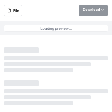
Download
File
Loading preview…