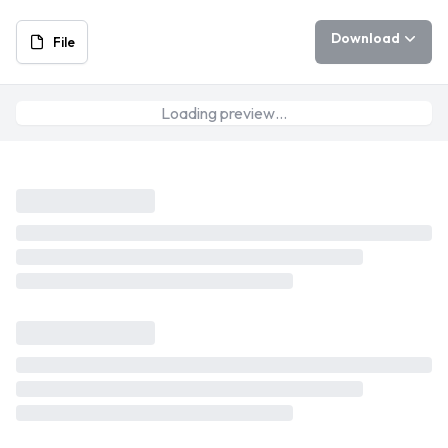
Download
File
Loading preview…