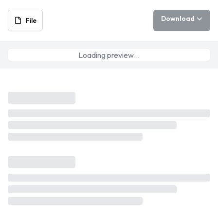
Download
File
Loading preview…