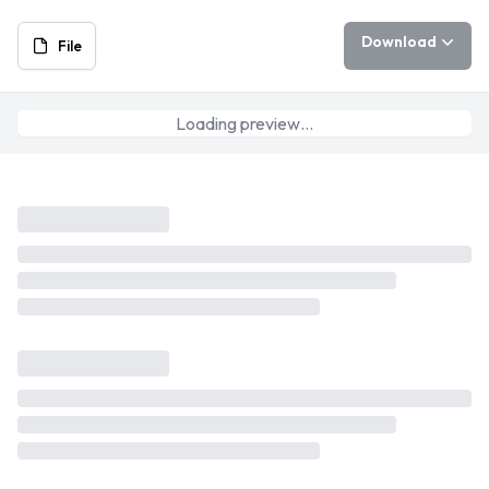
Download
File
Loading preview…