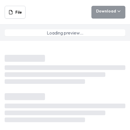
Download
File
Loading preview…