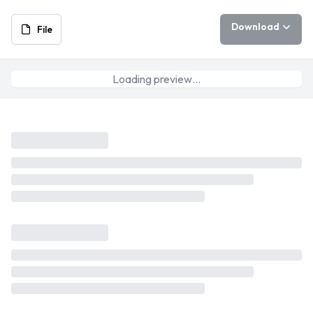
Download
File
Loading preview…