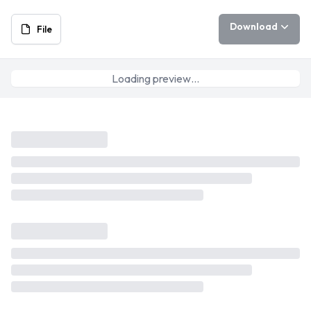
Download
File
Loading preview…