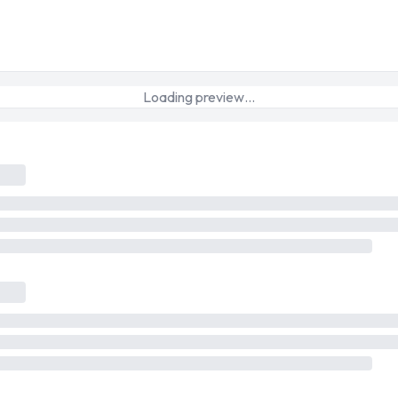
Loading preview…