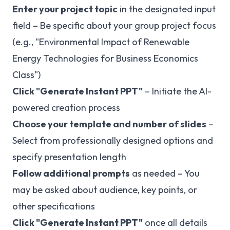
Enter your project topic
in the designated input
field – Be specific about your group project focus
(e.g., "Environmental Impact of Renewable
Energy Technologies for Business Economics
Class")
Click "Generate Instant PPT"
– Initiate the AI-
powered creation process
Choose your template and number of slides
–
Select from professionally designed options and
specify presentation length
Follow additional prompts
as needed – You
may be asked about audience, key points, or
other specifications
Click "Generate Instant PPT"
once all details