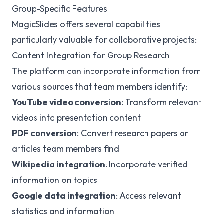
Group-Specific Features
MagicSlides offers several capabilities
particularly valuable for collaborative projects:
Content Integration for Group Research
The platform can incorporate information from
various sources that team members identify:
YouTube video conversion
: Transform relevant
videos into presentation content
PDF conversion
: Convert research papers or
articles team members find
Wikipedia integration
: Incorporate verified
information on topics
Google data integration
: Access relevant
statistics and information