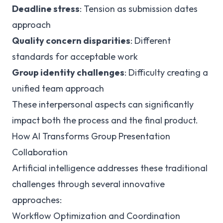
Deadline stress
: Tension as submission dates
approach
Quality concern disparities
: Different
standards for acceptable work
Group identity challenges
: Difficulty creating a
unified team approach
These interpersonal aspects can significantly
impact both the process and the final product.
How AI Transforms Group Presentation
Collaboration
Artificial intelligence addresses these traditional
challenges through several innovative
approaches:
Workflow Optimization and Coordination