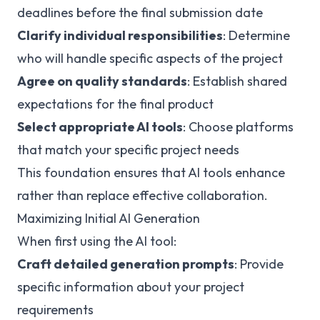
deadlines before the final submission date
Clarify individual responsibilities
: Determine
who will handle specific aspects of the project
Agree on quality standards
: Establish shared
expectations for the final product
Select appropriate AI tools
: Choose platforms
that match your specific project needs
This foundation ensures that AI tools enhance
rather than replace effective collaboration.
Maximizing Initial AI Generation
When first using the AI tool:
Craft detailed generation prompts
: Provide
specific information about your project
requirements