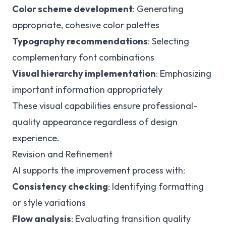
Color scheme development
: Generating
appropriate, cohesive color palettes
Typography recommendations
: Selecting
complementary font combinations
Visual hierarchy implementation
: Emphasizing
important information appropriately
These visual capabilities ensure professional-
quality appearance regardless of design
experience.
Revision and Refinement
AI supports the improvement process with:
Consistency checking
: Identifying formatting
or style variations
Flow analysis
: Evaluating transition quality