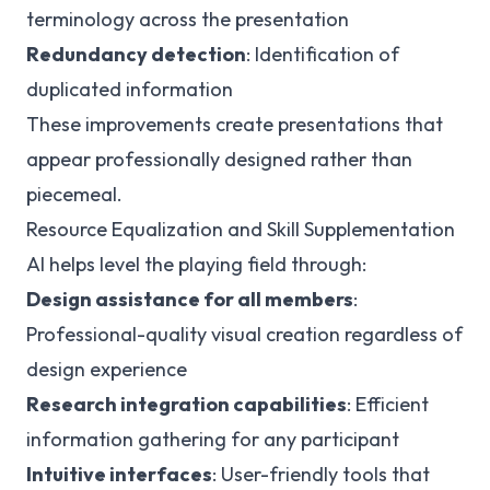
terminology across the presentation
Redundancy detection
: Identification of
duplicated information
These improvements create presentations that
appear professionally designed rather than
piecemeal.
Resource Equalization and Skill Supplementation
AI helps level the playing field through:
Design assistance for all members
:
Professional-quality visual creation regardless of
design experience
Research integration capabilities
: Efficient
information gathering for any participant
Intuitive interfaces
: User-friendly tools that