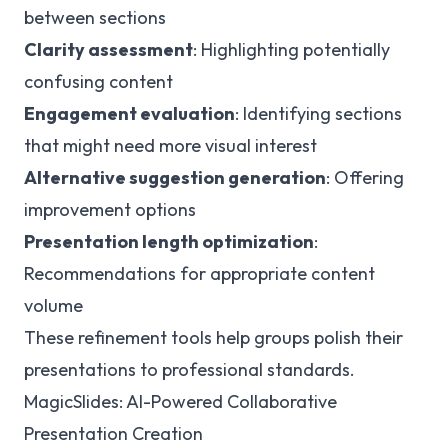
between sections
Clarity assessment
: Highlighting potentially
confusing content
Engagement evaluation
: Identifying sections
that might need more visual interest
Alternative suggestion generation
: Offering
improvement options
Presentation length optimization
:
Recommendations for appropriate content
volume
These refinement tools help groups polish their
presentations to professional standards.
MagicSlides: AI-Powered Collaborative
Presentation Creation