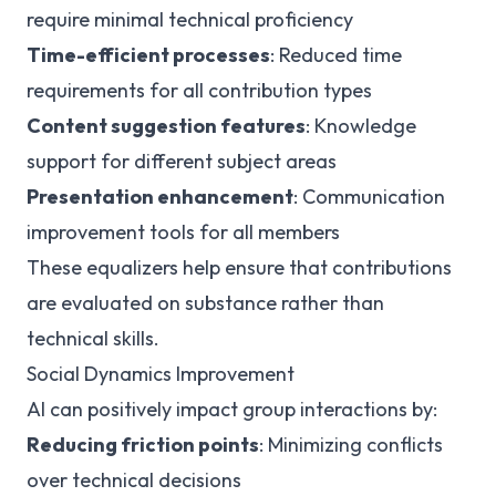
require minimal technical proficiency
Time-efficient processes
: Reduced time
requirements for all contribution types
Content suggestion features
: Knowledge
support for different subject areas
Presentation enhancement
: Communication
improvement tools for all members
These equalizers help ensure that contributions
are evaluated on substance rather than
technical skills.
Social Dynamics Improvement
AI can positively impact group interactions by:
Reducing friction points
: Minimizing conflicts
over technical decisions