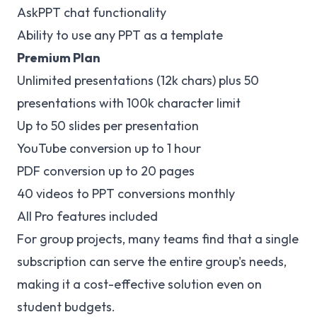
AskPPT chat functionality
Ability to use any PPT as a template
Premium Plan
Unlimited presentations (12k chars) plus 50
presentations with 100k character limit
Up to 50 slides per presentation
YouTube conversion up to 1 hour
PDF conversion up to 20 pages
40 videos to PPT conversions monthly
All Pro features included
For group projects, many teams find that a single
subscription can serve the entire group's needs,
making it a cost-effective solution even on
student budgets.