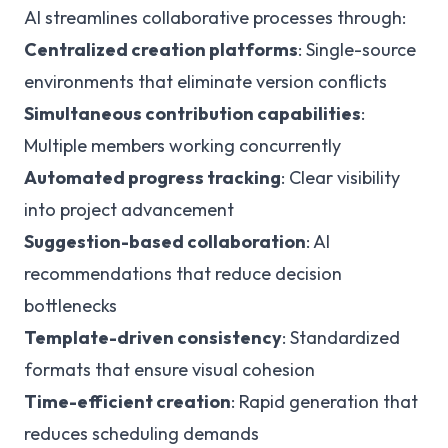
AI streamlines collaborative processes through:
Centralized creation platforms
: Single-source
environments that eliminate version conflicts
Simultaneous contribution capabilities
:
Multiple members working concurrently
Automated progress tracking
: Clear visibility
into project advancement
Suggestion-based collaboration
: AI
recommendations that reduce decision
bottlenecks
Template-driven consistency
: Standardized
formats that ensure visual cohesion
Time-efficient creation
: Rapid generation that
reduces scheduling demands