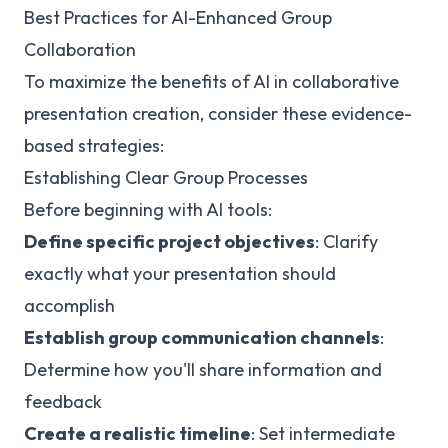
Best Practices for AI-Enhanced Group
Collaboration
To maximize the benefits of AI in collaborative
presentation creation, consider these evidence-
based strategies:
Establishing Clear Group Processes
Before beginning with AI tools:
Define specific project objectives
: Clarify
exactly what your presentation should
accomplish
Establish group communication channels
:
Determine how you'll share information and
feedback
Create a realistic timeline
: Set intermediate