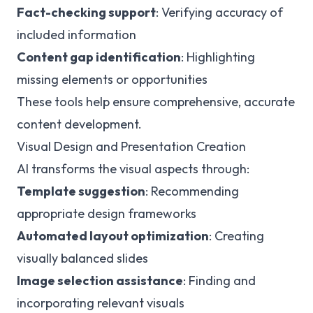
Fact-checking support
: Verifying accuracy of
included information
Content gap identification
: Highlighting
missing elements or opportunities
These tools help ensure comprehensive, accurate
content development.
Visual Design and Presentation Creation
AI transforms the visual aspects through:
Template suggestion
: Recommending
appropriate design frameworks
Automated layout optimization
: Creating
visually balanced slides
Image selection assistance
: Finding and
incorporating relevant visuals