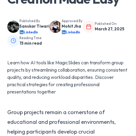
Published By
Approved By
Published On
Sanskar Tiwari
Mohit Jha
March 27, 2025
LinkedIn
LinkedIn
Reading Time
15
min read
Learn how AI tools like MagicSlides can transform group
projects by streamlining collaboration, ensuring consistent
quality, and reducing workload disparities. Discover
practical strategies for creating professional
presentations together
Group projects remain a cornerstone of
educational and professional environments,
helping participants develop crucial