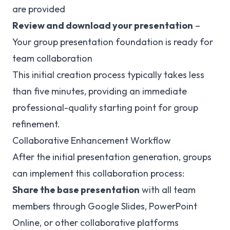
are provided
Review and download your presentation
–
Your group presentation foundation is ready for
team collaboration
This initial creation process typically takes less
than five minutes, providing an immediate
professional-quality starting point for group
refinement.
Collaborative Enhancement Workflow
After the initial presentation generation, groups
can implement this collaboration process:
Share the base presentation
with all team
members through Google Slides, PowerPoint
Online, or other collaborative platforms