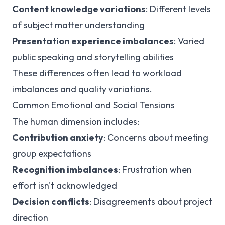
Content knowledge variations
: Different levels
of subject matter understanding
Presentation experience imbalances
: Varied
public speaking and storytelling abilities
These differences often lead to workload
imbalances and quality variations.
Common Emotional and Social Tensions
The human dimension includes:
Contribution anxiety
: Concerns about meeting
group expectations
Recognition imbalances
: Frustration when
effort isn't acknowledged
Decision conflicts
: Disagreements about project
direction