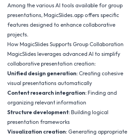
Among the various AI tools available for group
presentations, MagicSlides.app offers specific
features designed to enhance collaborative
projects.
How MagicSlides Supports Group Collaboration
MagicSlides leverages advanced AI to simplify
collaborative presentation creation:
Unified design generation
: Creating cohesive
visual presentations automatically
Content research integration
: Finding and
organizing relevant information
Structure development
: Building logical
presentation frameworks
Visualization creation
: Generating appropriate