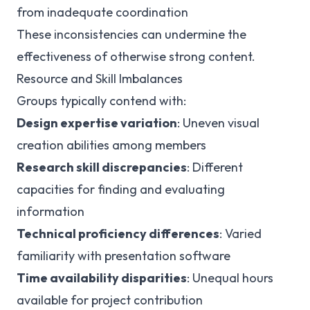
from inadequate coordination
These inconsistencies can undermine the
effectiveness of otherwise strong content.
Resource and Skill Imbalances
Groups typically contend with:
Design expertise variation
: Uneven visual
creation abilities among members
Research skill discrepancies
: Different
capacities for finding and evaluating
information
Technical proficiency differences
: Varied
familiarity with presentation software
Time availability disparities
: Unequal hours
available for project contribution