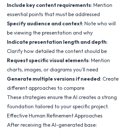
Include key content requirements
: Mention
essential points that must be addressed
Specify audience and context
: Note who will
be viewing the presentation and why
Indicate presentation length and depth
:
Clarify how detailed the content should be
Request specific visual elements
: Mention
charts, images, or diagrams you'll need
Generate multiple versions if needed
: Create
different approaches to compare
These strategies ensure the AI creates a strong
foundation tailored to your specific project.
Effective Human Refinement Approaches
After receiving the AI-generated base: