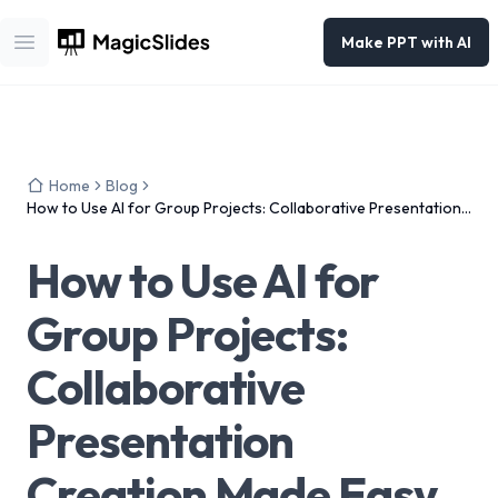
Make PPT with AI
Open main menu
Home
Blog
How to Use AI for Group Projects: Collaborative Presentation
Creation Made Easy
How to Use AI for
Group Projects:
Collaborative
Presentation
Creation Made Easy