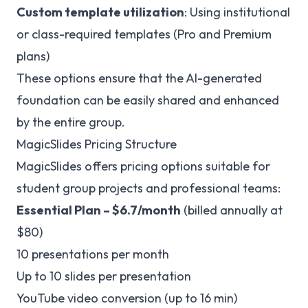
Custom template utilization
: Using institutional
or class-required templates (Pro and Premium
plans)
These options ensure that the AI-generated
foundation can be easily shared and enhanced
by the entire group.
MagicSlides Pricing Structure
MagicSlides offers pricing options suitable for
student group projects and professional teams:
Essential Plan – $6.7/month
(billed annually at
$80)
10 presentations per month
Up to 10 slides per presentation
YouTube video conversion (up to 16 min)