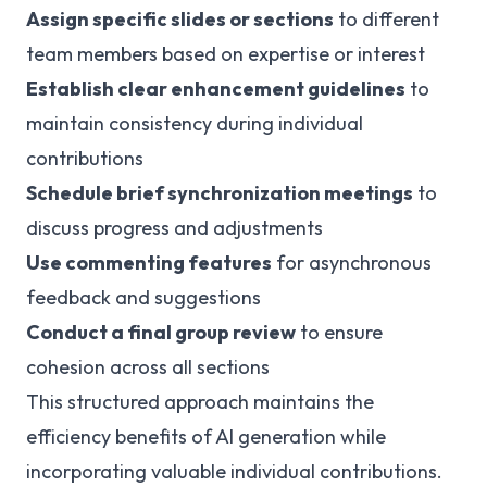
Assign specific slides or sections
to different
team members based on expertise or interest
Establish clear enhancement guidelines
to
maintain consistency during individual
contributions
Schedule brief synchronization meetings
to
discuss progress and adjustments
Use commenting features
for asynchronous
feedback and suggestions
Conduct a final group review
to ensure
cohesion across all sections
This structured approach maintains the
efficiency benefits of AI generation while
incorporating valuable individual contributions.