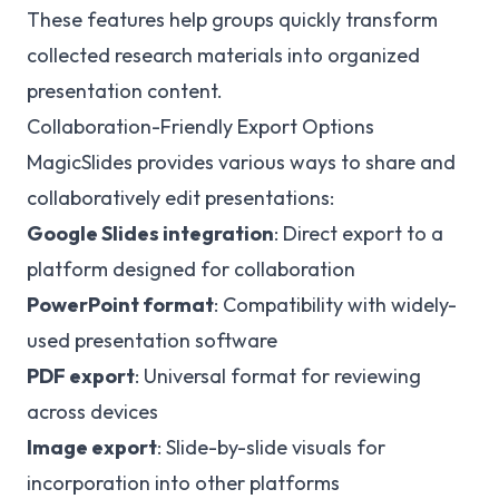
These features help groups quickly transform
collected research materials into organized
presentation content.
Collaboration-Friendly Export Options
MagicSlides provides various ways to share and
collaboratively edit presentations:
Google Slides integration
: Direct export to a
platform designed for collaboration
PowerPoint format
: Compatibility with widely-
used presentation software
PDF export
: Universal format for reviewing
across devices
Image export
: Slide-by-slide visuals for
incorporation into other platforms