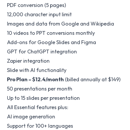
PDF conversion (5 pages)
12,000 character input limit
Images and data from Google and Wikipedia
10 videos to PPT conversions monthly
Add-ons for Google Slides and Figma
GPT for ChatGPT integration
Zapier integration
Slide with AI functionality
Pro Plan – $12.4/month
(billed annually at $149)
50 presentations per month
Up to 15 slides per presentation
All Essential features plus:
AI image generation
Support for 100+ languages