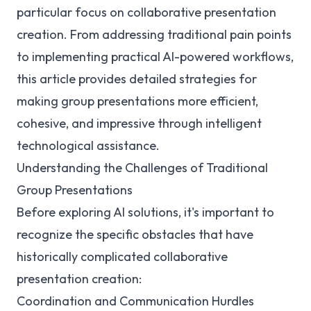
particular focus on collaborative presentation
creation. From addressing traditional pain points
to implementing practical AI-powered workflows,
this article provides detailed strategies for
making group presentations more efficient,
cohesive, and impressive through intelligent
technological assistance.
Understanding the Challenges of Traditional
Group Presentations
Before exploring AI solutions, it's important to
recognize the specific obstacles that have
historically complicated collaborative
presentation creation:
Coordination and Communication Hurdles