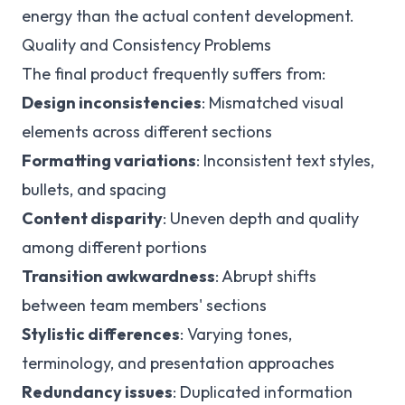
energy than the actual content development.
Quality and Consistency Problems
The final product frequently suffers from:
Design inconsistencies
: Mismatched visual
elements across different sections
Formatting variations
: Inconsistent text styles,
bullets, and spacing
Content disparity
: Uneven depth and quality
among different portions
Transition awkwardness
: Abrupt shifts
between team members' sections
Stylistic differences
: Varying tones,
terminology, and presentation approaches
Redundancy issues
: Duplicated information