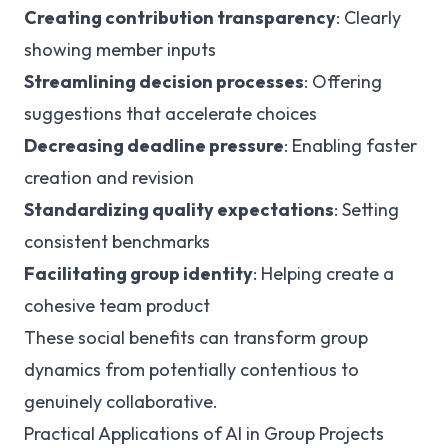
Creating contribution transparency
: Clearly
showing member inputs
Streamlining decision processes
: Offering
suggestions that accelerate choices
Decreasing deadline pressure
: Enabling faster
creation and revision
Standardizing quality expectations
: Setting
consistent benchmarks
Facilitating group identity
: Helping create a
cohesive team product
These social benefits can transform group
dynamics from potentially contentious to
genuinely collaborative.
Practical Applications of AI in Group Projects