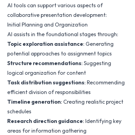
AI tools can support various aspects of
collaborative presentation development:
Initial Planning and Organization
AI assists in the foundational stages through:
Topic exploration assistance
: Generating
potential approaches to assignment topics
Structure recommendations
: Suggesting
logical organization for content
Task distribution suggestions
: Recommending
efficient division of responsibilities
Timeline generation
: Creating realistic project
schedules
Research direction guidance
: Identifying key
areas for information gathering