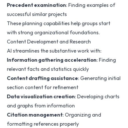
Precedent examination
: Finding examples of
successful similar projects
These planning capabilities help groups start
with strong organizational foundations.
Content Development and Research
AI streamlines the substantive work with:
Information gathering acceleration
: Finding
relevant facts and statistics quickly
Content drafting assistance
: Generating initial
section content for refinement
Data visualization creation
: Developing charts
and graphs from information
Citation management
: Organizing and
formatting references properly