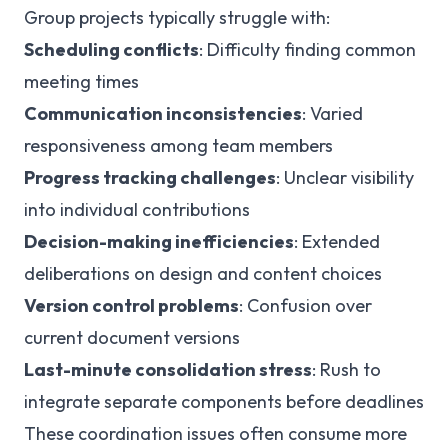
Group projects typically struggle with:
Scheduling conflicts
: Difficulty finding common
meeting times
Communication inconsistencies
: Varied
responsiveness among team members
Progress tracking challenges
: Unclear visibility
into individual contributions
Decision-making inefficiencies
: Extended
deliberations on design and content choices
Version control problems
: Confusion over
current document versions
Last-minute consolidation stress
: Rush to
integrate separate components before deadlines
These coordination issues often consume more