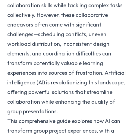
collaboration skills while tackling complex tasks
collectively. However, these collaborative
endeavors often come with significant
challenges—scheduling conflicts, uneven
workload distribution, inconsistent design
elements, and coordination difficulties can
transform potentially valuable learning
experiences into sources of frustration. Artificial
intelligence (AI) is revolutionizing this landscape,
offering powerful solutions that streamline
collaboration while enhancing the quality of
group presentations.
This comprehensive guide explores how AI can
transform group project experiences, with a