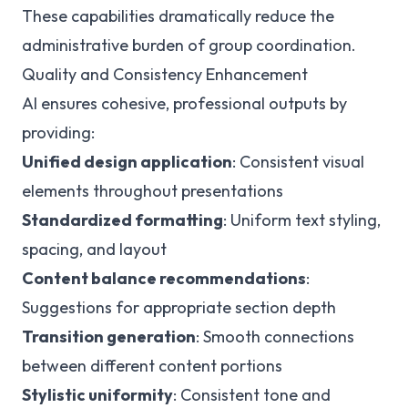
These capabilities dramatically reduce the
administrative burden of group coordination.
Quality and Consistency Enhancement
AI ensures cohesive, professional outputs by
providing:
Unified design application
: Consistent visual
elements throughout presentations
Standardized formatting
: Uniform text styling,
spacing, and layout
Content balance recommendations
:
Suggestions for appropriate section depth
Transition generation
: Smooth connections
between different content portions
Stylistic uniformity
: Consistent tone and