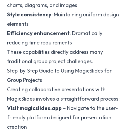
charts, diagrams, and images
Style consistency
: Maintaining uniform design
elements
Efficiency enhancement
: Dramatically
reducing time requirements
These capabilities directly address many
traditional group project challenges.
Step-by-Step Guide to Using MagicSlides for
Group Projects
Creating collaborative presentations with
MagicSlides involves a straightforward process:
Visit magicslides.app
– Navigate to the user-
friendly platform designed for presentation
creation