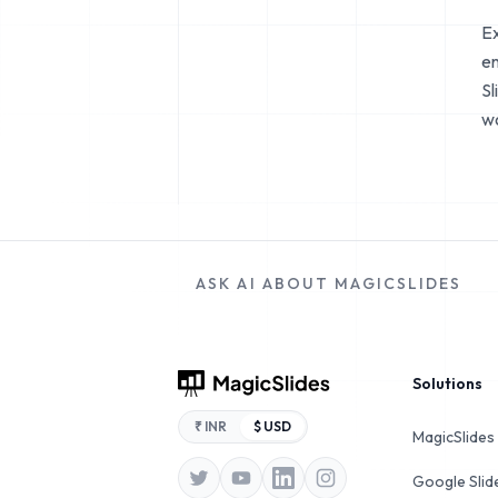
Ex
en
Sl
wo
ASK AI ABOUT MAGICSLIDES
Footer
Solutions
₹ INR
$ USD
MagicSlides
Google Sli