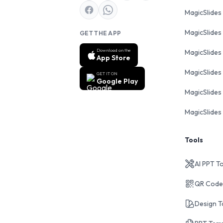
MagicSlides
MagicSlides
GET THE APP
Download on the
MagicSlides
App Store
MagicSlides
GET IT ON
Google Play
MagicSlides 
MagicSlides 
Tools
AI PPT T
QR Code
Design T