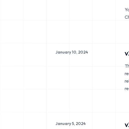
Yo
Ch
v
January 10, 2024
Th
re
re
re
v
January 5, 2024