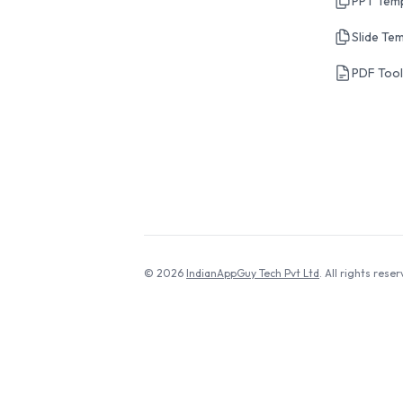
PPT Tem
Slide Te
PDF Too
© 2026
IndianAppGuy Tech Pvt Ltd
. All rights reser