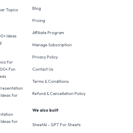
Blog
ar Topics
Pricing
Affiliate Program
00+ Ideas
d
Manage Subscription
Privacy Policy
ics for
100+ Fun
Contact Us
deas
Terms & Conditions
Presentation
Refund & Cancellation Policy
 Ideas for
We also built
ntation
 Ideas for
SheetAI - GPT For Sheets