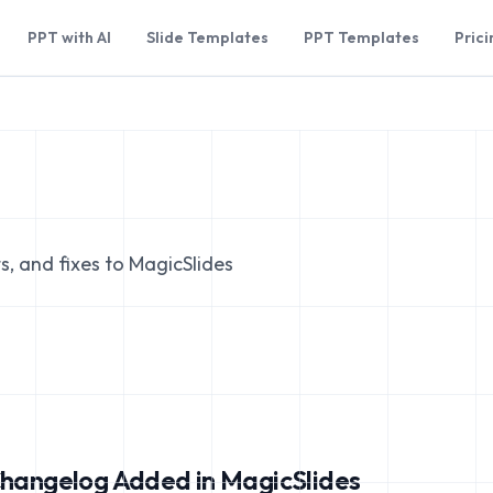
PPT with AI
Slide Templates
PPT Templates
Prici
s, and fixes to MagicSlides
hangelog Added in MagicSlides