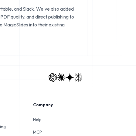
rtable, and Slack. We've also added
DF quality, and direct publishing to
MagicSlides into their existing
Company
Help
ing
MCP