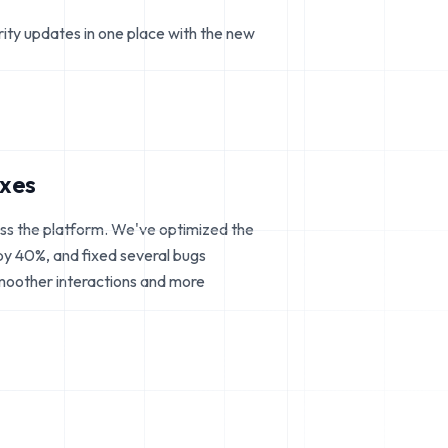
rity updates in one place with the new
ixes
ss the platform. We've optimized the
 by 40%, and fixed several bugs
smoother interactions and more