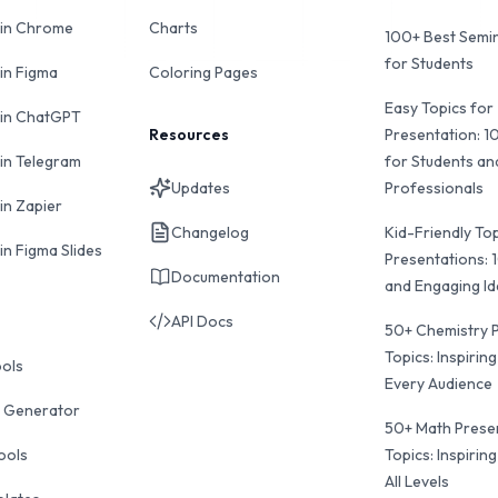
 in Chrome
Charts
100+ Best Semin
for Students
 in Figma
Coloring Pages
Easy Topics for
 in ChatGPT
Resources
Presentation: 1
 in Telegram
for Students an
Updates
Professionals
in Zapier
Changelog
Kid-Friendly Top
in Figma Slides
Presentations: 
Documentation
and Engaging I
API Docs
50+ Chemistry 
Topics: Inspiring
ools
Every Audience
 Generator
50+ Math Prese
ools
Topics: Inspiring
All Levels