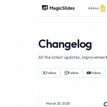
Addon
Changelog
All the latest updates, improvement
Follow
Follow
Follow
C
March 25, 2025