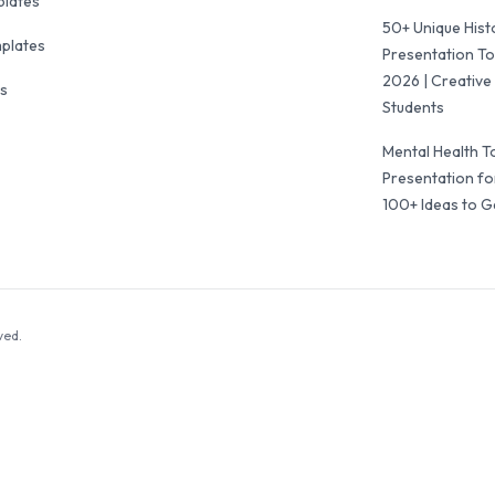
plates
50+ Unique Hist
mplates
Presentation To
2026 | Creative 
ls
Students
Mental Health T
Presentation fo
100+ Ideas to G
ved.