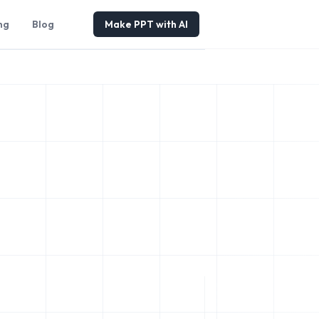
ng
Blog
Make PPT with AI