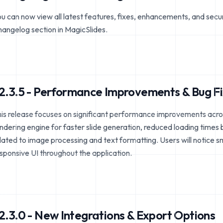
u can now view all latest features, fixes, enhancements, and secu
angelog section in MagicSlides.
2.3.5 - Performance Improvements & Bug F
is release focuses on significant performance improvements acro
ndering engine for faster slide generation, reduced loading times
lated to image processing and text formatting. Users will notice 
sponsive UI throughout the application.
2.3.0 - New Integrations & Export Options