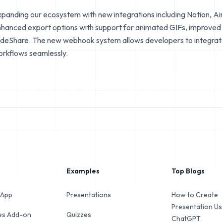
panding our ecosystem with new integrations including Notion, Ai
hanced export options with support for animated GIFs, improved P
ideShare. The new webhook system allows developers to integrate 
rkflows seamlessly.
Examples
Top Blogs
 App
Presentations
How to Create
Presentation Us
des Add-on
Quizzes
ChatGPT