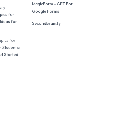
MagicForm - GPT For
ory
Google Forms
pics for
Ideas for
SecondBrain.fyi
opics for
r Students:
et Started