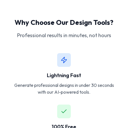
Why Choose Our Design Tools?
Professional results in minutes, not hours
Lightning Fast
Generate professional designs in under 30 seconds
with our AI-powered tools.
100% Free