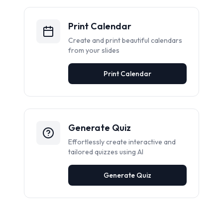
Print Calendar
Create and print beautiful calendars
from your slides
Print Calendar
Generate Quiz
Effortlessly create interactive and
tailored quizzes using AI
Generate Quiz