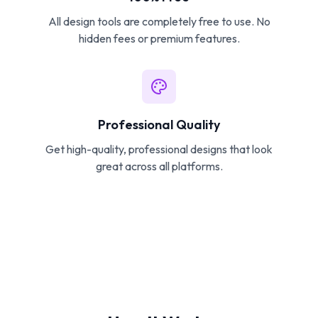
All design tools are completely free to use. No
hidden fees or premium features.
Professional Quality
Get high-quality, professional designs that look
great across all platforms.