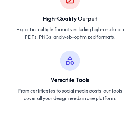
High-Quality Output
Export in multiple formats including high-resolution
PDFs, PNGs, and web-optimized formats.
Versatile Tools
From certificates to social media posts, our tools
cover all your design needs in one platform.