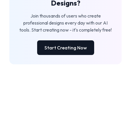
Designs?
Join thousands of users who create
professional designs every day with our AI
tools. Start creating now - it's completely free!
Start Creating Now