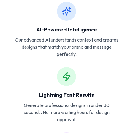
AI-Powered Intelligence
Our advanced AI understands context and creates
designs that match your brand and message
perfectly.
Lightning Fast Results
Generate professional designs in under 30
seconds. No more waiting hours for design
approval.