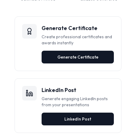
Generate Certificate
Create professional certificates and
awards instantly
Generate Certificate
LinkedIn Post
Generate engaging LinkedIn posts
from your presentations
LinkedIn Post