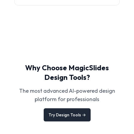
Why Choose MagicSlides
Design Tools?
The most advanced AI-powered design
platform for professionals
Try Design Tools →