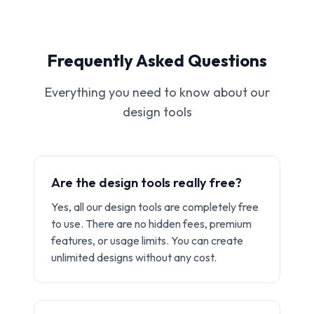
Frequently Asked Questions
Everything you need to know about our
design tools
Are the design tools really free?
Yes, all our design tools are completely free
to use. There are no hidden fees, premium
features, or usage limits. You can create
unlimited designs without any cost.