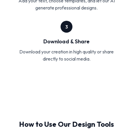
Add your text, choose templates, and let our AI
generate professional designs.
3
Download & Share
Download your creation in high quality or share
directly to social media.
How to Use Our Design Tools