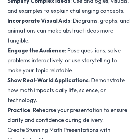
Simplify Complex Ideas
: Use analogies, visuals,
and examples to explain challenging concepts.
Incorporate Visual Aids
: Diagrams, graphs, and
animations can make abstract ideas more
tangible.
Engage the Audience
: Pose questions, solve
problems interactively, or use storytelling to
make your topic relatable.
Show Real-World Applications
: Demonstrate
how math impacts daily life, science, or
technology.
Practice
: Rehearse your presentation to ensure
clarity and confidence during delivery.
Create Stunning Math Presentations with