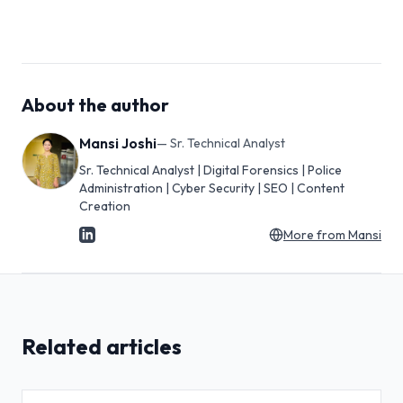
About the author
Mansi Joshi
—
Sr. Technical Analyst
Sr. Technical Analyst | Digital Forensics | Police
Administration | Cyber Security | SEO | Content
Creation
More from
Mansi
Related articles