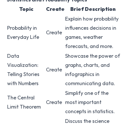
Topic
Create
Brief Description
Explain how probability
Probability in
influences decisions in
Create
Everyday Life
games, weather
forecasts, and more.
Data
Showcase the power of
Visualization:
graphs, charts, and
Create
Telling Stories
infographics in
with Numbers
communicating data.
Simplify one of the
The Central
Create
most important
Limit Theorem
concepts in statistics.
Discuss the science