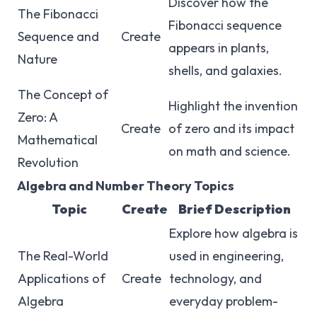
Discover how the
The Fibonacci
Fibonacci sequence
Sequence and
Create
appears in plants,
Nature
shells, and galaxies.
The Concept of
Highlight the invention
Zero: A
Create
of zero and its impact
Mathematical
on math and science.
Revolution
Algebra and Number Theory Topics
Topic
Create
Brief Description
Explore how algebra is
The Real-World
used in engineering,
Applications of
Create
technology, and
Algebra
everyday problem-