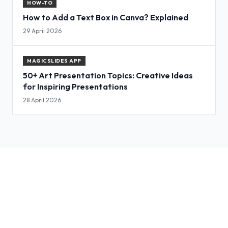
HOW-TO
How to Add a Text Box in Canva? Explained
29 April 2026
MAGICSLIDES APP
50+ Art Presentation Topics: Creative Ideas
for Inspiring Presentations
28 April 2026