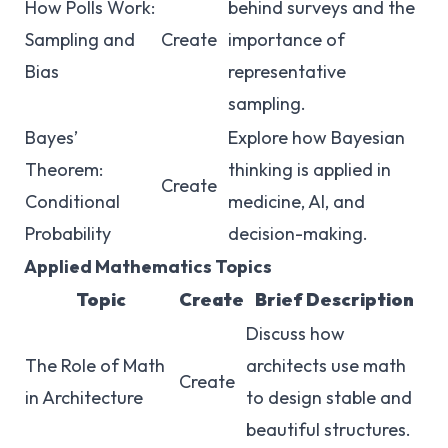
How Polls Work:
behind surveys and the
Sampling and
Create
importance of
Bias
representative
sampling.
Bayes’
Explore how Bayesian
Theorem:
thinking is applied in
Create
Conditional
medicine, AI, and
Probability
decision-making.
Applied Mathematics Topics
Topic
Create
Brief Description
Discuss how
The Role of Math
architects use math
Create
in Architecture
to design stable and
beautiful structures.