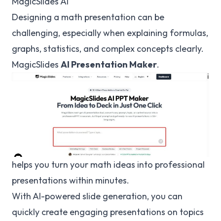
MagicSlides AI
Designing a math presentation can be
challenging, especially when explaining formulas,
graphs, statistics, and complex concepts clearly.
MagicSlides
AI Presentation Maker
.
helps you turn your math ideas into professional
presentations within minutes.
With AI-powered slide generation, you can
quickly create engaging presentations on topics