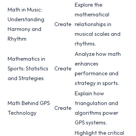
Explore the
Math in Music:
mathematical
Understanding
Create
relationships in
Harmony and
musical scales and
Rhythm
rhythms.
Analyze how math
Mathematics in
enhances
Sports: Statistics
Create
performance and
and Strategies
strategy in sports.
Explain how
Math Behind GPS
triangulation and
Create
Technology
algorithms power
GPS systems.
Highlight the critical