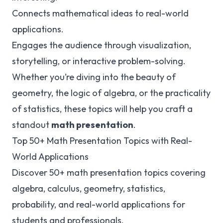
Connects mathematical ideas to real-world
applications.
Engages the audience through visualization,
storytelling, or interactive problem-solving.
Whether you’re diving into the beauty of
geometry, the logic of algebra, or the practicality
of statistics, these topics will help you craft a
standout
math presentation
.
Top 50+ Math Presentation Topics with Real-
World Applications
Discover 50+ math presentation topics covering
algebra, calculus, geometry, statistics,
probability, and real-world applications for
students and professionals.