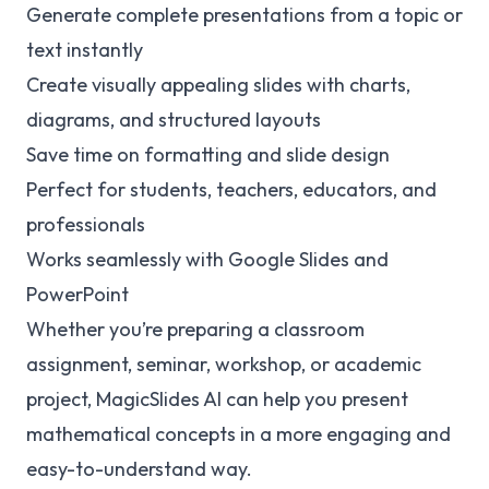
Generate complete presentations from a topic or
text instantly
Create visually appealing slides with charts,
diagrams, and structured layouts
Save time on formatting and slide design
Perfect for students, teachers, educators, and
professionals
Works seamlessly with Google Slides and
PowerPoint
Whether you’re preparing a classroom
assignment, seminar, workshop, or academic
project, MagicSlides AI can help you present
mathematical concepts in a more engaging and
easy-to-understand way.