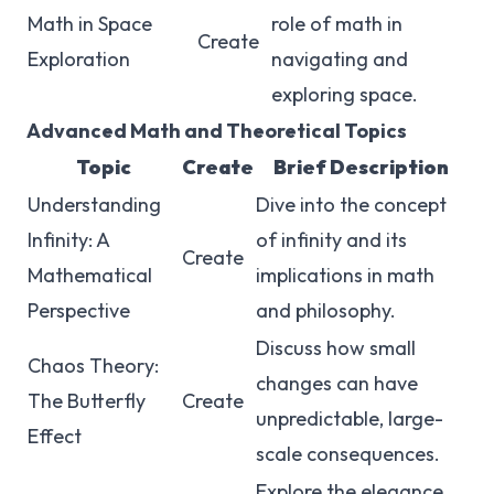
Math in Space
role of math in
Create
Exploration
navigating and
exploring space.
Advanced Math and Theoretical Topics
Topic
Create
Brief Description
Understanding
Dive into the concept
Infinity: A
of infinity and its
Create
Mathematical
implications in math
Perspective
and philosophy.
Discuss how small
Chaos Theory:
changes can have
The Butterfly
Create
unpredictable, large-
Effect
scale consequences.
Explore the elegance