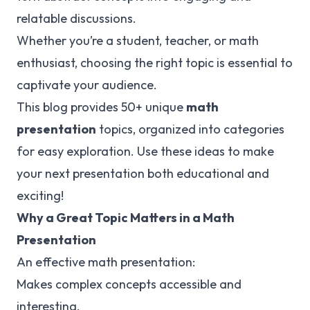
relatable discussions.
Whether you’re a student, teacher, or math
enthusiast, choosing the right topic is essential to
captivate your audience.
This blog provides 50+ unique
math
presentation
topics, organized into categories
for easy exploration. Use these ideas to make
your next presentation both educational and
exciting!
Why a Great Topic Matters in a Math
Presentation
An effective math presentation:
Makes complex concepts accessible and
interesting.