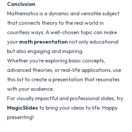
Conclusion
Mathematics is a dynamic and versatile subject
that connects theory to the real world in
countless ways. A well-chosen topic can make
your
math presentation
not only educational
but also engaging and inspiring.
Whether you’re exploring basic concepts,
advanced theories, or real-life applications, use
this list to create a presentation that resonates
with your audience.
For visually impactful and professional slides, try
MagicSlides
to bring your ideas to life. Happy
presenting!