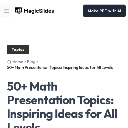
Make PPT with AI
Open main menu
Topics
Home
Blog
50+ Math Presentation Topics: Inspiring Ideas for All Levels
50+ Math
Presentation Topics:
Inspiring Ideas for All
Levels