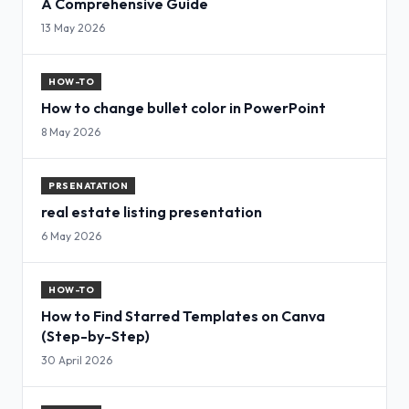
A Comprehensive Guide
13 May 2026
HOW-TO
How to change bullet color in PowerPoint
8 May 2026
PRSENATATION
real estate listing presentation
6 May 2026
HOW-TO
How to Find Starred Templates on Canva
(Step-by-Step)
30 April 2026