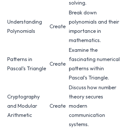
solving.
Break down
Understanding
polynomials and their
Create
Polynomials
importance in
mathematics.
Examine the
Patterns in
fascinating numerical
Create
Pascal’s Triangle
patterns within
Pascal’s Triangle.
Discuss how number
Cryptography
theory secures
and Modular
Create
modern
Arithmetic
communication
systems.