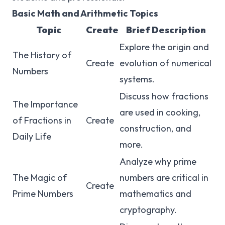
Basic Math and Arithmetic Topics
Topic
Create
Brief Description
Explore the origin and
The History of
Create
evolution of numerical
Numbers
systems.
Discuss how fractions
The Importance
are used in cooking,
of Fractions in
Create
construction, and
Daily Life
more.
Analyze why prime
The Magic of
numbers are critical in
Create
Prime Numbers
mathematics and
cryptography.