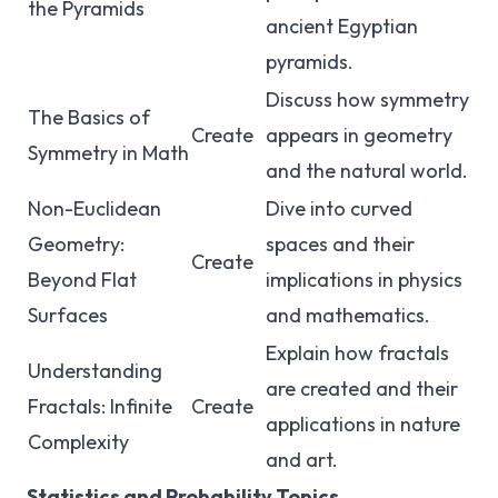
the Pyramids
ancient Egyptian
pyramids.
Discuss how symmetry
The Basics of
Create
appears in geometry
Symmetry in Math
and the natural world.
Non-Euclidean
Dive into curved
Geometry:
spaces and their
Create
Beyond Flat
implications in physics
Surfaces
and mathematics.
Explain how fractals
Understanding
are created and their
Fractals: Infinite
Create
applications in nature
Complexity
and art.
Statistics and Probability Topics