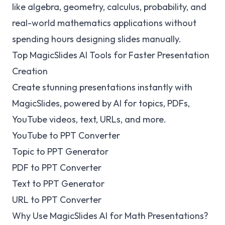
like algebra, geometry, calculus, probability, and
real-world mathematics applications without
spending hours designing slides manually.
Top MagicSlides AI Tools for Faster Presentation
Creation
Create stunning presentations instantly with
MagicSlides, powered by AI for topics, PDFs,
YouTube videos, text, URLs, and more.
YouTube to PPT Converter
Topic to PPT Generator
PDF to PPT Converter
Text to PPT Generator
URL to PPT Converter
Why Use MagicSlides AI for Math Presentations?