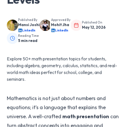
Published By
Approved By
Published On
Mansi Joshi
Mohit Jha
May 12, 2026
LinkedIn
LinkedIn
Reading Time
5
min read
Explore 50+ math presentation topics for students,
including algebra, geometry, calculus, statistics, and real-
world math ideas perfect for school, college, and
seminars.
Mathematics is not just about numbers and
equations; it’s a language that explains the
universe. A well-crafted
math presentation
can
turn abstract concepts into engaging and