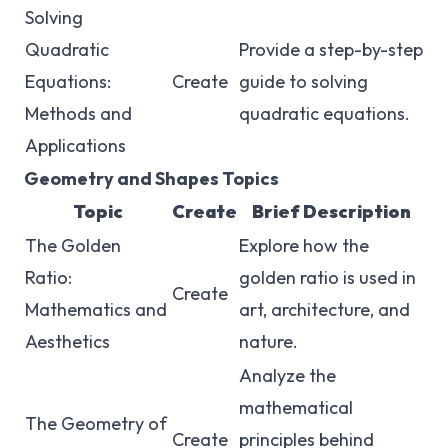
Solving
Quadratic
Provide a step-by-step
Equations:
Create
guide to solving
Methods and
quadratic equations.
Applications
Geometry and Shapes Topics
Topic
Create
Brief Description
The Golden
Explore how the
Ratio:
golden ratio is used in
Create
Mathematics and
art, architecture, and
Aesthetics
nature.
Analyze the
mathematical
The Geometry of
Create
principles behind