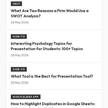
HELP
What Are Two Reasons a Firm Would Use a
SWOT Analysis?
26 May 2026
HOW-TO
Interesting Psychology Topics for
Presentation for Students: 100+ Topics
26 May 2026
HOW-TO
What Tool is the Best for Presentation Tool?
25 May 2026
MAGICSLIDES APP
How to Highlight Duplicates in Google Sheets: