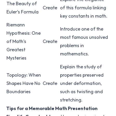
The Beauty of
Create
of this formula linking
Euler’s Formula
key constants in math.
Riemann
Introduce one of the
Hypothesis: One
most famous unsolved
of Math’s
Create
problems in
Greatest
mathematics.
Mysteries
Explain the study of
Topology: When
properties preserved
Shapes Have No
Create
under deformation,
Boundaries
such as twisting and
stretching.
Tips for a Memorable Math Presentation