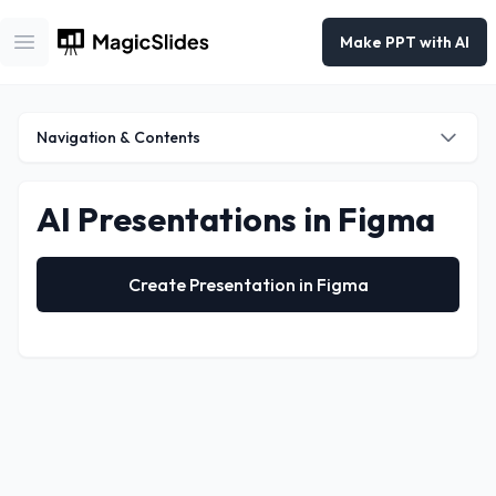
Make PPT with AI
Open main menu
Navigation & Contents
AI Presentations in Figma
Navigation
Google Slides
Create Presentation in Figma
Powerpoint
ChatGPT
Figma
Telegram
Chrome Extension