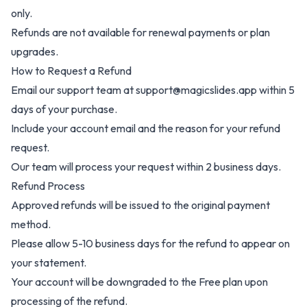
only.
Refunds are not available for renewal payments or plan
upgrades.
How to Request a Refund
Email our support team at support@magicslides.app within 5
days of your purchase.
Include your account email and the reason for your refund
request.
Our team will process your request within 2 business days.
Refund Process
Approved refunds will be issued to the original payment
method.
Please allow 5-10 business days for the refund to appear on
your statement.
Your account will be downgraded to the Free plan upon
processing of the refund.