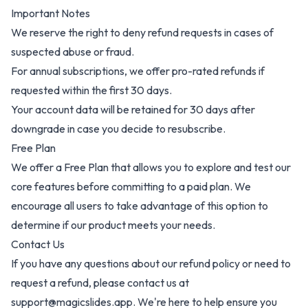
Important Notes
We reserve the right to deny refund requests in cases of
suspected abuse or fraud.
For annual subscriptions, we offer pro-rated refunds if
requested within the first 30 days.
Your account data will be retained for 30 days after
downgrade in case you decide to resubscribe.
Free Plan
We offer a Free Plan that allows you to explore and test our
core features before committing to a paid plan. We
encourage all users to take advantage of this option to
determine if our product meets your needs.
Contact Us
If you have any questions about our refund policy or need to
request a refund, please contact us at
support@magicslides.app. We're here to help ensure you