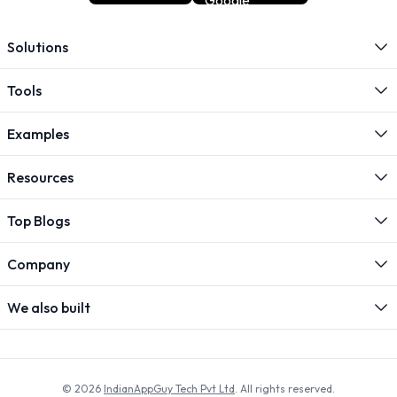
Solutions
Tools
Examples
Resources
Top Blogs
Company
We also built
© 2026
IndianAppGuy Tech Pvt Ltd
. All rights reserved.