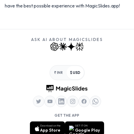
have the best possible experience with MagicSlides.app!
ASK AI ABOUT MAGICSLIDES
Footer
₹ INR
$ USD
GET THE APP
Download on the
GET IT ON
App Store
Google Play