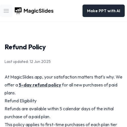
Make PPT with AI
Open main menu
Refund Policy
Last updated: 12 Jun 2025
At MagicSlides.app, your satisfaction matters that's why.
We
offer a
5-day refund policy
for all new purchases of paid
plans.
Refund Eligibility
Refunds are available within 5 calendar days of the initial
purchase of a paid plan.
This policy applies to first-time purchases of each plan tier