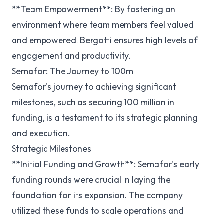
**Team Empowerment**: By fostering an
environment where team members feel valued
and empowered, Bergotti ensures high levels of
engagement and productivity.
Semafor: The Journey to 100m
Semafor's journey to achieving significant
milestones, such as securing 100 million in
funding, is a testament to its strategic planning
and execution.
Strategic Milestones
**Initial Funding and Growth**: Semafor's early
funding rounds were crucial in laying the
foundation for its expansion. The company
utilized these funds to scale operations and