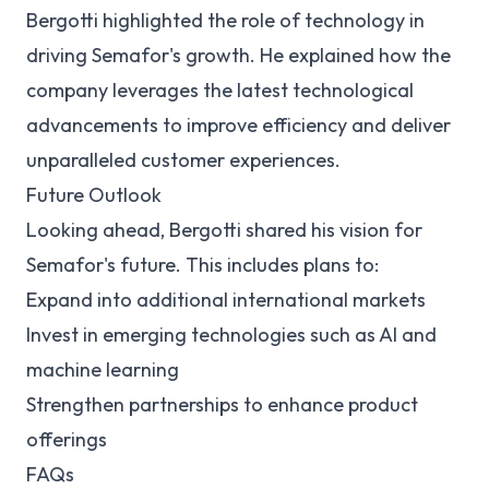
Bergotti highlighted the role of technology in
driving Semafor's growth. He explained how the
company leverages the latest technological
advancements to improve efficiency and deliver
unparalleled customer experiences.
Future Outlook
Looking ahead, Bergotti shared his vision for
Semafor's future. This includes plans to:
Expand into additional international markets
Invest in emerging technologies such as AI and
machine learning
Strengthen partnerships to enhance product
offerings
FAQs