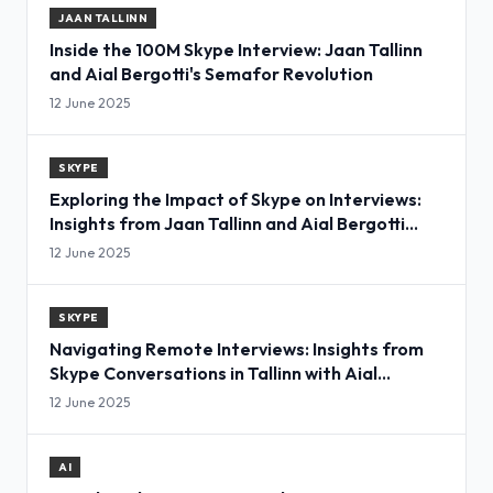
JAAN TALLINN
Inside the 100M Skype Interview: Jaan Tallinn
and Aial Bergotti's Semafor Revolution
12 June 2025
SKYPE
Exploring the Impact of Skype on Interviews:
Insights from Jaan Tallinn and Aial Bergotti
Semafor
12 June 2025
SKYPE
Navigating Remote Interviews: Insights from
Skype Conversations in Tallinn with Aial
Bergottisemafor
12 June 2025
AI