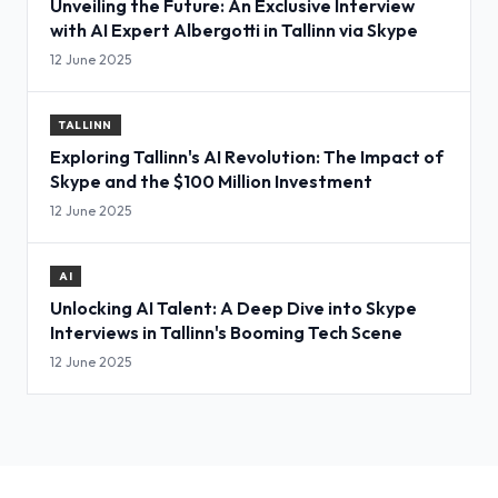
Unveiling the Future: An Exclusive Interview
with AI Expert Albergotti in Tallinn via Skype
12 June 2025
TALLINN
Exploring Tallinn's AI Revolution: The Impact of
Skype and the $100 Million Investment
12 June 2025
AI
Unlocking AI Talent: A Deep Dive into Skype
Interviews in Tallinn's Booming Tech Scene
12 June 2025