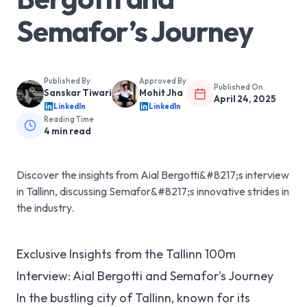
Semafor’s Journey
Published By
Approved By
Published On
Sanskar Tiwari
Mohit Jha
April 24, 2025
LinkedIn
LinkedIn
Reading Time
4
min read
Discover the insights from Aial Bergotti&#8217;s interview
in Tallinn, discussing Semafor&#8217;s innovative strides in
the industry.
Exclusive Insights from the Tallinn 100m
Interview: Aial Bergotti and Semafor's Journey
In the bustling city of Tallinn, known for its