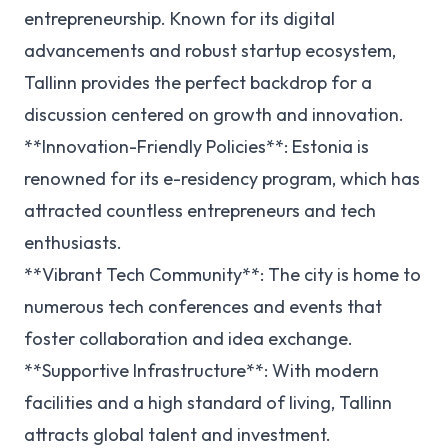
entrepreneurship. Known for its digital
advancements and robust startup ecosystem,
Tallinn provides the perfect backdrop for a
discussion centered on growth and innovation.
**Innovation-Friendly Policies**: Estonia is
renowned for its e-residency program, which has
attracted countless entrepreneurs and tech
enthusiasts.
**Vibrant Tech Community**: The city is home to
numerous tech conferences and events that
foster collaboration and idea exchange.
**Supportive Infrastructure**: With modern
facilities and a high standard of living, Tallinn
attracts global talent and investment.