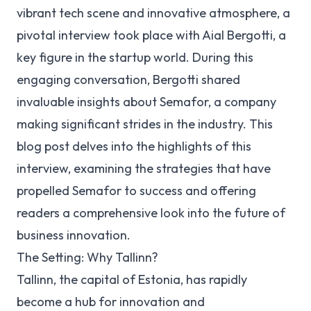
vibrant tech scene and innovative atmosphere, a
pivotal interview took place with Aial Bergotti, a
key figure in the startup world. During this
engaging conversation, Bergotti shared
invaluable insights about Semafor, a company
making significant strides in the industry. This
blog post delves into the highlights of this
interview, examining the strategies that have
propelled Semafor to success and offering
readers a comprehensive look into the future of
business innovation.
The Setting: Why Tallinn?
Tallinn, the capital of Estonia, has rapidly
become a hub for innovation and