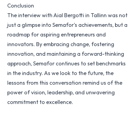
Conclusion
The interview with Aial Bergotti in Tallinn was not
just a glimpse into Semafor's achievements, but a
roadmap for aspiring entrepreneurs and
innovators. By embracing change, fostering
innovation, and maintaining a forward-thinking
approach, Semafor continues to set benchmarks
in the industry. As we look to the future, the
lessons from this conversation remind us of the
power of vision, leadership, and unwavering
commitment to excellence.