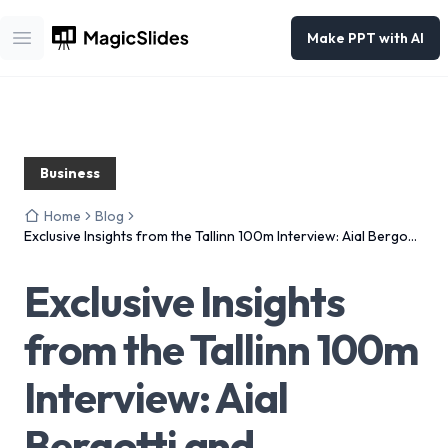
Make PPT with AI
Open main menu
Business
Home
Blog
Exclusive Insights from the Tallinn 100m Interview: Aial Bergotti
and Semafor’s Journey
Exclusive Insights
from the Tallinn 100m
Interview: Aial
Bergotti and