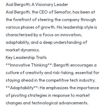
Aial Bergotti: A Visionary Leader
Aial Bergotti, the CEO of Semafor, has been at
the forefront of steering the company through
various phases of growth. His leadership style is
characterized by a focus on innovation,
adaptability, and a deep understanding of
market dynamics.
Key Leadership Traits
**Innovative Thinking**: Bergotti encourages a
culture of creativity and risk-taking, essential for
staying ahead in the competitive tech industry.
**Adaptability**: He emphasizes the importance
of pivoting strategies in response to market
changes and technological advancements.