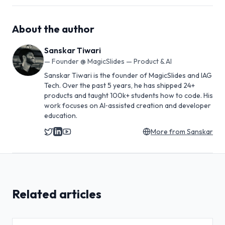
About the author
Sanskar Tiwari
—
Founder @ MagicSlides — Product & AI
Sanskar Tiwari is the founder of MagicSlides and IAG
Tech. Over the past 5 years, he has shipped 24+
products and taught 100k+ students how to code. His
work focuses on AI‑assisted creation and developer
education.
More from
Sanskar
Related articles