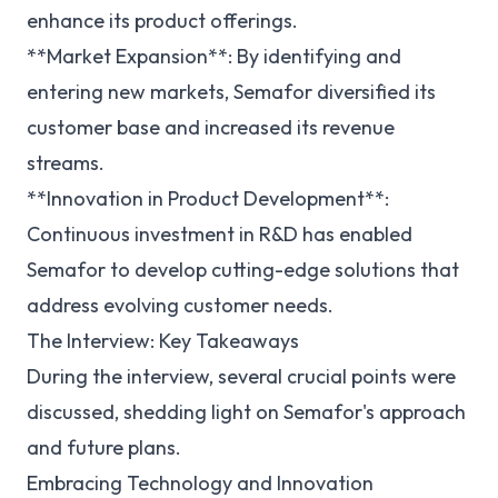
enhance its product offerings.
**Market Expansion**: By identifying and
entering new markets, Semafor diversified its
customer base and increased its revenue
streams.
**Innovation in Product Development**:
Continuous investment in R&D has enabled
Semafor to develop cutting-edge solutions that
address evolving customer needs.
The Interview: Key Takeaways
During the interview, several crucial points were
discussed, shedding light on Semafor's approach
and future plans.
Embracing Technology and Innovation