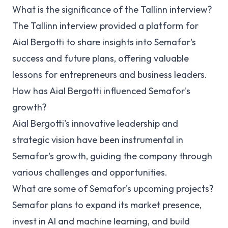
What is the significance of the Tallinn interview?
The Tallinn interview provided a platform for
Aial Bergotti to share insights into Semafor's
success and future plans, offering valuable
lessons for entrepreneurs and business leaders.
How has Aial Bergotti influenced Semafor's
growth?
Aial Bergotti's innovative leadership and
strategic vision have been instrumental in
Semafor's growth, guiding the company through
various challenges and opportunities.
What are some of Semafor's upcoming projects?
Semafor plans to expand its market presence,
invest in AI and machine learning, and build