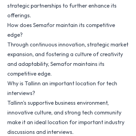
strategic partnerships to further enhance its
offerings.
How does Semafor maintain its competitive
edge?
Through continuous innovation, strategic market
expansion, and fostering a culture of creativity
and adaptability, Semafor maintains its
competitive edge.
Why is Tallinn an important location for tech
interviews?
Tallinn's supportive business environment,
innovative culture, and strong tech community
make it an ideal location for important industry
discussions and interviews.