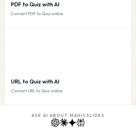
PDF to Quiz with AI
Convert PDF to Quiz online
URL to Quiz with AI
Convert URL to Quiz online
ASK AI ABOUT MAGICSLIDES