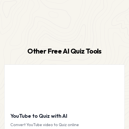
Other Free AI Quiz Tools
YouTube to Quiz with AI
Convert YouTube video to Quiz online