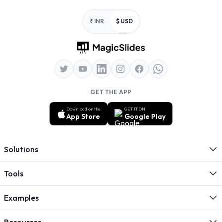
Footer
₹ INR
$ USD
GET THE APP
Download on the
GET IT ON
App Store
Google Play
Solutions
Tools
Examples