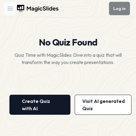
Log in
Open main menu
No Quiz Found
Quiz Time with MagicSlides: Dive into a quiz that will
transform the way you create presentations.
Create Quiz
Visit AI generated
with AI
Quiz