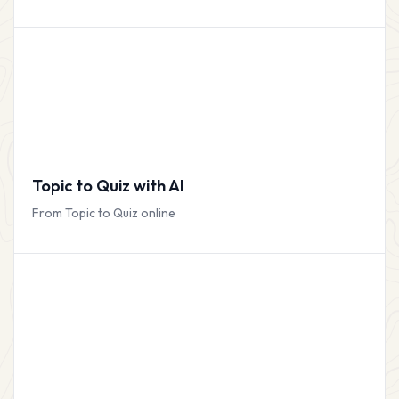
Topic to Quiz with AI
From Topic to Quiz online