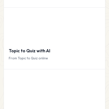
Topic to Quiz with AI
From Topic to Quiz online