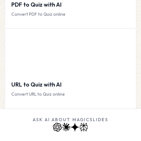
PDF to Quiz with AI
Convert PDF to Quiz online
URL to Quiz with AI
Convert URL to Quiz online
ASK AI ABOUT MAGICSLIDES