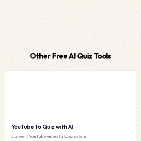
Other Free AI Quiz Tools
YouTube to Quiz with AI
Convert YouTube video to Quiz online