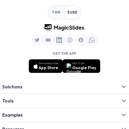
Footer
₹ INR
$ USD
GET THE APP
Download on the
GET IT ON
App Store
Google Play
Solutions
Tools
Examples