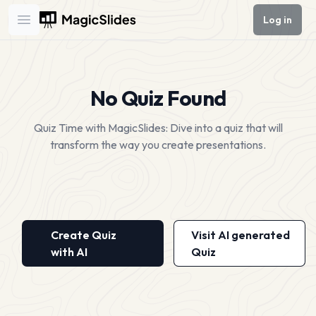
Log in
Open main menu
No Quiz Found
Quiz Time with MagicSlides: Dive into a quiz that will
transform the way you create presentations.
Create Quiz
Visit AI generated
with AI
Quiz