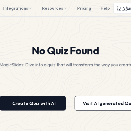
🇺🇸
Integrations
Resources
Pricing
Help
En
No Quiz Found
MagicSlides: Dive into a quiz that will transform the way you creat
Create Quiz with AI
Visit AI generated Qu