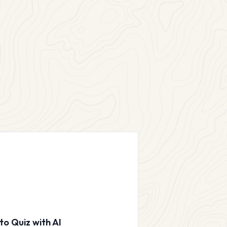
to Quiz with AI