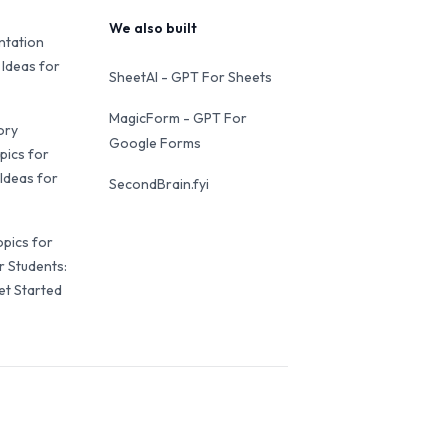
We also built
ntation
 Ideas for
SheetAI - GPT For Sheets
MagicForm - GPT For
ory
Google Forms
pics for
Ideas for
SecondBrain.fyi
opics for
r Students:
et Started