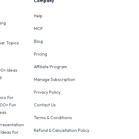
Company
Help
ing
MCP
Blog
ar Topics
Pricing
Affiliate Program
00+ Ideas
d
Manage Subscription
Privacy Policy
ics for
100+ Fun
Contact Us
deas
Terms & Conditions
Presentation
Refund & Cancellation Policy
 Ideas for