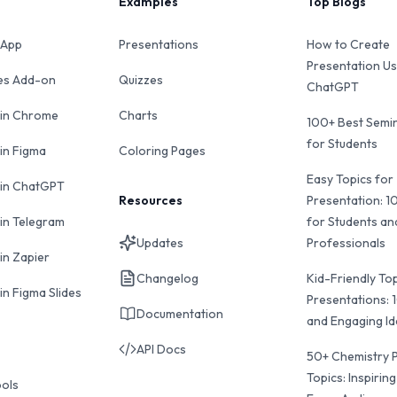
Examples
Top Blogs
 App
Presentations
How to Create
Presentation Us
des Add-on
Quizzes
ChatGPT
 in Chrome
Charts
100+ Best Semin
for Students
 in Figma
Coloring Pages
Easy Topics for
 in ChatGPT
Resources
Presentation: 1
 in Telegram
for Students an
Updates
Professionals
in Zapier
Changelog
Kid-Friendly Top
in Figma Slides
Presentations: 
Documentation
and Engaging I
API Docs
50+ Chemistry 
Topics: Inspiring
ools