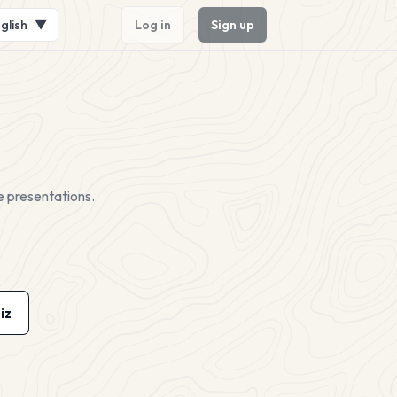
glish
▼
Log in
Sign up
e presentations.
iz