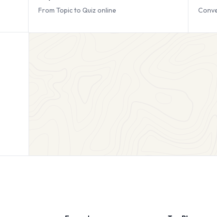
From Topic to Quiz online
Conve