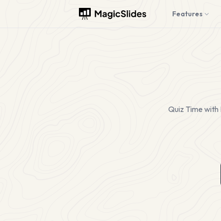
Features
Quiz Time with 