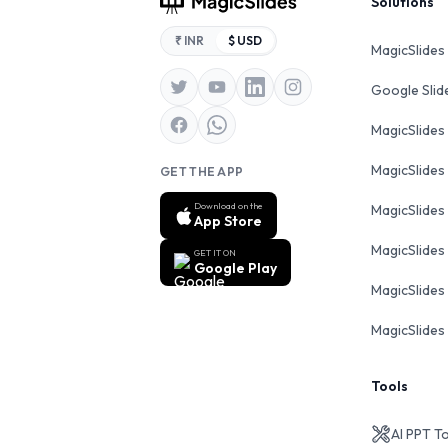
Footer
Solutions
₹ INR
$ USD
MagicSlides
Google Sli
MagicSlides
MagicSlides
GET THE APP
Download on the
MagicSlides
App Store
MagicSlides
GET IT ON
Google Play
MagicSlides 
MagicSlides 
Tools
AI PPT T