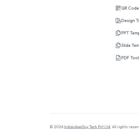
QR Code
Design T
PPT Tem
Slide Te
PDF Too
© 2026
IndianAppGuy Tech Pvt Ltd
. All rights reser