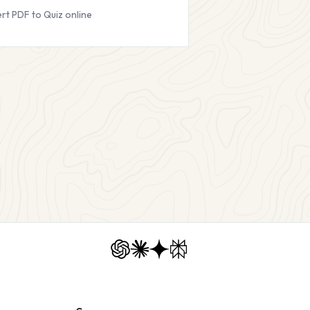
rt PDF to Quiz online