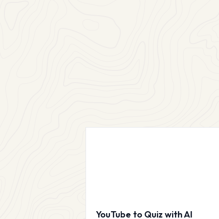
YouTube to Quiz with AI