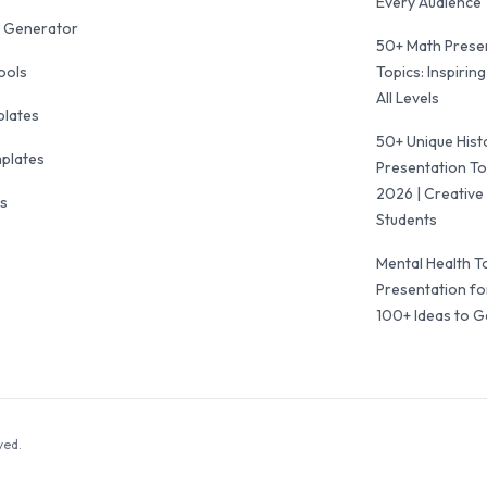
Every Audience
 Generator
50+ Math Prese
ools
Topics: Inspiring
All Levels
plates
50+ Unique Hist
mplates
Presentation To
2026 | Creative 
ls
Students
Mental Health T
Presentation fo
100+ Ideas to G
ved.