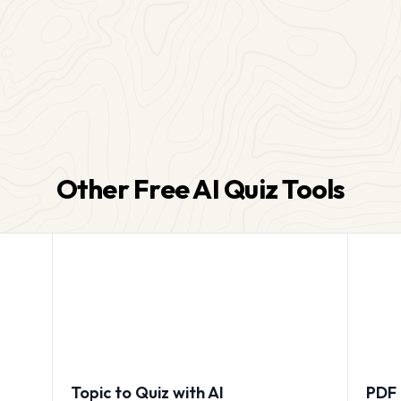
Other Free AI Quiz Tools
Topic to Quiz with AI
PDF 