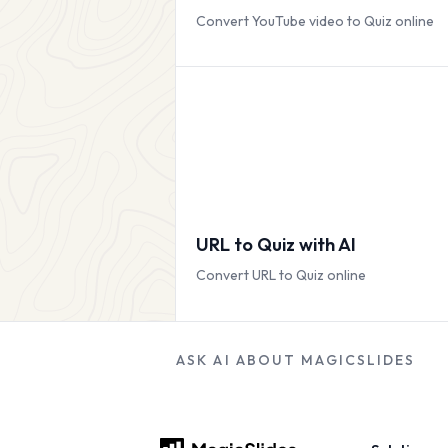
Convert YouTube video to Quiz online
URL to Quiz with AI
Convert URL to Quiz online
ASK AI ABOUT MAGICSLIDES