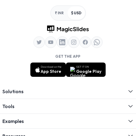
Footer
₹ INR
$ USD
GET THE APP
Download on the
GET IT ON
App Store
Google Play
Solutions
Tools
Examples