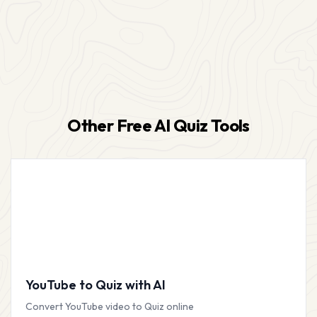
Other Free AI Quiz Tools
YouTube to Quiz with AI
Convert YouTube video to Quiz online