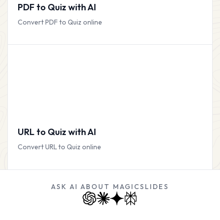
PDF to Quiz with AI
Convert PDF to Quiz online
URL to Quiz with AI
Convert URL to Quiz online
ASK AI ABOUT MAGICSLIDES