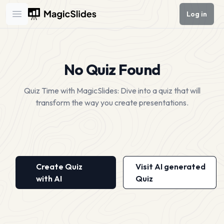
Log in
Open main menu
No Quiz Found
Quiz Time with MagicSlides: Dive into a quiz that will
transform the way you create presentations.
Create Quiz
Visit AI generated
with AI
Quiz