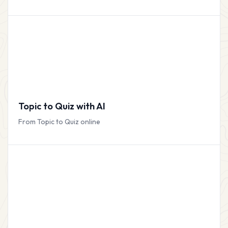
Topic to Quiz with AI
From Topic to Quiz online