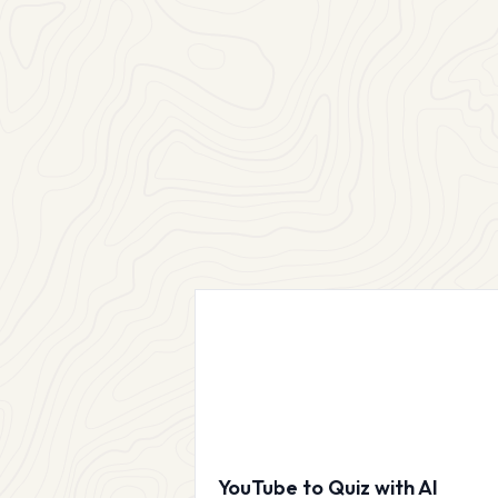
YouTube to Quiz with AI