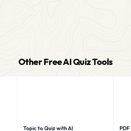
Other Free AI Quiz Tools
Topic to Quiz with AI
PDF 