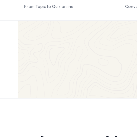
From Topic to Quiz online
Conve