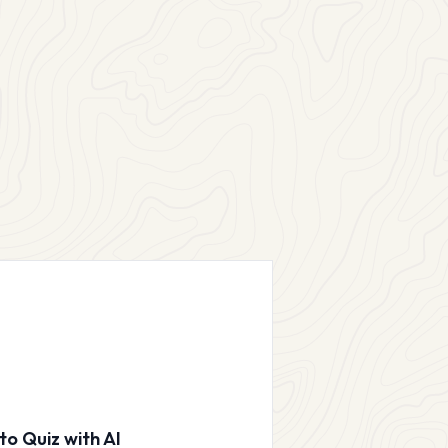
to Quiz with AI