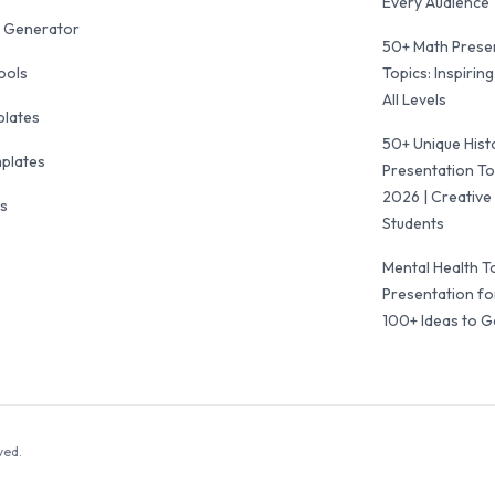
Every Audience
 Generator
50+ Math Prese
ools
Topics: Inspiring
All Levels
plates
50+ Unique Hist
mplates
Presentation To
2026 | Creative 
ls
Students
Mental Health T
Presentation fo
100+ Ideas to G
ved.