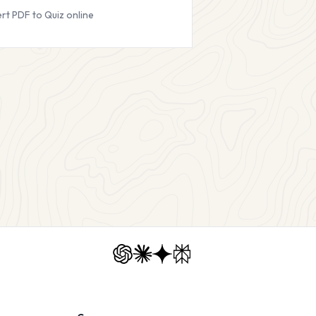
rt PDF to Quiz online