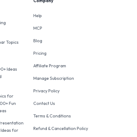
Company
Help
ing
MCP
Blog
ar Topics
Pricing
Affiliate Program
00+ Ideas
d
Manage Subscription
Privacy Policy
ics for
100+ Fun
Contact Us
deas
Terms & Conditions
Presentation
Refund & Cancellation Policy
 Ideas for