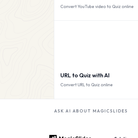
Convert YouTube video to Quiz online
URL to Quiz with AI
Convert URL to Quiz online
ASK AI ABOUT MAGICSLIDES