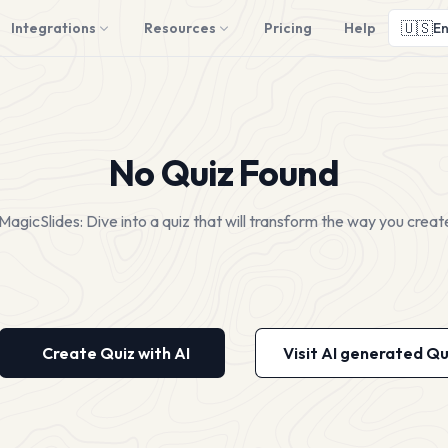
🇺🇸
Integrations
Resources
Pricing
Help
En
No Quiz Found
MagicSlides: Dive into a quiz that will transform the way you creat
Create Quiz with AI
Visit AI generated Qu