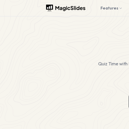
Features
Quiz Time with 