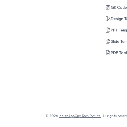
QR Code
Design T
PPT Tem
Slide Te
PDF Too
© 2026
IndianAppGuy Tech Pvt Ltd
. All rights reser