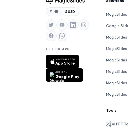
Footer
Solutions
₹ INR
$ USD
MagicSlides
Google Sli
MagicSlides
MagicSlides
GET THE APP
Download on the
MagicSlides
App Store
MagicSlides
GET IT ON
Google Play
MagicSlides 
MagicSlides 
Tools
AI PPT T