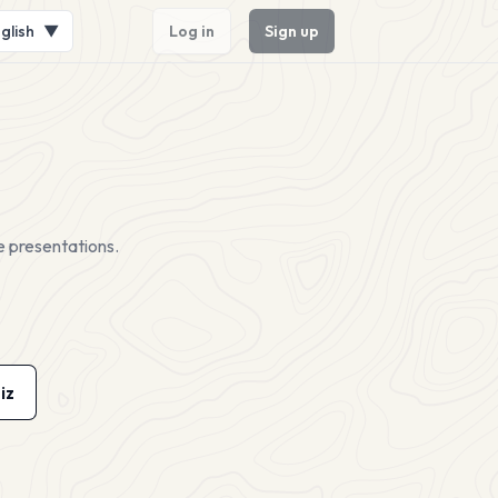
glish
▼
Log in
Sign up
e presentations.
iz