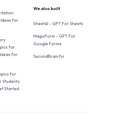
We also built
ntation
 Ideas for
SheetAI - GPT For Sheets
MagicForm - GPT For
ory
Google Forms
pics for
Ideas for
SecondBrain.fyi
opics for
r Students:
et Started