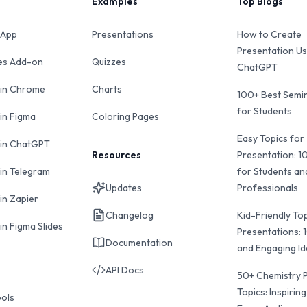
Examples
Top Blogs
 App
Presentations
How to Create
Presentation Us
des Add-on
Quizzes
ChatGPT
 in Chrome
Charts
100+ Best Semin
for Students
 in Figma
Coloring Pages
Easy Topics for
 in ChatGPT
Resources
Presentation: 1
 in Telegram
for Students an
Updates
Professionals
in Zapier
Changelog
Kid-Friendly Top
in Figma Slides
Presentations: 
Documentation
and Engaging I
API Docs
50+ Chemistry 
Topics: Inspiring
ools