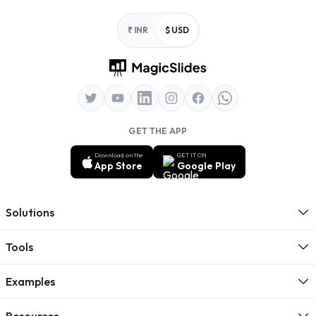
Footer
₹ INR
$ USD
GET THE APP
Download on the
GET IT ON
App Store
Google Play
Solutions
Tools
Examples