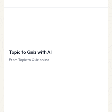
Topic to Quiz with AI
From Topic to Quiz online