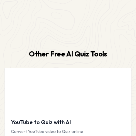
Other Free AI Quiz Tools
YouTube to Quiz with AI
Convert YouTube video to Quiz online