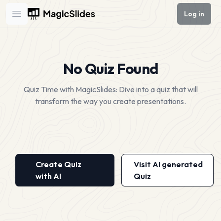
Log in
Open main menu
No Quiz Found
Quiz Time with MagicSlides: Dive into a quiz that will
transform the way you create presentations.
Create Quiz
Visit AI generated
with AI
Quiz