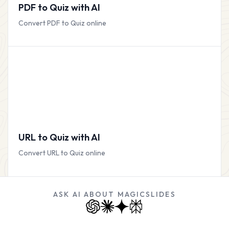
PDF to Quiz with AI
Convert PDF to Quiz online
URL to Quiz with AI
Convert URL to Quiz online
ASK AI ABOUT MAGICSLIDES