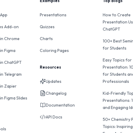
Examples
Top Blogs
 App
Presentations
How to Create
Presentation Us
des Add-on
Quizzes
ChatGPT
 in Chrome
Charts
100+ Best Semin
for Students
 in Figma
Coloring Pages
Easy Topics for
 in ChatGPT
Resources
Presentation: 1
 in Telegram
for Students an
Updates
Professionals
in Zapier
Changelog
Kid-Friendly Top
in Figma Slides
Presentations: 
Documentation
and Engaging I
API Docs
50+ Chemistry 
Topics: Inspiring
ools