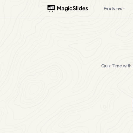
Features
Quiz Time with 