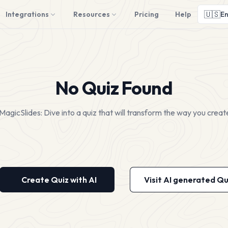
🇺🇸
Integrations
Resources
Pricing
Help
En
No Quiz Found
MagicSlides: Dive into a quiz that will transform the way you creat
Create Quiz with AI
Visit AI generated Qu