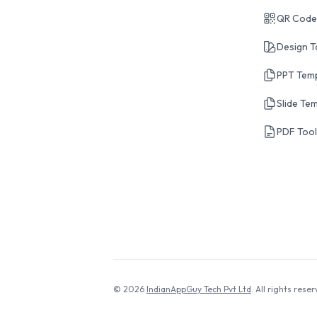
QR Code
Design T
PPT Tem
Slide Te
PDF Too
© 2026
IndianAppGuy Tech Pvt Ltd
. All rights reser