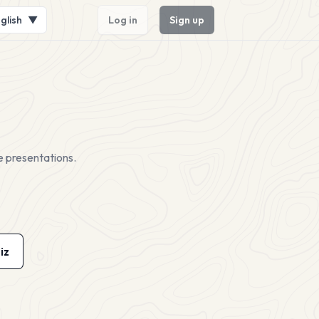
glish
▼
Log in
Sign up
e presentations.
iz