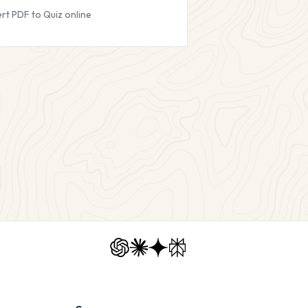
rt PDF to Quiz online