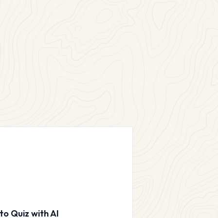
to Quiz with AI