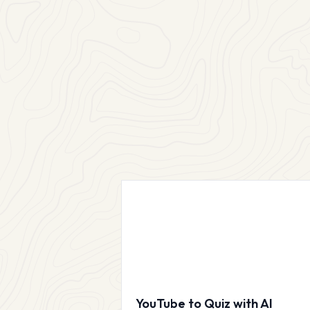
YouTube to Quiz with AI