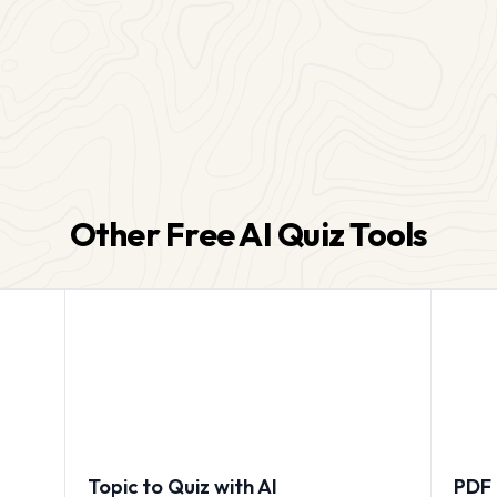
Other Free AI Quiz Tools
Topic to Quiz with AI
PDF 