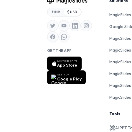
Footer
Solutions
₹ INR
$ USD
MagicSlides
Google Sli
MagicSlides
MagicSlides
GET THE APP
Download on the
MagicSlides
App Store
MagicSlides
GET IT ON
Google Play
MagicSlides 
MagicSlides 
Tools
AI PPT T