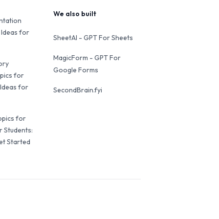
We also built
ntation
 Ideas for
SheetAI - GPT For Sheets
MagicForm - GPT For
ory
Google Forms
pics for
Ideas for
SecondBrain.fyi
opics for
r Students:
et Started