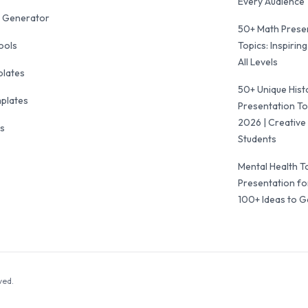
Every Audience
 Generator
50+ Math Prese
ools
Topics: Inspiring
All Levels
plates
50+ Unique Hist
mplates
Presentation To
2026 | Creative 
ls
Students
Mental Health T
Presentation fo
100+ Ideas to G
ved.