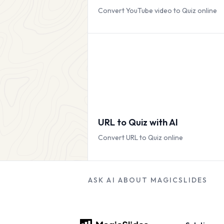
Convert YouTube video to Quiz online
URL to Quiz with AI
Convert URL to Quiz online
ASK AI ABOUT MAGICSLIDES