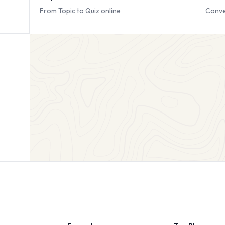
From Topic to Quiz online
Conve