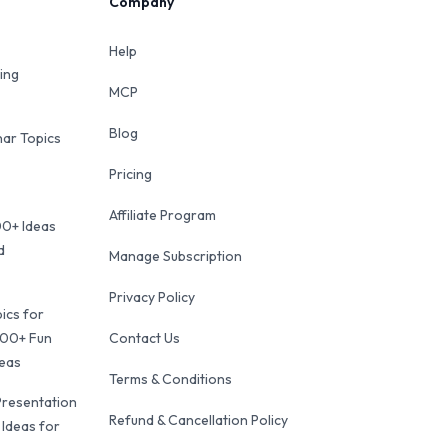
Company
Help
ing
MCP
Blog
ar Topics
Pricing
Affiliate Program
00+ Ideas
d
Manage Subscription
Privacy Policy
ics for
100+ Fun
Contact Us
deas
Terms & Conditions
Presentation
Refund & Cancellation Policy
 Ideas for