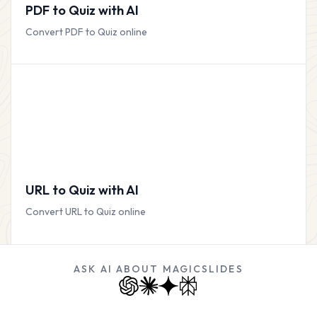
PDF to Quiz with AI
Convert PDF to Quiz online
URL to Quiz with AI
Convert URL to Quiz online
ASK AI ABOUT MAGICSLIDES