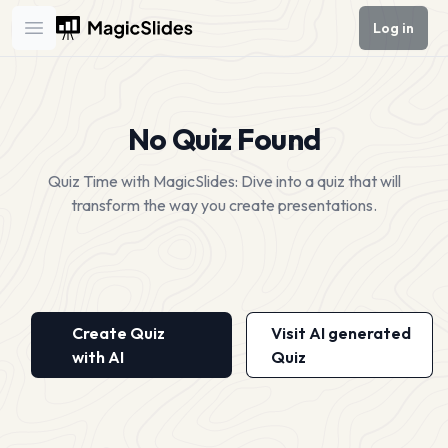
Log in
Open main menu
No Quiz Found
Quiz Time with MagicSlides: Dive into a quiz that will
transform the way you create presentations.
Create Quiz
Visit AI generated
with AI
Quiz