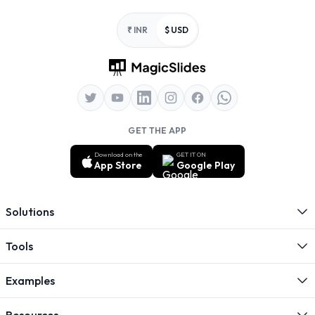
Footer
₹ INR
$ USD
GET THE APP
Download on the
GET IT ON
App Store
Google Play
Solutions
Tools
Examples