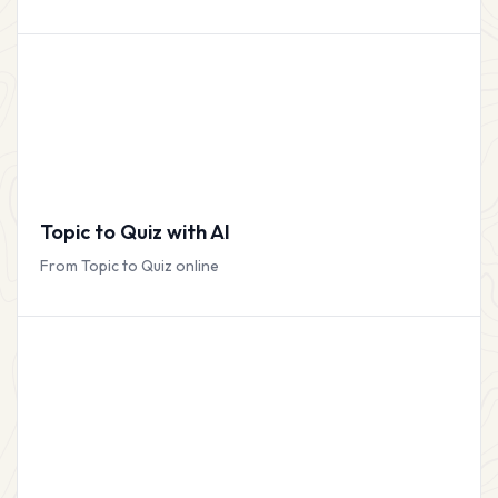
Topic to Quiz with AI
From Topic to Quiz online