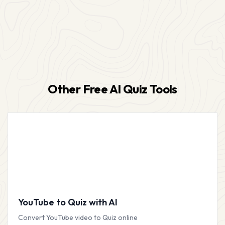
Other Free AI Quiz Tools
YouTube to Quiz with AI
Convert YouTube video to Quiz online