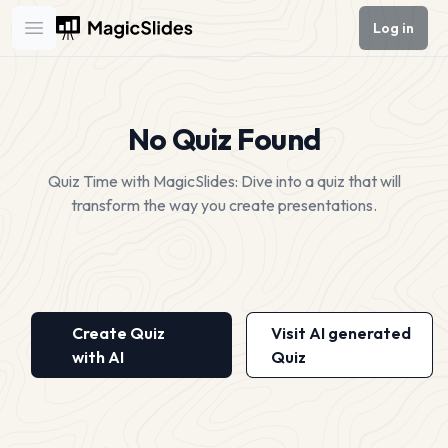
Log in
Open main menu
No Quiz Found
Quiz Time with MagicSlides: Dive into a quiz that will
transform the way you create presentations.
Create Quiz
Visit AI generated
with AI
Quiz