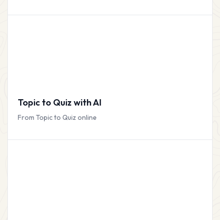
Topic to Quiz with AI
From Topic to Quiz online