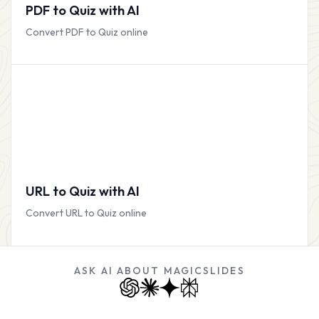
PDF to Quiz with AI
Convert PDF to Quiz online
URL to Quiz with AI
Convert URL to Quiz online
ASK AI ABOUT MAGICSLIDES