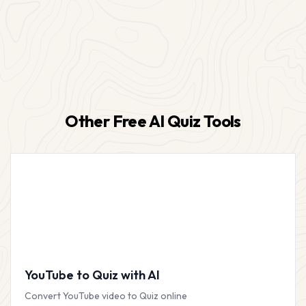
Other Free AI Quiz Tools
YouTube to Quiz with AI
Convert YouTube video to Quiz online