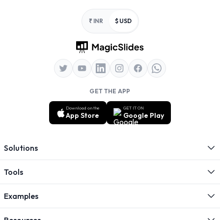
Footer
₹ INR
$ USD
GET THE APP
Download on the
GET IT ON
App Store
Google Play
Solutions
Tools
Examples