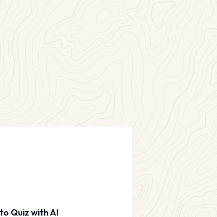
to Quiz with AI