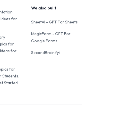
We also built
ntation
 Ideas for
SheetAI - GPT For Sheets
MagicForm - GPT For
ory
Google Forms
pics for
Ideas for
SecondBrain.fyi
opics for
r Students:
et Started