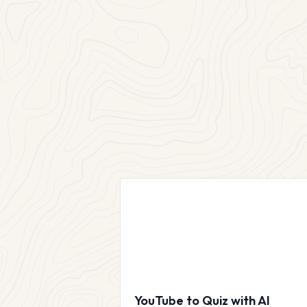
YouTube to Quiz with AI