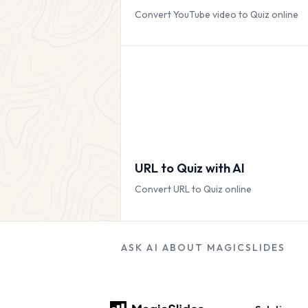
Convert YouTube video to Quiz online
URL to Quiz with AI
Convert URL to Quiz online
ASK AI ABOUT MAGICSLIDES