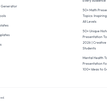
Every Audience
 Generator
50+ Math Prese
ools
Topics: Inspiring
All Levels
plates
50+ Unique Hist
mplates
Presentation To
2026 | Creative 
ls
Students
Mental Health T
Presentation fo
100+ Ideas to G
ved.