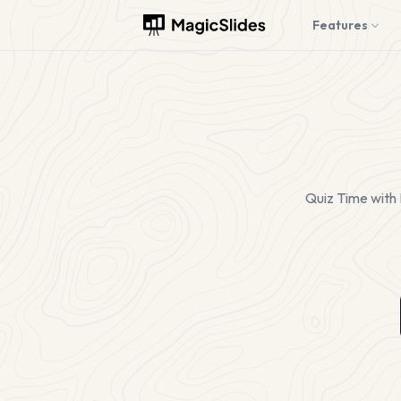
Features
Quiz Time with 