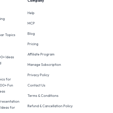
Company
Help
ing
MCP
Blog
ar Topics
Pricing
Affiliate Program
00+ Ideas
d
Manage Subscription
Privacy Policy
ics for
100+ Fun
Contact Us
deas
Terms & Conditions
Presentation
Refund & Cancellation Policy
 Ideas for