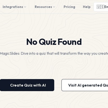
🇺🇸
Integrations
Resources
Pricing
Help
En
No Quiz Found
MagicSlides: Dive into a quiz that will transform the way you creat
Create Quiz with AI
Visit AI generated Qu