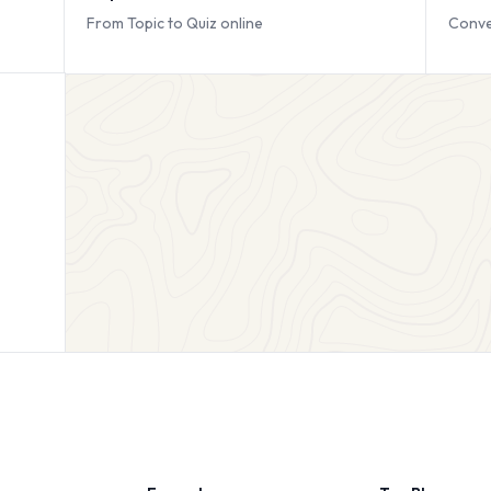
From Topic to Quiz online
Conve