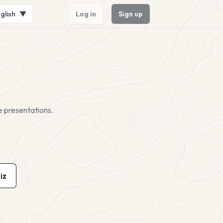
glish
▼
Log in
Sign up
e presentations.
iz