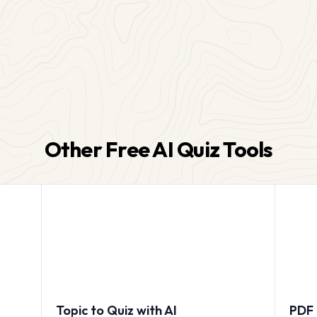
Other Free AI Quiz Tools
Topic to Quiz with AI
PDF 