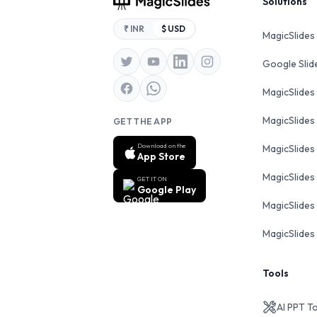
Footer
Solutions
₹ INR
$ USD
MagicSlides
Google Sli
MagicSlides
MagicSlides
GET THE APP
Download on the
MagicSlides
App Store
MagicSlides
GET IT ON
Google Play
MagicSlides 
MagicSlides 
Tools
AI PPT T