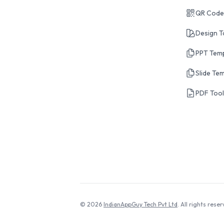
QR Code
Design T
PPT Tem
Slide Te
PDF Too
© 2026
IndianAppGuy Tech Pvt Ltd
. All rights reser