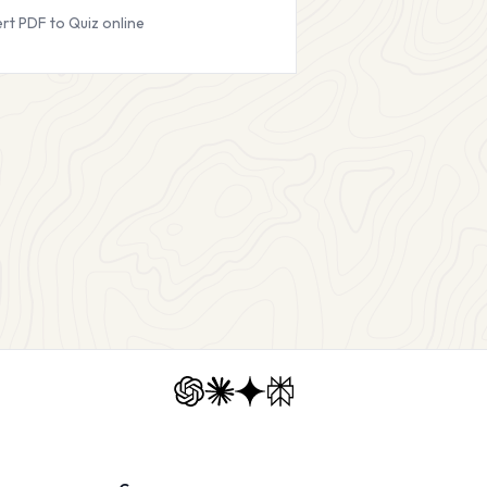
rt PDF to Quiz online