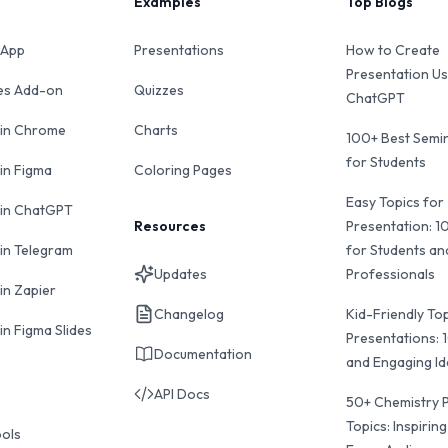
Examples
Top Blogs
 App
Presentations
How to Create
Presentation Us
des Add-on
Quizzes
ChatGPT
 in Chrome
Charts
100+ Best Semin
for Students
 in Figma
Coloring Pages
Easy Topics for
 in ChatGPT
Resources
Presentation: 1
 in Telegram
for Students an
Updates
Professionals
in Zapier
Changelog
Kid-Friendly Top
in Figma Slides
Presentations: 
Documentation
and Engaging I
API Docs
50+ Chemistry 
Topics: Inspiring
ools