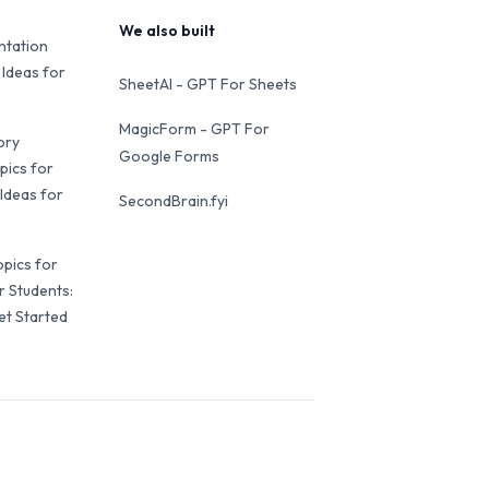
We also built
ntation
 Ideas for
SheetAI - GPT For Sheets
MagicForm - GPT For
ory
Google Forms
pics for
Ideas for
SecondBrain.fyi
opics for
r Students:
et Started