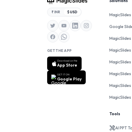
Footer
Solutions
₹ INR
$ USD
MagicSlides
Google Sli
MagicSlides
MagicSlides
GET THE APP
Download on the
MagicSlides
App Store
MagicSlides
GET IT ON
Google Play
MagicSlides 
MagicSlides 
Tools
AI PPT T