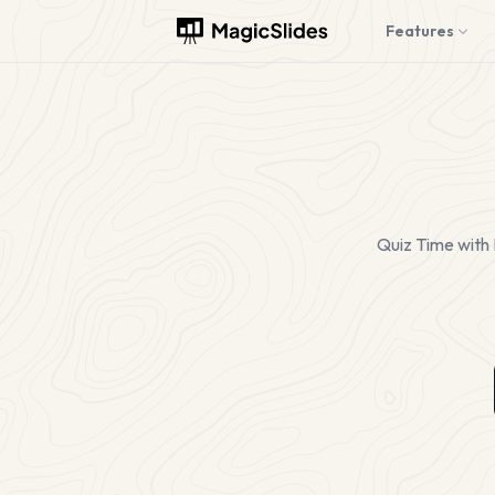
Features
Quiz Time with 