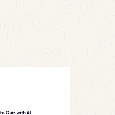
to Quiz with AI