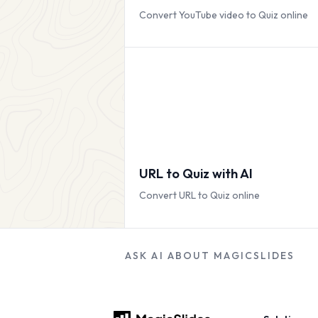
Convert YouTube video to Quiz online
URL to Quiz with AI
Convert URL to Quiz online
ASK AI ABOUT MAGICSLIDES