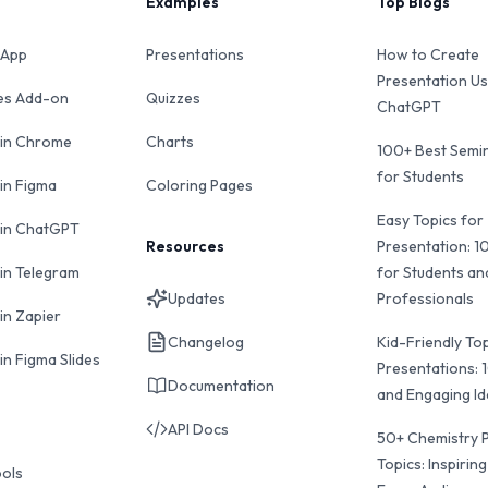
Examples
Top Blogs
 App
Presentations
How to Create
Presentation Us
des Add-on
Quizzes
ChatGPT
 in Chrome
Charts
100+ Best Semin
for Students
 in Figma
Coloring Pages
Easy Topics for
 in ChatGPT
Resources
Presentation: 1
 in Telegram
for Students an
Updates
Professionals
in Zapier
Changelog
Kid-Friendly Top
in Figma Slides
Presentations: 
Documentation
and Engaging I
API Docs
50+ Chemistry 
Topics: Inspiring
ools