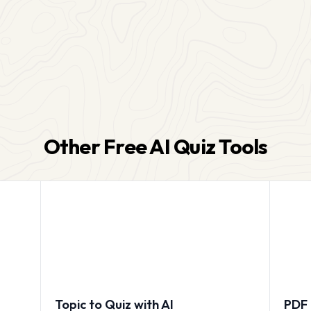
Other Free AI Quiz Tools
Topic to Quiz with AI
PDF 