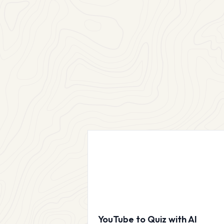
YouTube to Quiz with AI