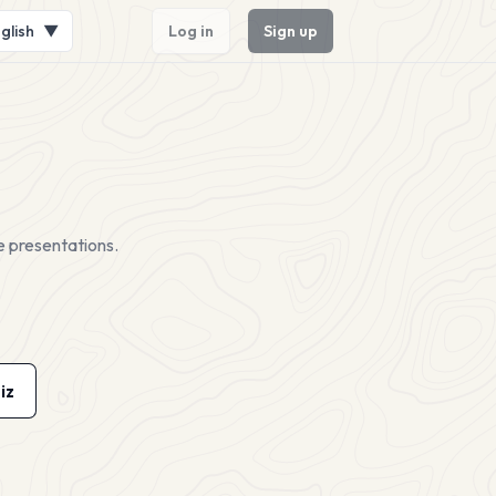
glish
▼
Log in
Sign up
e presentations.
iz