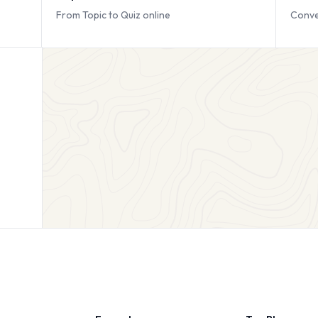
From Topic to Quiz online
Conve