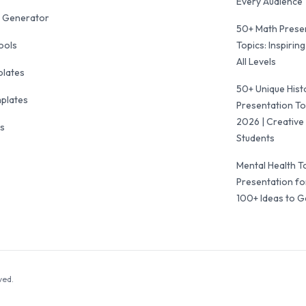
Every Audience
 Generator
50+ Math Prese
ools
Topics: Inspiring
All Levels
plates
50+ Unique Hist
mplates
Presentation To
2026 | Creative 
ls
Students
Mental Health T
Presentation fo
100+ Ideas to G
ved.