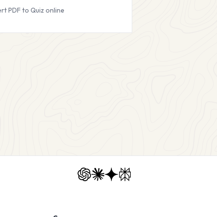
rt PDF to Quiz online