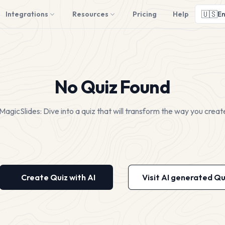
🇺🇸
Integrations
Resources
Pricing
Help
En
No Quiz Found
MagicSlides: Dive into a quiz that will transform the way you creat
Create Quiz with AI
Visit AI generated Qu