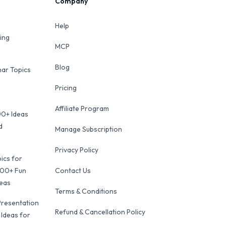
Company
Help
ing
MCP
Blog
ar Topics
Pricing
Affiliate Program
00+ Ideas
d
Manage Subscription
Privacy Policy
ics for
100+ Fun
Contact Us
deas
Terms & Conditions
Presentation
Refund & Cancellation Policy
 Ideas for