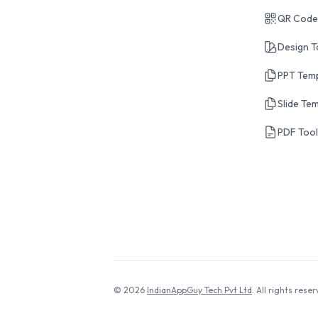
QR Code
Design T
PPT Tem
Slide Te
PDF Too
© 2026
IndianAppGuy Tech Pvt Ltd
. All rights reser