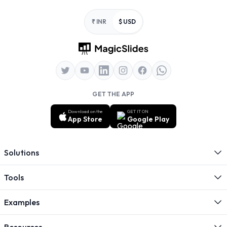
Footer
₹ INR
$ USD
GET THE APP
Download on the
GET IT ON
App Store
Google Play
Solutions
Tools
Examples