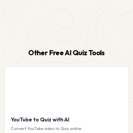
Other Free AI Quiz Tools
YouTube to Quiz with AI
Convert YouTube video to Quiz online