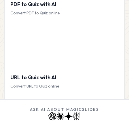
PDF to Quiz with AI
Convert PDF to Quiz online
URL to Quiz with AI
Convert URL to Quiz online
ASK AI ABOUT MAGICSLIDES