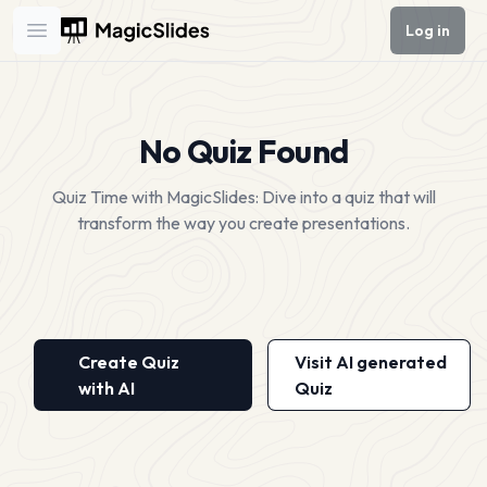
Log in
Open main menu
No Quiz Found
Quiz Time with MagicSlides: Dive into a quiz that will
transform the way you create presentations.
Create Quiz
Visit AI generated
with AI
Quiz