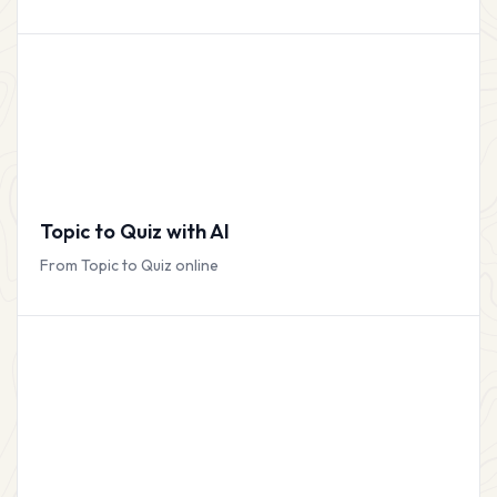
Topic to Quiz with AI
From Topic to Quiz online