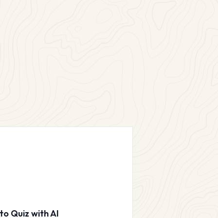
to Quiz with AI