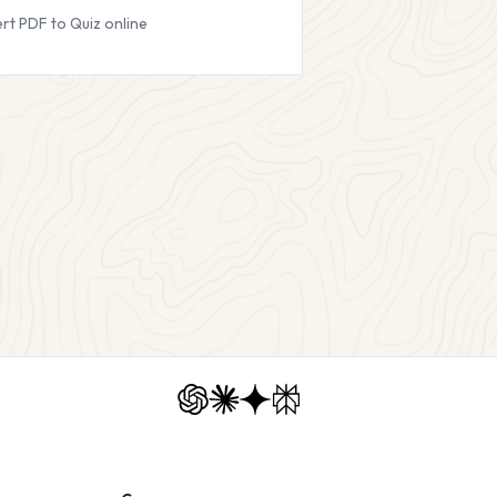
rt PDF to Quiz online