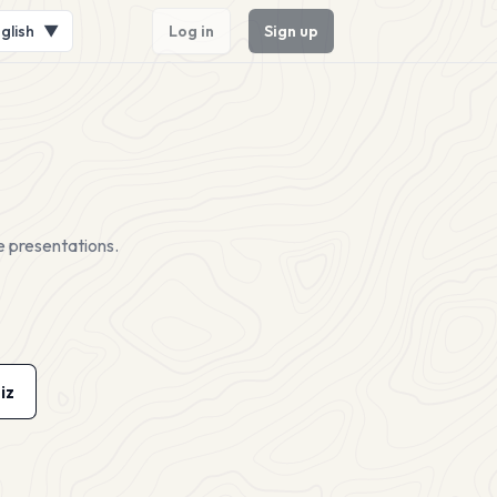
glish
▼
Log in
Sign up
e presentations.
iz