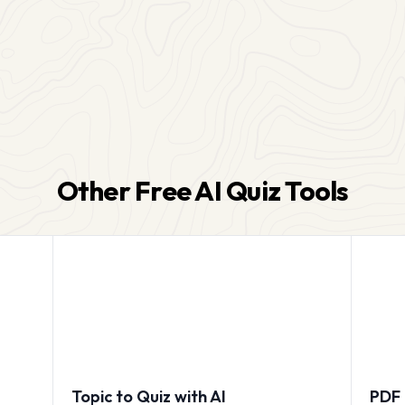
Other Free AI Quiz Tools
Topic to Quiz with AI
PDF 