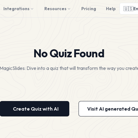
🇺🇸
Integrations
Resources
Pricing
Help
En
No Quiz Found
MagicSlides: Dive into a quiz that will transform the way you creat
Create Quiz with AI
Visit AI generated Qu