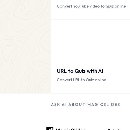
Convert YouTube video to Quiz online
URL to Quiz with AI
Convert URL to Quiz online
ASK AI ABOUT MAGICSLIDES