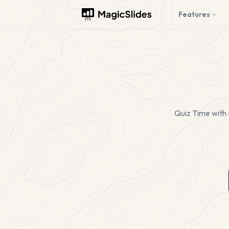
Features
Quiz Time with 