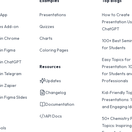
Examples
Top Blogs
 App
Presentations
How to Create
Presentation Us
des Add-on
Quizzes
ChatGPT
 in Chrome
Charts
100+ Best Semin
for Students
 in Figma
Coloring Pages
Easy Topics for
 in ChatGPT
Resources
Presentation: 1
 in Telegram
for Students an
Updates
Professionals
in Zapier
Changelog
Kid-Friendly Top
in Figma Slides
Presentations: 
Documentation
and Engaging I
API Docs
50+ Chemistry 
Topics: Inspiring
ools