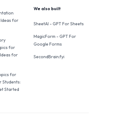
We also built
ntation
 Ideas for
SheetAI - GPT For Sheets
MagicForm - GPT For
ory
Google Forms
pics for
Ideas for
SecondBrain.fyi
opics for
r Students:
et Started