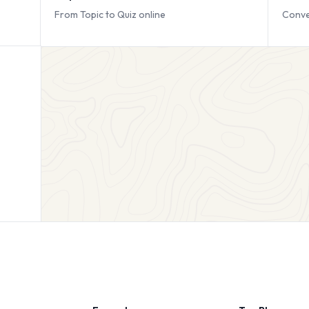
From Topic to Quiz online
Conve