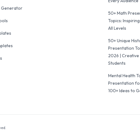
Every Audience
 Generator
50+ Math Prese
ools
Topics: Inspiring
All Levels
plates
50+ Unique Hist
mplates
Presentation To
2026 | Creative 
ls
Students
Mental Health T
Presentation fo
100+ Ideas to G
ved.