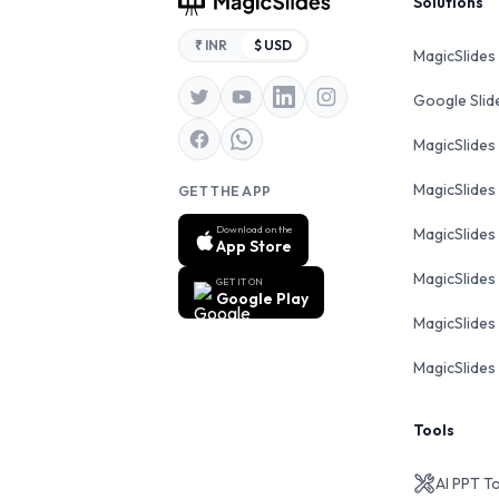
Footer
Solutions
₹ INR
$ USD
MagicSlides
Google Sli
MagicSlides
MagicSlides
GET THE APP
Download on the
MagicSlides
App Store
MagicSlides
GET IT ON
Google Play
MagicSlides 
MagicSlides 
Tools
AI PPT T