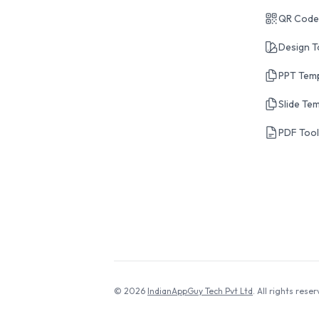
QR Code
Design T
PPT Tem
Slide Te
PDF Too
© 2026
IndianAppGuy Tech Pvt Ltd
. All rights reser