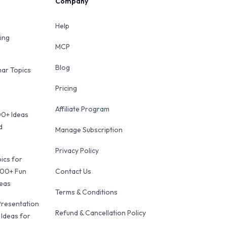
Company
Help
ing
MCP
Blog
ar Topics
Pricing
Affiliate Program
00+ Ideas
d
Manage Subscription
Privacy Policy
ics for
100+ Fun
Contact Us
deas
Terms & Conditions
Presentation
Refund & Cancellation Policy
 Ideas for