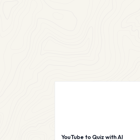
YouTube to Quiz with AI