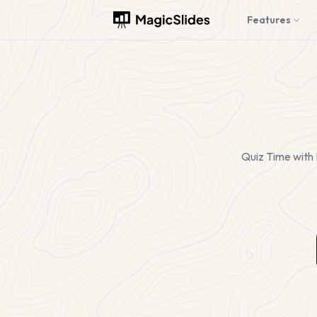
Features
Quiz Time with 