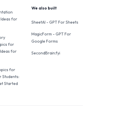
We also built
ntation
 Ideas for
SheetAI - GPT For Sheets
MagicForm - GPT For
ory
Google Forms
pics for
Ideas for
SecondBrain.fyi
opics for
r Students:
et Started