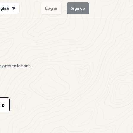
glish
▼
Log in
Sign up
e presentations.
iz