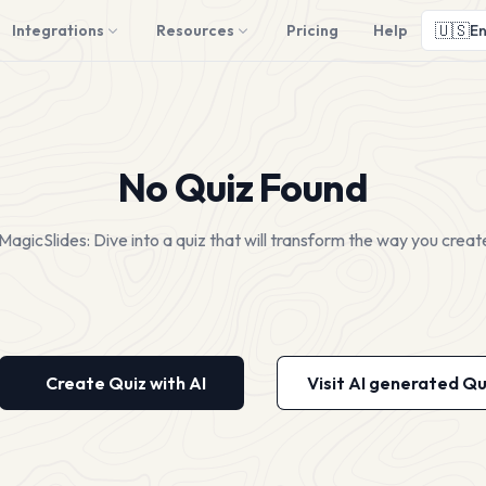
🇺🇸
Integrations
Resources
Pricing
Help
En
No Quiz Found
MagicSlides: Dive into a quiz that will transform the way you creat
Create Quiz with AI
Visit AI generated Qu