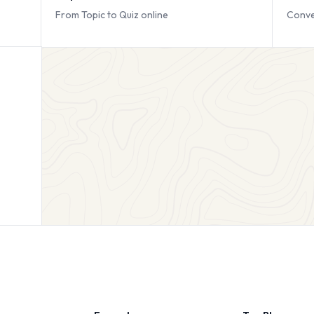
From Topic to Quiz online
Conve