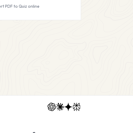
rt PDF to Quiz online