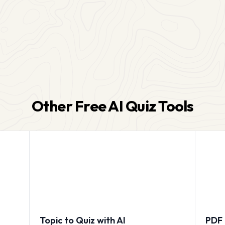
Other Free AI Quiz Tools
Topic to Quiz with AI
PDF 