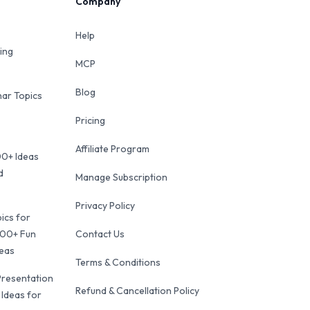
Company
Help
ing
MCP
Blog
ar Topics
Pricing
Affiliate Program
00+ Ideas
d
Manage Subscription
Privacy Policy
ics for
100+ Fun
Contact Us
deas
Terms & Conditions
Presentation
Refund & Cancellation Policy
 Ideas for