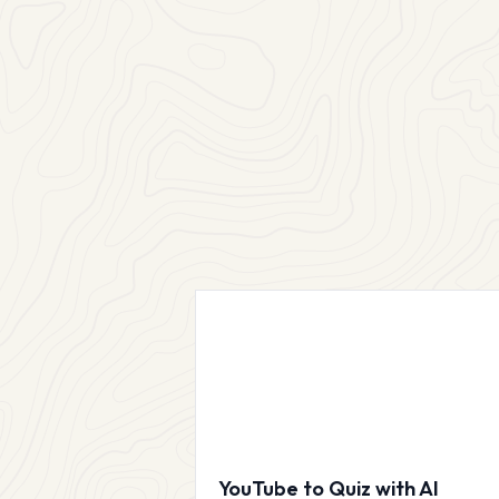
YouTube to Quiz with AI