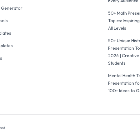
Every Audience
 Generator
50+ Math Prese
ools
Topics: Inspiring
All Levels
plates
50+ Unique Hist
mplates
Presentation To
2026 | Creative 
ls
Students
Mental Health T
Presentation fo
100+ Ideas to G
ved.