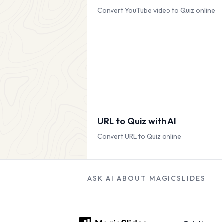
Convert YouTube video to Quiz online
URL to Quiz with AI
Convert URL to Quiz online
ASK AI ABOUT MAGICSLIDES