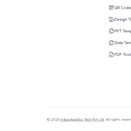
QR Code
Design T
PPT Tem
Slide Te
PDF Too
© 2026
IndianAppGuy Tech Pvt Ltd
. All rights reser