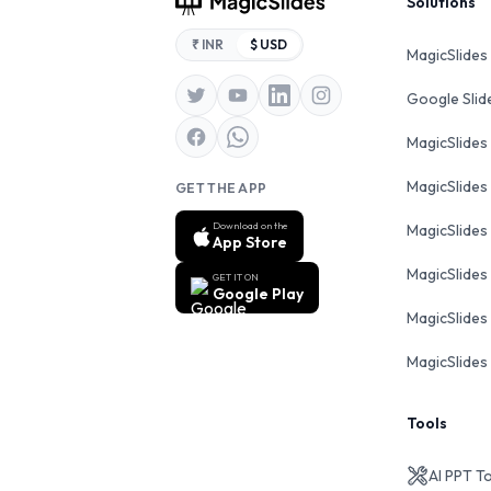
Footer
Solutions
₹ INR
$ USD
MagicSlides
Google Sli
MagicSlides
MagicSlides
GET THE APP
Download on the
MagicSlides
App Store
MagicSlides
GET IT ON
Google Play
MagicSlides 
MagicSlides 
Tools
AI PPT T