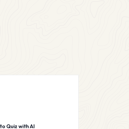
to Quiz with AI