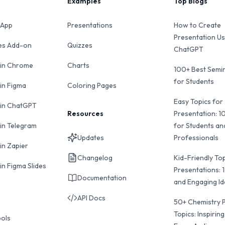
Examples
Top Blogs
 App
Presentations
How to Create
Presentation Us
des Add-on
Quizzes
ChatGPT
 in Chrome
Charts
100+ Best Semin
for Students
 in Figma
Coloring Pages
Easy Topics for
 in ChatGPT
Resources
Presentation: 1
 in Telegram
for Students an
Updates
Professionals
in Zapier
Changelog
Kid-Friendly Top
in Figma Slides
Presentations: 
Documentation
and Engaging I
API Docs
50+ Chemistry 
Topics: Inspiring
ools