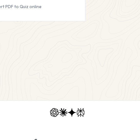
rt PDF to Quiz online