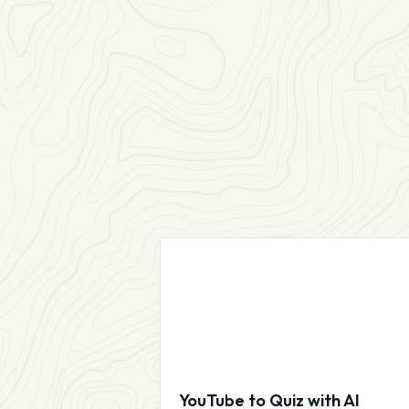
YouTube to Quiz with AI