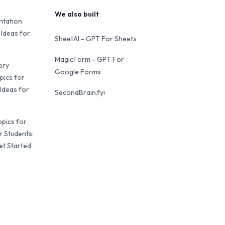
We also built
ntation
 Ideas for
SheetAI - GPT For Sheets
MagicForm - GPT For
ory
Google Forms
pics for
Ideas for
SecondBrain.fyi
opics for
r Students:
et Started