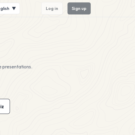
glish
▼
Log in
Sign up
e presentations.
iz