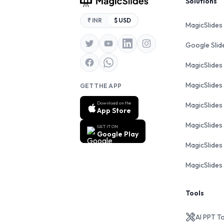
Footer
Solutions
₹ INR
$ USD
MagicSlides
Google Sli
MagicSlides
MagicSlides
GET THE APP
Download on the
MagicSlides
App Store
MagicSlides
GET IT ON
Google Play
MagicSlides 
MagicSlides 
Tools
AI PPT T