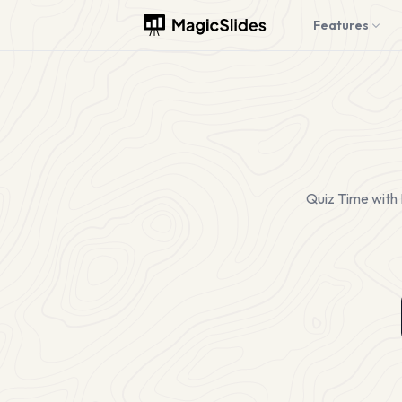
Features
Quiz Time with 