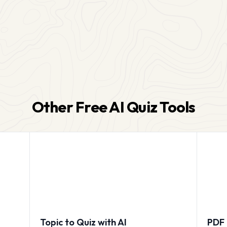
Other Free AI Quiz Tools
Topic to Quiz with AI
PDF 