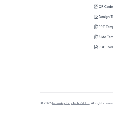
QR Code
Design T
PPT Tem
Slide Te
PDF Too
© 2026
IndianAppGuy Tech Pvt Ltd
. All rights reser