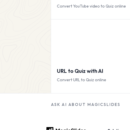
Convert YouTube video to Quiz online
URL to Quiz with AI
Convert URL to Quiz online
ASK AI ABOUT MAGICSLIDES