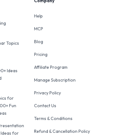
Company
Help
ing
MCP
Blog
ar Topics
Pricing
Affiliate Program
00+ Ideas
d
Manage Subscription
Privacy Policy
ics for
100+ Fun
Contact Us
deas
Terms & Conditions
Presentation
Refund & Cancellation Policy
 Ideas for