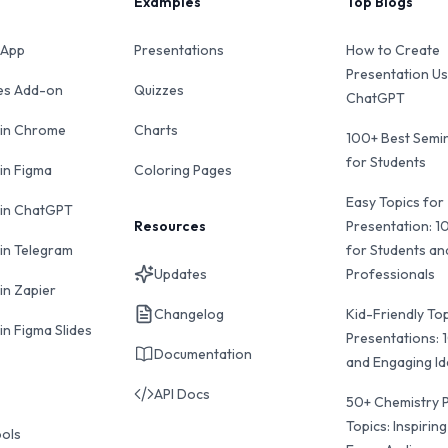
Examples
Top Blogs
 App
Presentations
How to Create
Presentation Us
des Add-on
Quizzes
ChatGPT
 in Chrome
Charts
100+ Best Semin
for Students
 in Figma
Coloring Pages
Easy Topics for
 in ChatGPT
Resources
Presentation: 1
 in Telegram
for Students an
Updates
Professionals
in Zapier
Changelog
Kid-Friendly Top
in Figma Slides
Presentations: 
Documentation
and Engaging I
API Docs
50+ Chemistry 
Topics: Inspiring
ools