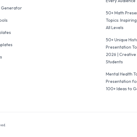
Every Audience
 Generator
50+ Math Prese
ools
Topics: Inspiring
All Levels
plates
50+ Unique Hist
mplates
Presentation To
2026 | Creative 
ls
Students
Mental Health T
Presentation fo
100+ Ideas to G
ved.