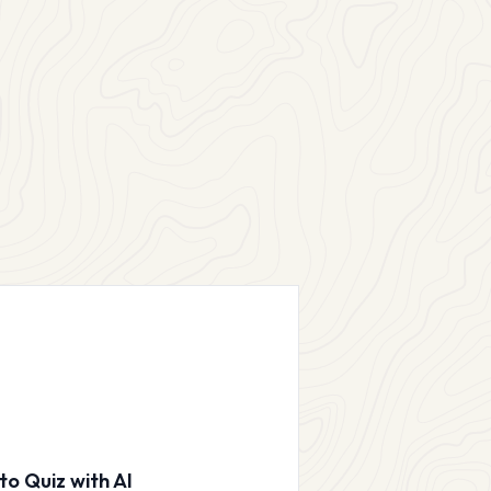
to Quiz with AI