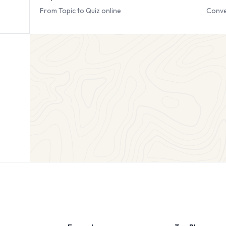
From Topic to Quiz online
Conve