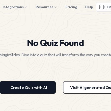
🇺🇸
Integrations
Resources
Pricing
Help
En
No Quiz Found
MagicSlides: Dive into a quiz that will transform the way you creat
Create Quiz with AI
Visit AI generated Qu