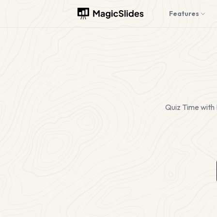
Features
Quiz Time with 