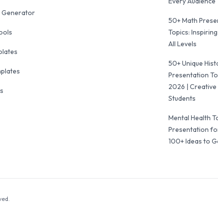
Every Audience
 Generator
50+ Math Prese
ools
Topics: Inspiring
All Levels
plates
50+ Unique Hist
mplates
Presentation To
2026 | Creative 
ls
Students
Mental Health T
Presentation fo
100+ Ideas to G
ved.