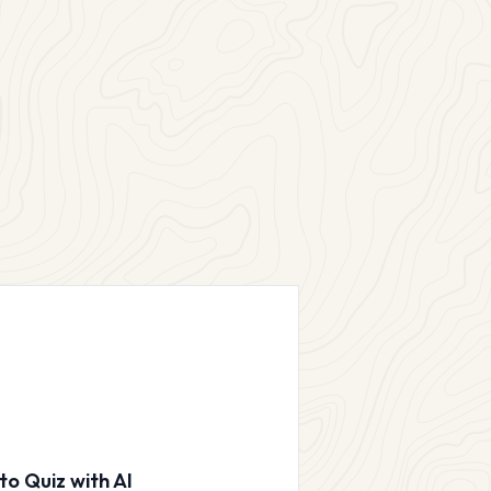
to Quiz with AI