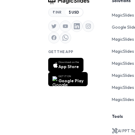
Footer
Solutions
₹ INR
$ USD
MagicSlides
Google Sli
MagicSlides
MagicSlides
GET THE APP
Download on the
MagicSlides
App Store
MagicSlides
GET IT ON
Google Play
MagicSlides 
MagicSlides 
Tools
AI PPT T