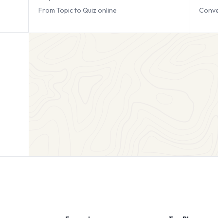
From Topic to Quiz online
Conve