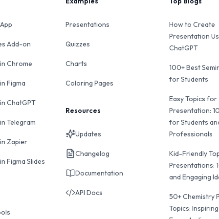
Examples
Top Blogs
 App
Presentations
How to Create
Presentation Us
des Add-on
Quizzes
ChatGPT
 in Chrome
Charts
100+ Best Semin
for Students
 in Figma
Coloring Pages
Easy Topics for
 in ChatGPT
Resources
Presentation: 1
 in Telegram
for Students an
Updates
Professionals
in Zapier
Changelog
Kid-Friendly Top
in Figma Slides
Presentations: 
Documentation
and Engaging I
API Docs
50+ Chemistry 
Topics: Inspiring
ools