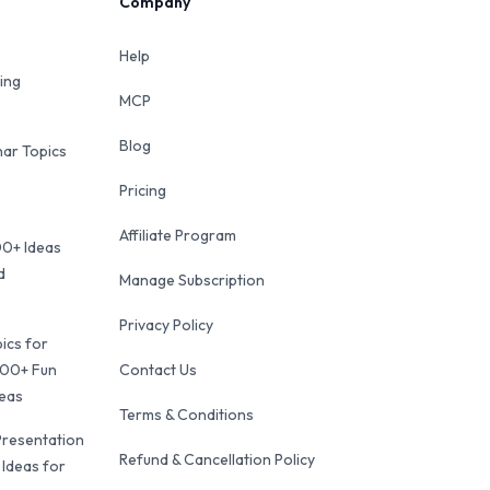
Company
Help
ing
MCP
Blog
ar Topics
Pricing
Affiliate Program
00+ Ideas
d
Manage Subscription
Privacy Policy
ics for
100+ Fun
Contact Us
deas
Terms & Conditions
Presentation
Refund & Cancellation Policy
 Ideas for