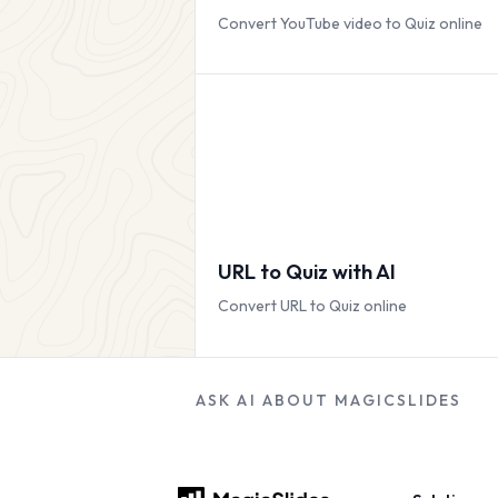
Convert YouTube video to Quiz online
URL to Quiz with AI
Convert URL to Quiz online
ASK AI ABOUT MAGICSLIDES