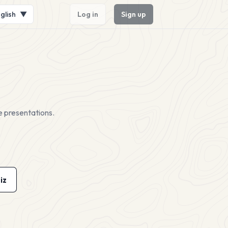
glish
▼
Log in
Sign up
e presentations.
iz