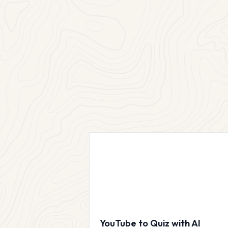
YouTube to Quiz with AI