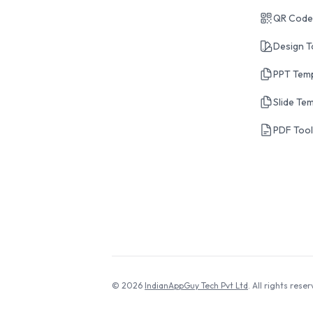
QR Code
Design T
PPT Tem
Slide Te
PDF Too
© 2026
IndianAppGuy Tech Pvt Ltd
. All rights reser