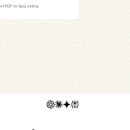
rt PDF to Quiz online