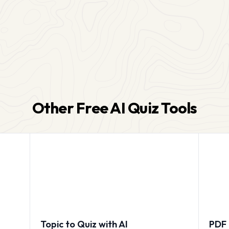
Other Free AI Quiz Tools
Topic to Quiz with AI
PDF 