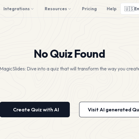
🇺🇸
Integrations
Resources
Pricing
Help
En
No Quiz Found
MagicSlides: Dive into a quiz that will transform the way you creat
Create Quiz with AI
Visit AI generated Qu