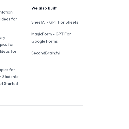
We also built
ntation
 Ideas for
SheetAI - GPT For Sheets
MagicForm - GPT For
ory
Google Forms
pics for
Ideas for
SecondBrain.fyi
opics for
r Students:
et Started