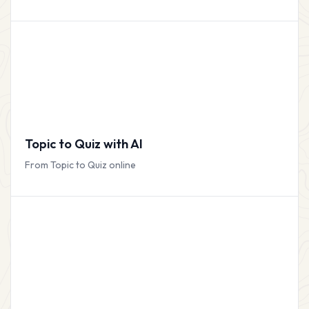
Topic to Quiz with AI
From Topic to Quiz online