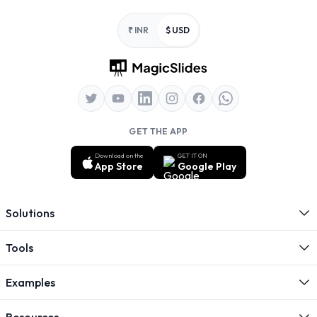
Footer
₹ INR
$ USD
GET THE APP
Download on the
GET IT ON
App Store
Google Play
Solutions
Tools
Examples