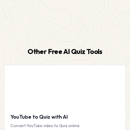
Other Free AI Quiz Tools
YouTube to Quiz with AI
Convert YouTube video to Quiz online