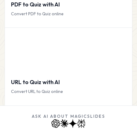
PDF to Quiz with AI
Convert PDF to Quiz online
URL to Quiz with AI
Convert URL to Quiz online
ASK AI ABOUT MAGICSLIDES