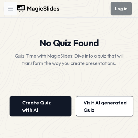
Log in
Open main menu
No Quiz Found
Quiz Time with MagicSlides: Dive into a quiz that will
transform the way you create presentations.
Create Quiz
Visit AI generated
with AI
Quiz