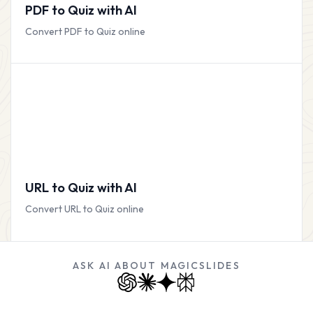
PDF to Quiz with AI
Convert PDF to Quiz online
URL to Quiz with AI
Convert URL to Quiz online
ASK AI ABOUT MAGICSLIDES