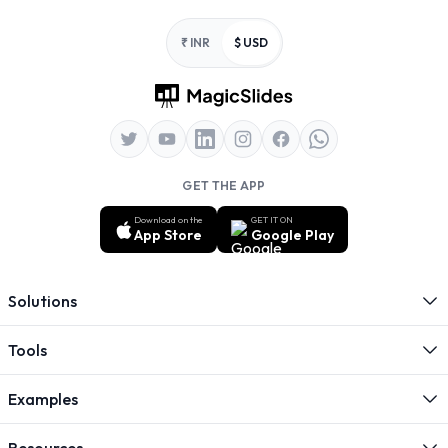
Footer
₹ INR
$ USD
GET THE APP
Download on the
GET IT ON
App Store
Google Play
Solutions
Tools
Examples