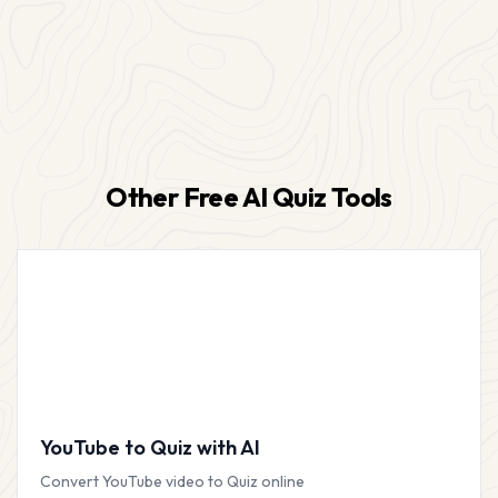
Other Free AI Quiz Tools
YouTube to Quiz with AI
Convert YouTube video to Quiz online