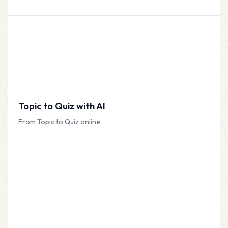
Topic to Quiz with AI
From Topic to Quiz online