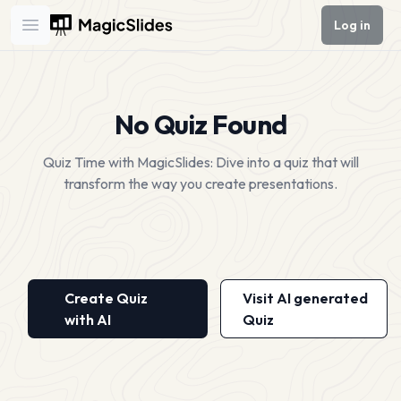
Log in
Open main menu
No Quiz Found
Quiz Time with MagicSlides: Dive into a quiz that will
transform the way you create presentations.
Create Quiz
Visit AI generated
with AI
Quiz