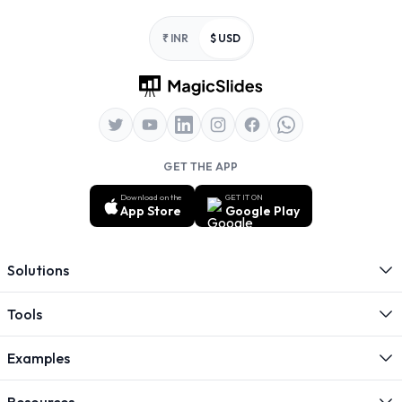
Footer
₹ INR
$ USD
GET THE APP
Download on the
GET IT ON
App Store
Google Play
Solutions
Tools
Examples