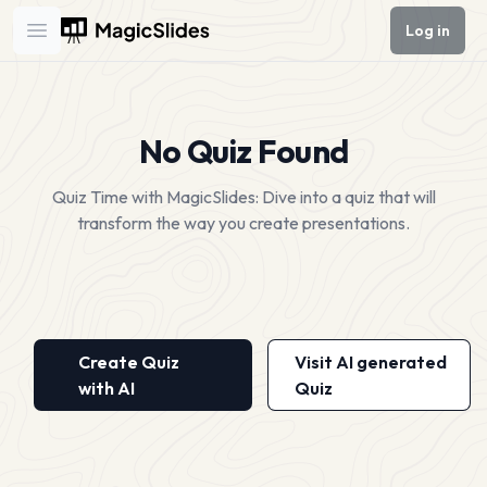
Log in
Open main menu
No Quiz Found
Quiz Time with MagicSlides: Dive into a quiz that will
transform the way you create presentations.
Create Quiz
Visit AI generated
with AI
Quiz