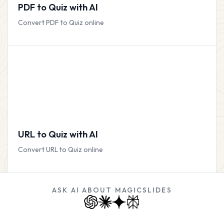
PDF to Quiz with AI
Convert PDF to Quiz online
URL to Quiz with AI
Convert URL to Quiz online
ASK AI ABOUT MAGICSLIDES