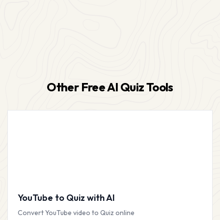
Other Free AI Quiz Tools
YouTube to Quiz with AI
Convert YouTube video to Quiz online