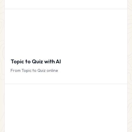
Topic to Quiz with AI
From Topic to Quiz online