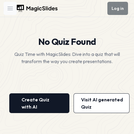
Log in
Open main menu
No Quiz Found
Quiz Time with MagicSlides: Dive into a quiz that will
transform the way you create presentations.
Create Quiz
Visit AI generated
with AI
Quiz