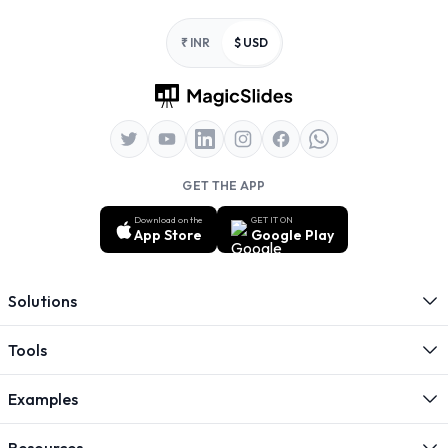
Footer
₹ INR
$ USD
GET THE APP
Download on the
GET IT ON
App Store
Google Play
Solutions
Tools
Examples