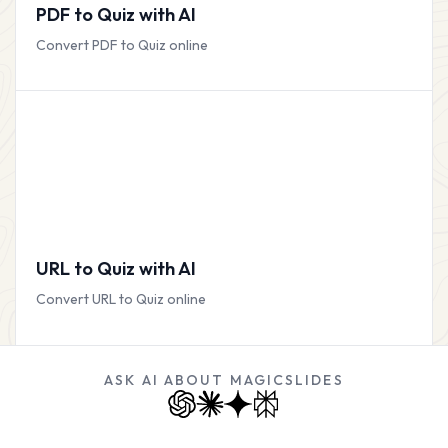
PDF to Quiz with AI
Convert PDF to Quiz online
URL to Quiz with AI
Convert URL to Quiz online
ASK AI ABOUT MAGICSLIDES