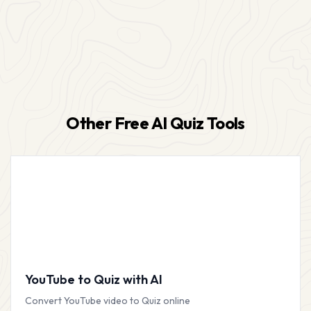
Other Free AI Quiz Tools
YouTube to Quiz with AI
Convert YouTube video to Quiz online