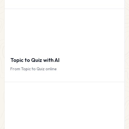
Topic to Quiz with AI
From Topic to Quiz online