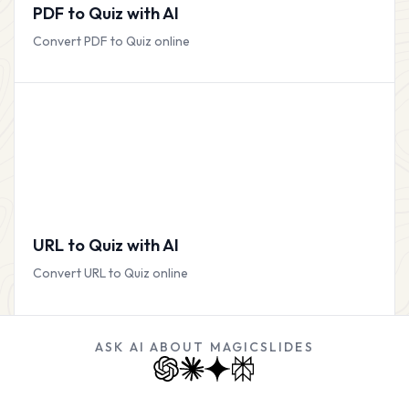
PDF to Quiz with AI
Convert PDF to Quiz online
URL to Quiz with AI
Convert URL to Quiz online
ASK AI ABOUT MAGICSLIDES