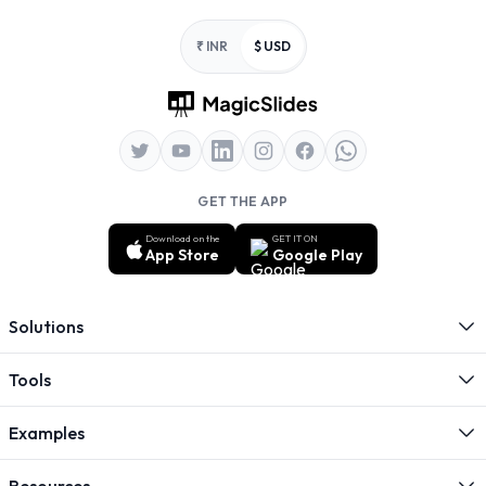
Footer
₹ INR
$ USD
GET THE APP
Download on the
GET IT ON
App Store
Google Play
Solutions
Tools
Examples