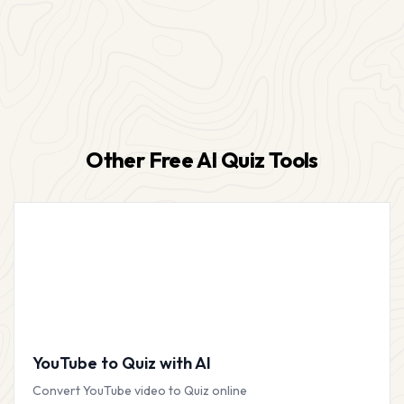
Other Free AI Quiz Tools
YouTube to Quiz with AI
Convert YouTube video to Quiz online