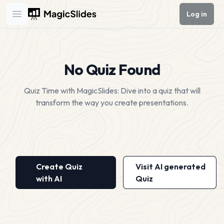
Log in
Open main menu
No Quiz Found
Quiz Time with MagicSlides: Dive into a quiz that will
transform the way you create presentations.
Create Quiz
Visit AI generated
with AI
Quiz