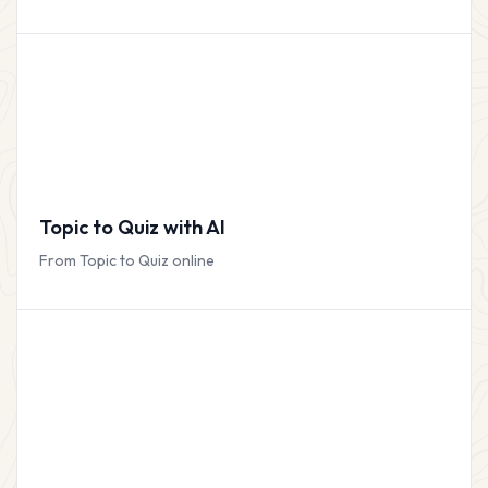
Topic to Quiz with AI
From Topic to Quiz online