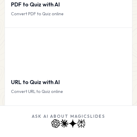
PDF to Quiz with AI
Convert PDF to Quiz online
URL to Quiz with AI
Convert URL to Quiz online
ASK AI ABOUT MAGICSLIDES