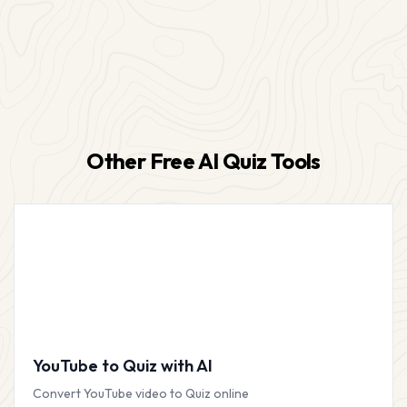
Other Free AI Quiz Tools
YouTube to Quiz with AI
Convert YouTube video to Quiz online