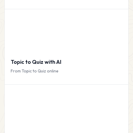
Topic to Quiz with AI
From Topic to Quiz online