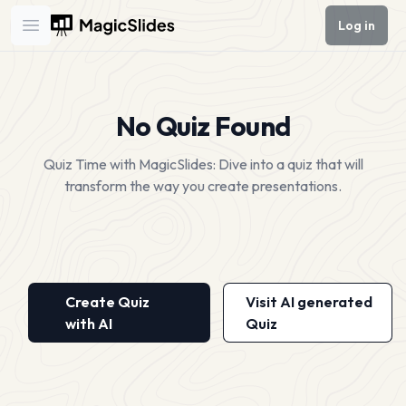
Log in
Open main menu
No Quiz Found
Quiz Time with MagicSlides: Dive into a quiz that will
transform the way you create presentations.
Create Quiz
Visit AI generated
with AI
Quiz