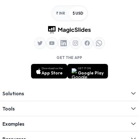
Footer
₹ INR
$ USD
GET THE APP
Download on the
GET IT ON
App Store
Google Play
Solutions
Tools
Examples