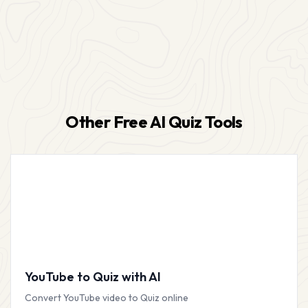
Other Free AI Quiz Tools
YouTube to Quiz with AI
Convert YouTube video to Quiz online