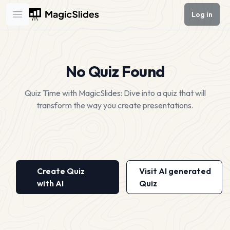
Log in
Open main menu
No Quiz Found
Quiz Time with MagicSlides: Dive into a quiz that will
transform the way you create presentations.
Create Quiz
Visit AI generated
with AI
Quiz