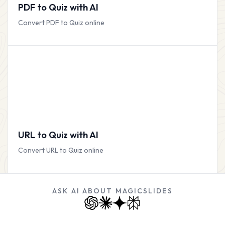
PDF to Quiz with AI
Convert PDF to Quiz online
URL to Quiz with AI
Convert URL to Quiz online
ASK AI ABOUT MAGICSLIDES