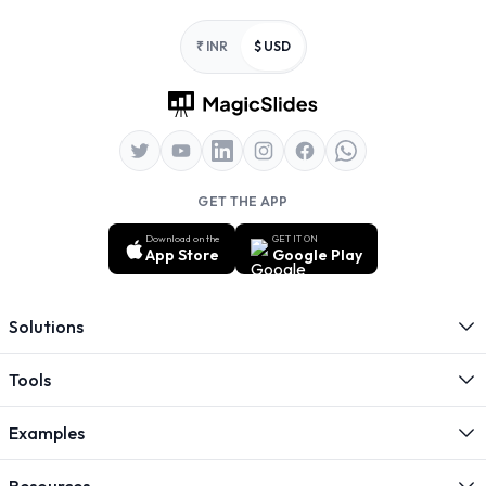
Footer
₹ INR
$ USD
GET THE APP
Download on the
GET IT ON
App Store
Google Play
Solutions
Tools
Examples