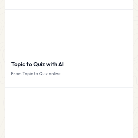
Topic to Quiz with AI
From Topic to Quiz online