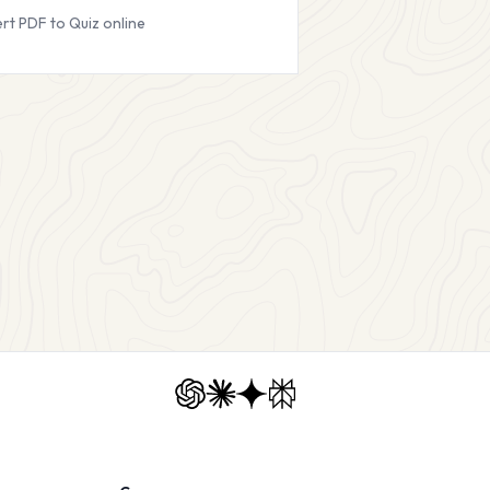
rt PDF to Quiz online