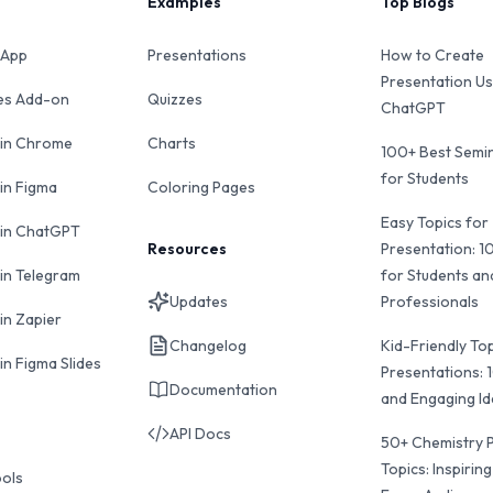
Examples
Top Blogs
 App
Presentations
How to Create
Presentation Us
des Add-on
Quizzes
ChatGPT
 in Chrome
Charts
100+ Best Semin
for Students
 in Figma
Coloring Pages
Easy Topics for
 in ChatGPT
Resources
Presentation: 1
 in Telegram
for Students an
Updates
Professionals
in Zapier
Changelog
Kid-Friendly Top
in Figma Slides
Presentations: 
Documentation
and Engaging I
API Docs
50+ Chemistry 
Topics: Inspiring
ools