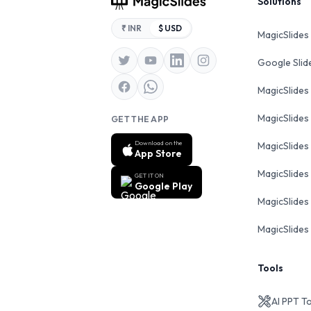
Footer
Solutions
₹ INR
$ USD
MagicSlides
Google Sli
MagicSlides
MagicSlides
GET THE APP
Download on the
MagicSlides
App Store
MagicSlides
GET IT ON
Google Play
MagicSlides 
MagicSlides 
Tools
AI PPT T