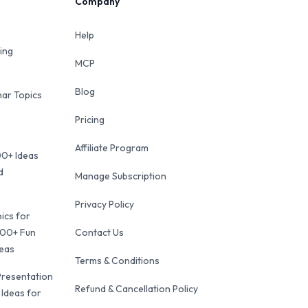
Company
Help
ing
MCP
Blog
ar Topics
Pricing
Affiliate Program
00+ Ideas
d
Manage Subscription
Privacy Policy
ics for
100+ Fun
Contact Us
deas
Terms & Conditions
Presentation
Refund & Cancellation Policy
 Ideas for