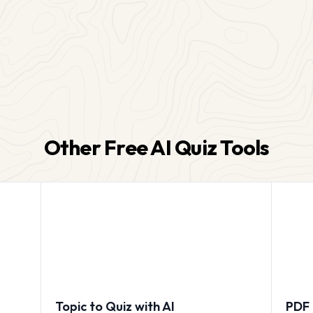
Other Free AI Quiz Tools
Topic to Quiz with AI
PDF 