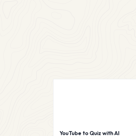
YouTube to Quiz with AI