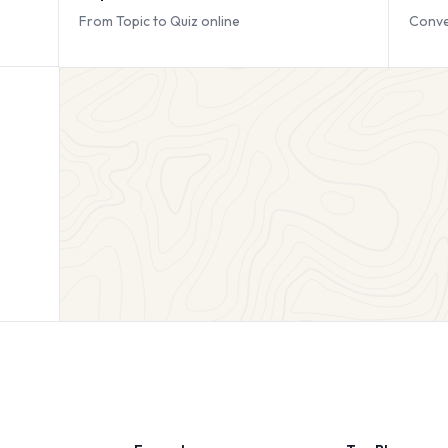
From Topic to Quiz online
Conve