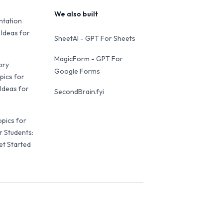
We also built
ntation
 Ideas for
SheetAI - GPT For Sheets
MagicForm - GPT For
ory
Google Forms
pics for
Ideas for
SecondBrain.fyi
opics for
r Students:
et Started