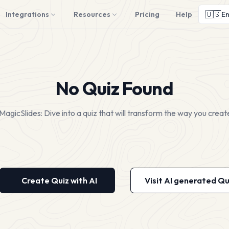
🇺🇸
Integrations
Resources
Pricing
Help
En
No Quiz Found
MagicSlides: Dive into a quiz that will transform the way you creat
Create Quiz with AI
Visit AI generated Qu