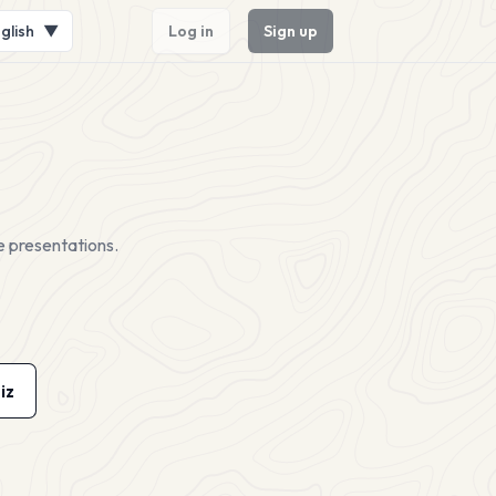
glish
▼
Log in
Sign up
e presentations.
iz