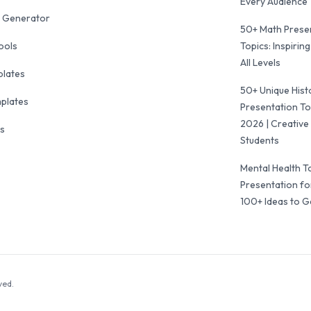
Every Audience
 Generator
50+ Math Prese
ools
Topics: Inspiring
All Levels
plates
50+ Unique Hist
mplates
Presentation To
2026 | Creative 
ls
Students
Mental Health T
Presentation fo
100+ Ideas to G
ved.