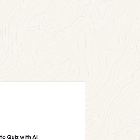
to Quiz with AI