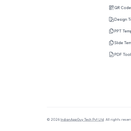
QR Code
Design T
PPT Tem
Slide Te
PDF Too
© 2026
IndianAppGuy Tech Pvt Ltd
. All rights reser