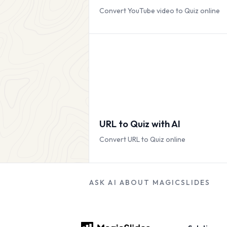
Convert YouTube video to Quiz online
URL to Quiz with AI
Convert URL to Quiz online
ASK AI ABOUT MAGICSLIDES