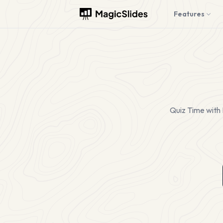
Features
Quiz Time with 