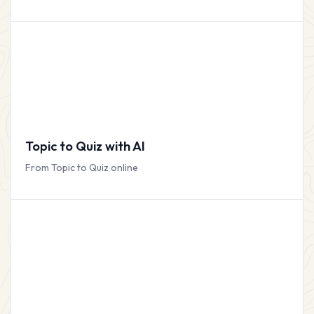
Topic to Quiz with AI
From Topic to Quiz online