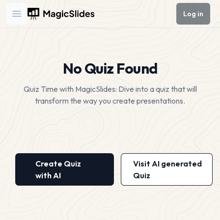
Log in
Open main menu
No Quiz Found
Quiz Time with MagicSlides: Dive into a quiz that will
transform the way you create presentations.
Create Quiz
Visit AI generated
with AI
Quiz