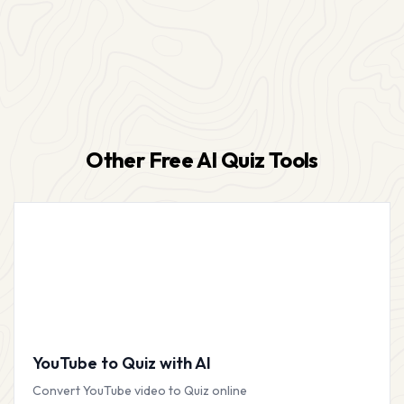
Other Free AI Quiz Tools
YouTube to Quiz with AI
Convert YouTube video to Quiz online