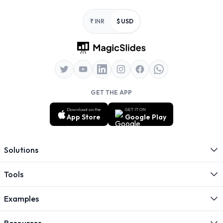
Footer
₹ INR
$ USD
GET THE APP
Download on the
GET IT ON
App Store
Google Play
Solutions
Tools
Examples