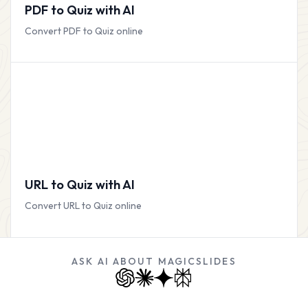
PDF to Quiz with AI
Convert PDF to Quiz online
URL to Quiz with AI
Convert URL to Quiz online
ASK AI ABOUT MAGICSLIDES