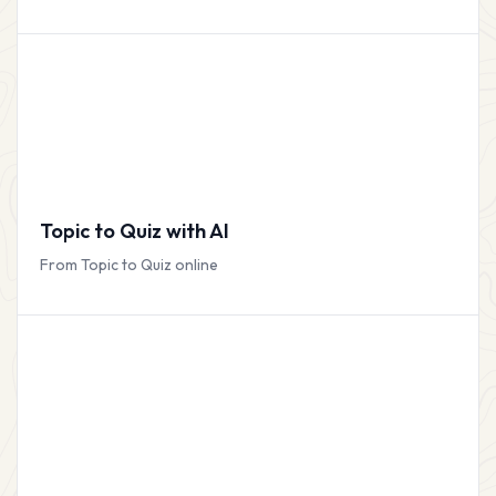
Topic to Quiz with AI
From Topic to Quiz online