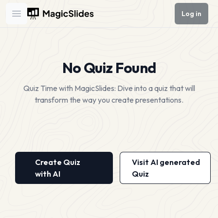
Log in
Open main menu
No Quiz Found
Quiz Time with MagicSlides: Dive into a quiz that will
transform the way you create presentations.
Create Quiz
Visit AI generated
with AI
Quiz