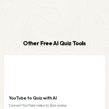
Other Free AI Quiz Tools
YouTube to Quiz with AI
Convert YouTube video to Quiz online