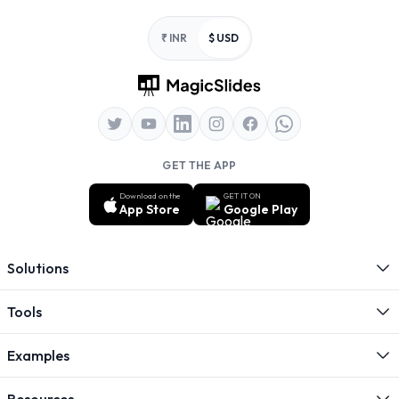
Footer
₹ INR
$ USD
GET THE APP
Download on the
GET IT ON
App Store
Google Play
Solutions
Tools
Examples