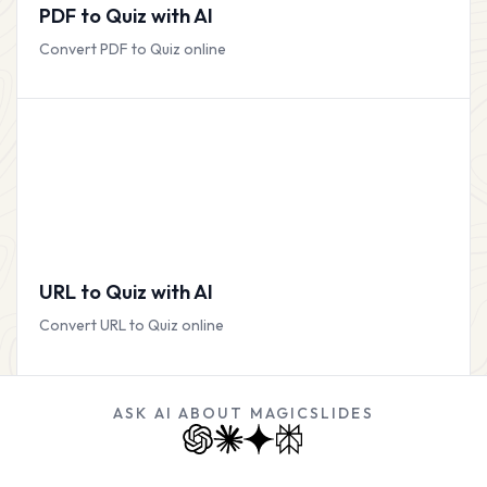
PDF to Quiz with AI
Convert PDF to Quiz online
URL to Quiz with AI
Convert URL to Quiz online
ASK AI ABOUT MAGICSLIDES