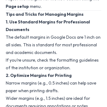
Page setup
menu.
Tips and Tricks for Managing Margins
1. Use Standard Margins for Professional
Documents
The default margins in Google Docs are 1 inch on
all sides. This is standard for most professional
and academic documents.
If you’re unsure, check the formatting guidelines
of the institution or organization.
2. Optimize Margins for Printing
Narrow margins (e.g., 0.5 inches) can help save
paper when printing drafts.
Wider margins (e.g., 1.5 inches) are ideal for
documents requiring annotations or notes.