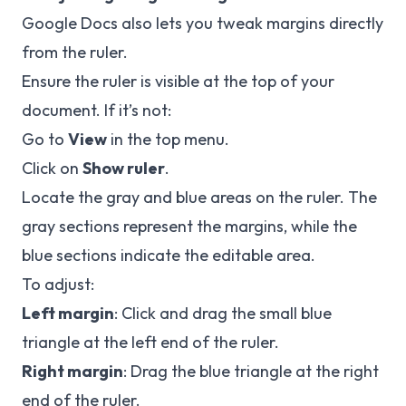
Google Docs also lets you tweak margins directly
from the ruler.
Ensure the ruler is visible at the top of your
document. If it’s not:
Go to
View
in the top menu.
Click on
Show ruler
.
Locate the gray and blue areas on the ruler. The
gray sections represent the margins, while the
blue sections indicate the editable area.
To adjust:
Left margin
: Click and drag the small blue
triangle at the left end of the ruler.
Right margin
: Drag the blue triangle at the right
end of the ruler.