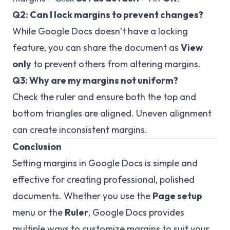
Q2: Can I lock margins to prevent changes?
While Google Docs doesn’t have a locking
feature, you can share the document as
View
only
to prevent others from altering margins.
Q3: Why are my margins not uniform?
Check the ruler and ensure both the top and
bottom triangles are aligned. Uneven alignment
can create inconsistent margins.
Conclusion
Setting margins in Google Docs is simple and
effective for creating professional, polished
documents. Whether you use the
Page setup
menu or the
Ruler
, Google Docs provides
multiple ways to customize margins to suit your