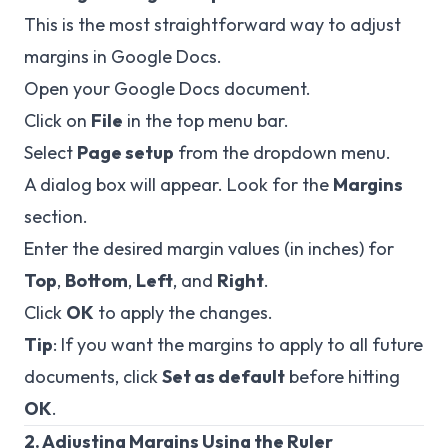
This is the most straightforward way to adjust
margins in Google Docs.
Open your Google Docs document.
Click on
File
in the top menu bar.
Select
Page setup
from the dropdown menu.
A dialog box will appear. Look for the
Margins
section.
Enter the desired margin values (in inches) for
Top
,
Bottom
,
Left
, and
Right
.
Click
OK
to apply the changes.
Tip
: If you want the margins to apply to all future
documents, click
Set as default
before hitting
OK
.
2. Adjusting Margins Using the Ruler