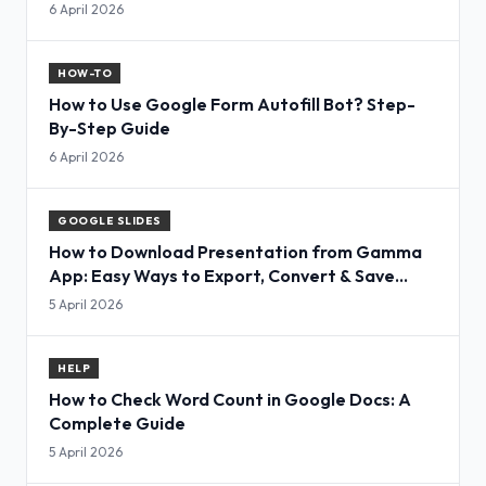
6 April 2026
HOW-TO
How to Use Google Form Autofill Bot? Step-
By-Step Guide
6 April 2026
GOOGLE SLIDES
How to Download Presentation from Gamma
App: Easy Ways to Export, Convert & Save
Slides
5 April 2026
HELP
How to Check Word Count in Google Docs: A
Complete Guide
5 April 2026