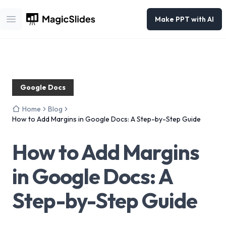
Make PPT with AI
Open main menu
Google Docs
Home
Blog
How to Add Margins in Google Docs: A Step-by-Step Guide
How to Add Margins
in Google Docs: A
Step-by-Step Guide