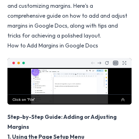
and customizing margins. Here's a
comprehensive guide on how to add and adjust
margins in Google Docs, along with tips and
tricks for achieving a polished layout.
How to Add Margins in Google Docs
Step-by-Step Guide: Adding or Adjusting
Margins
1. Using the Page Setup Menu