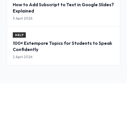
How to Add Subscript to Text in Google Slides?
Explained
3 April 2026
HELP
100+ Extempore Topics for Students to Speak
Confidently
2 April 2026