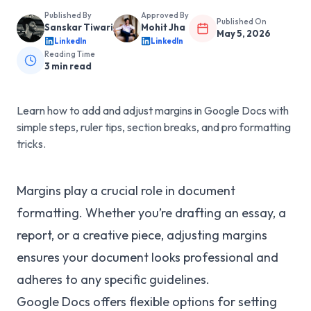
Published By
Approved By
Published On
Sanskar Tiwari
Mohit Jha
May 5, 2026
LinkedIn
LinkedIn
Reading Time
3
min read
Learn how to add and adjust margins in Google Docs with
simple steps, ruler tips, section breaks, and pro formatting
tricks.
Margins play a crucial role in document
formatting. Whether you’re drafting an essay, a
report, or a creative piece, adjusting margins
ensures your document looks professional and
adheres to any specific guidelines.
Google Docs offers flexible options for setting