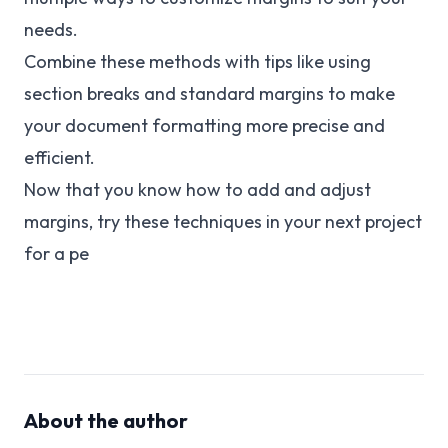
needs.
Combine these methods with tips like using
section breaks and standard margins to make
your document formatting more precise and
efficient.
Now that you know how to add and adjust
margins, try these techniques in your next project
for a pe
About the author