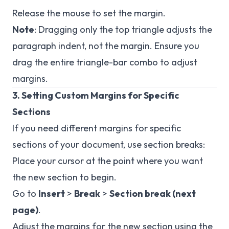
Release the mouse to set the margin.
Note
: Dragging only the top triangle adjusts the
paragraph indent, not the margin. Ensure you
drag the entire triangle-bar combo to adjust
margins.
3. Setting Custom Margins for Specific
Sections
If you need different margins for specific
sections of your document, use section breaks:
Place your cursor at the point where you want
the new section to begin.
Go to
Insert
>
Break
>
Section break (next
page)
.
Adjust the margins for the new section using the