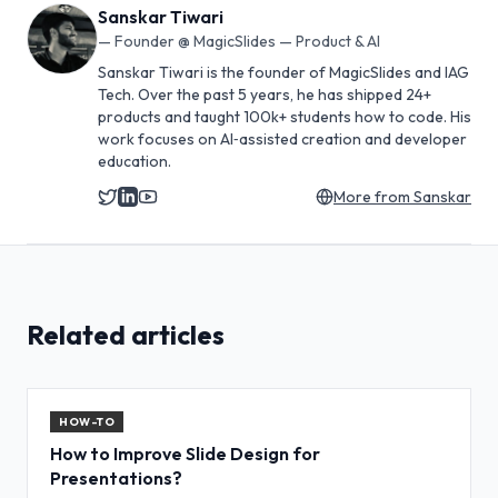
Sanskar Tiwari
—
Founder @ MagicSlides — Product & AI
Sanskar Tiwari is the founder of MagicSlides and IAG
Tech. Over the past 5 years, he has shipped 24+
products and taught 100k+ students how to code. His
work focuses on AI‑assisted creation and developer
education.
More from
Sanskar
Related articles
HOW-TO
How to Improve Slide Design for
Presentations?