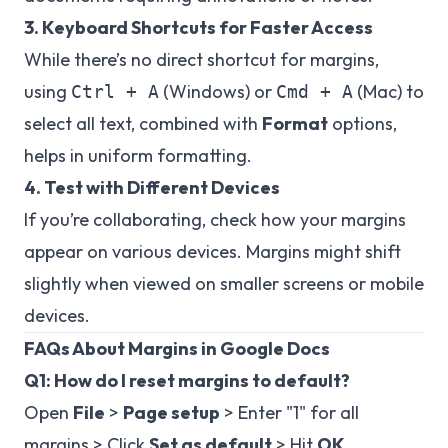
3. Keyboard Shortcuts for Faster Access
While there’s no direct shortcut for margins,
using
(Windows) or
(Mac) to
Ctrl + A
Cmd + A
select all text, combined with
Format
options,
helps in uniform formatting.
4. Test with Different Devices
If you’re collaborating, check how your margins
appear on various devices. Margins might shift
slightly when viewed on smaller screens or mobile
devices.
FAQs About Margins in Google Docs
Q1: How do I reset margins to default?
Open
File
>
Page setup
> Enter "1" for all
margins > Click
Set as default
> Hit
OK
.