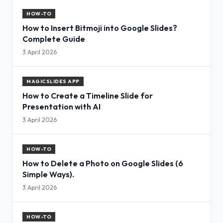
HOW-TO
How to Insert Bitmoji into Google Slides?
Complete Guide
3 April 2026
MAGICSLIDES APP
How to Create a Timeline Slide for
Presentation with AI
3 April 2026
HOW-TO
How to Delete a Photo on Google Slides (6
Simple Ways).
3 April 2026
HOW-TO