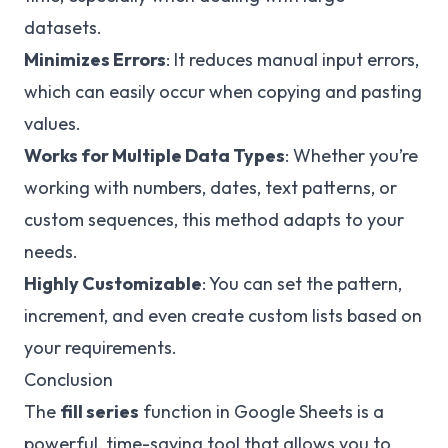
datasets.
Minimizes Errors
: It reduces manual input errors,
which can easily occur when copying and pasting
values.
Works for Multiple Data Types
: Whether you’re
working with numbers, dates, text patterns, or
custom sequences, this method adapts to your
needs.
Highly Customizable
: You can set the pattern,
increment, and even create custom lists based on
your requirements.
Conclusion
The
fill series
function in Google Sheets is a
powerful, time-saving tool that allows you to