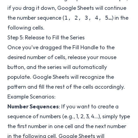
if you drag it down, Google Sheets will continue
the number sequence (
) in the
1, 2, 3, 4, 5…
following cells.
Step 5: Release to Fill the Series
Once you’ve dragged the Fill Handle to the
desired number of cells, release your mouse
button, and the series will automatically
populate. Google Sheets will recognize the
pattern and fill the rest of the cells accordingly.
Example Scenarios:
Number Sequences
: If you want to create a
sequence of numbers (e.g., 1, 2, 3, 4…), simply type
the first number in one cell and the next number
in the following cell. Google Sheets will