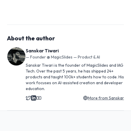
About the author
Sanskar Tiwari
—
Founder @ MagicSlides — Product & AI
Sanskar Tiwari is the founder of MagicSlides and IAG
Tech. Over the past 5 years, he has shipped 24+
products and taught 100k+ students how to code. His
work focuses on AI‑assisted creation and developer
education.
More from
Sanskar