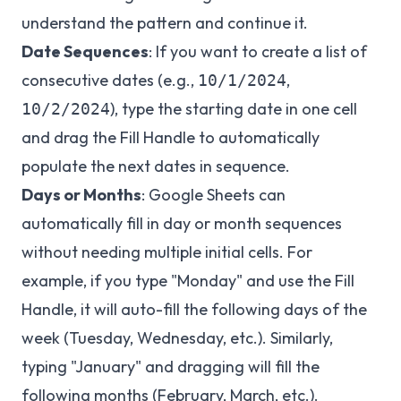
understand the pattern and continue it.
Date Sequences
: If you want to create a list of
consecutive dates (e.g.,
,
10/1/2024
), type the starting date in one cell
10/2/2024
and drag the Fill Handle to automatically
populate the next dates in sequence.
Days or Months
: Google Sheets can
automatically fill in day or month sequences
without needing multiple initial cells. For
example, if you type "Monday" and use the Fill
Handle, it will auto-fill the following days of the
week (Tuesday, Wednesday, etc.). Similarly,
typing "January" and dragging will fill the
following months (February, March, etc.).