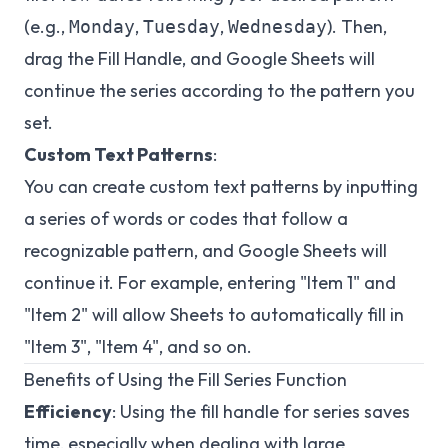
(e.g.,
,
,
). Then,
Monday
Tuesday
Wednesday
drag the Fill Handle, and Google Sheets will
continue the series according to the pattern you
set.
Custom Text Patterns
:
You can create custom text patterns by inputting
a series of words or codes that follow a
recognizable pattern, and Google Sheets will
continue it. For example, entering "Item 1" and
"Item 2" will allow Sheets to automatically fill in
"Item 3", "Item 4", and so on.
Benefits of Using the Fill Series Function
Efficiency
: Using the fill handle for series saves
time, especially when dealing with large