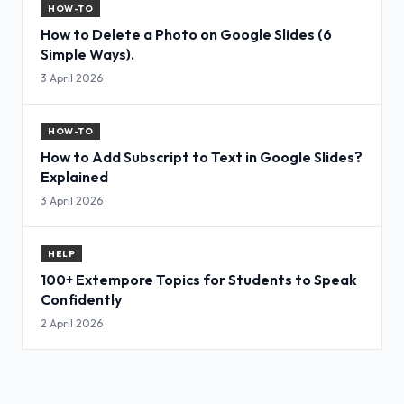
HOW-TO
How to Delete a Photo on Google Slides (6
Simple Ways).
3 April 2026
HOW-TO
How to Add Subscript to Text in Google Slides?
Explained
3 April 2026
HELP
100+ Extempore Topics for Students to Speak
Confidently
2 April 2026