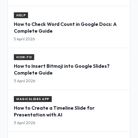
HELP
How to Check Word Count in Google Docs: A
Complete Guide
5 April 2026
HOW-TO
How to Insert Bitmoji into Google Slides?
Complete Guide
3 April 2026
MAGICSLIDES APP
How to Create a Timeline Slide for
Presentation with AI
3 April 2026