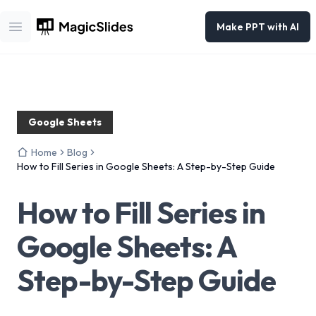
Make PPT with AI
Open main menu
Google Sheets
Home
Blog
How to Fill Series in Google Sheets: A Step-by-Step Guide
How to Fill Series in
Google Sheets: A
Step-by-Step Guide