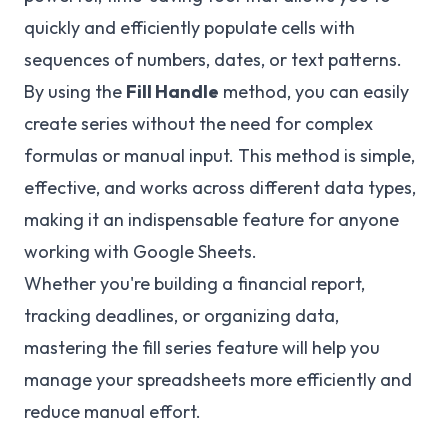
quickly and efficiently populate cells with
sequences of numbers, dates, or text patterns.
By using the
Fill Handle
method, you can easily
create series without the need for complex
formulas or manual input. This method is simple,
effective, and works across different data types,
making it an indispensable feature for anyone
working with Google Sheets.
Whether you're building a financial report,
tracking deadlines, or organizing data,
mastering the fill series feature will help you
manage your spreadsheets more efficiently and
reduce manual effort.