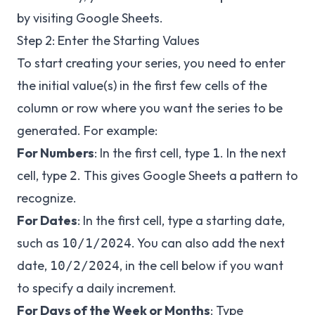
by visiting
Google Sheets
.
Step 2: Enter the Starting Values
To start creating your series, you need to enter
the initial value(s) in the first few cells of the
column or row where you want the series to be
generated. For example:
For Numbers
: In the first cell, type
. In the next
1
cell, type
. This gives Google Sheets a pattern to
2
recognize.
For Dates
: In the first cell, type a starting date,
such as
. You can also add the next
10/1/2024
date,
, in the cell below if you want
10/2/2024
to specify a daily increment.
For Days of the Week or Months
: Type