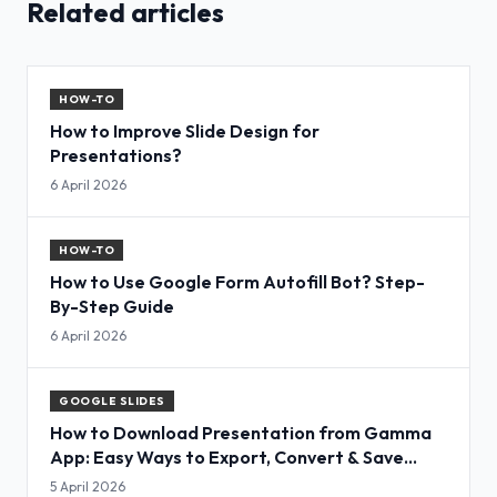
Related articles
HOW-TO
How to Improve Slide Design for
Presentations?
6 April 2026
HOW-TO
How to Use Google Form Autofill Bot? Step-
By-Step Guide
6 April 2026
GOOGLE SLIDES
How to Download Presentation from Gamma
App: Easy Ways to Export, Convert & Save
Slides
5 April 2026