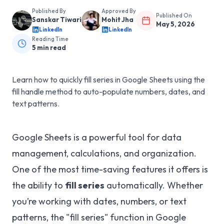
Published By
Approved By
Published On
Sanskar Tiwari
Mohit Jha
May 5, 2026
LinkedIn
LinkedIn
Reading Time
5
min read
Learn how to quickly fill series in Google Sheets using the
fill handle method to auto-populate numbers, dates, and
text patterns.
Google Sheets is a powerful tool for data
management, calculations, and organization.
One of the most time-saving features it offers is
the ability to
fill series
automatically. Whether
you’re working with dates, numbers, or text
patterns, the "fill series" function in Google