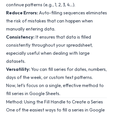
continue patterns (e.g., 1, 2, 3, 4…).
Reduce Errors:
Auto-filling sequences eliminates
the risk of mistakes that can happen when
manually entering data.
Consistency:
It ensures that data is filled
consistently throughout your spreadsheet,
especially useful when dealing with large
datasets.
Versatility:
You can fill series for dates, numbers,
days of the week, or custom text patterns.
Now, let’s focus on a single, effective method to
fill series in Google Sheets.
Method: Using the Fill Handle to Create a Series
One of the easiest ways to fill a series in Google