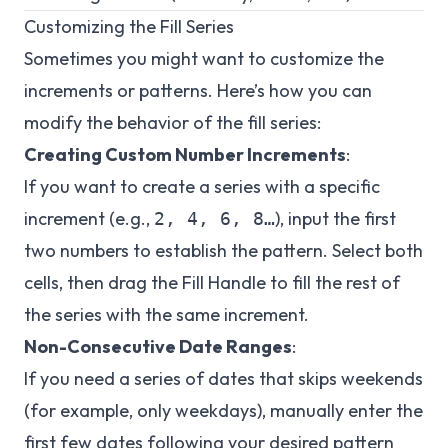
Customizing the Fill Series
Sometimes you might want to customize the
increments or patterns. Here’s how you can
modify the behavior of the fill series:
Creating Custom Number Increments
:
If you want to create a series with a specific
increment (e.g.,
), input the first
2, 4, 6, 8…
two numbers to establish the pattern. Select both
cells, then drag the Fill Handle to fill the rest of
the series with the same increment.
Non-Consecutive Date Ranges
:
If you need a series of dates that skips weekends
(for example, only weekdays), manually enter the
first few dates following your desired pattern