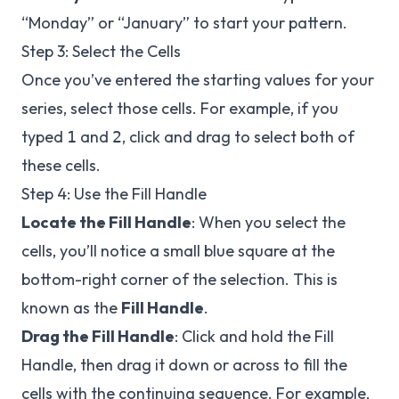
“Monday” or “January” to start your pattern.
Step 3: Select the Cells
Once you’ve entered the starting values for your
series, select those cells. For example, if you
typed
and
, click and drag to select both of
1
2
these cells.
Step 4: Use the Fill Handle
Locate the Fill Handle
: When you select the
cells, you’ll notice a small blue square at the
bottom-right corner of the selection. This is
known as the
Fill Handle
.
Drag the Fill Handle
: Click and hold the Fill
Handle, then drag it down or across to fill the
cells with the continuing sequence. For example,