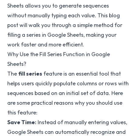
Sheets allows you to generate sequences
without manually typing each value. This blog
post will walk you through a simple method for
filling a series in Google Sheets, making your
work faster and more efficient.
Why Use the Fill Series Function in Google
Sheets?
The
fill series
feature is an essential tool that
helps users quickly populate columns or rows with
sequences based on an initial set of data. Here
are some practical reasons why you should use
this feature:
Save Time:
Instead of manually entering values,
Google Sheets can automatically recognize and