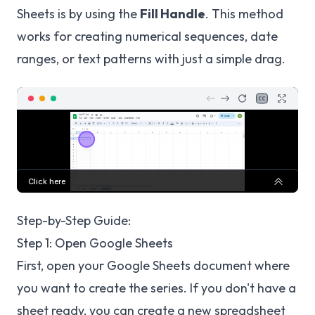
Sheets is by using the
Fill Handle
. This method
works for creating numerical sequences, date
ranges, or text patterns with just a simple drag.
Step-by-Step Guide:
Step 1: Open Google Sheets
First, open your Google Sheets document where
you want to create the series. If you don't have a
sheet ready, you can create a new spreadsheet