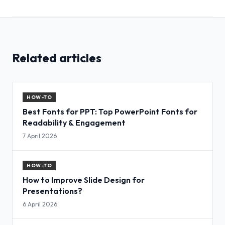
Related articles
HOW-TO
Best Fonts for PPT: Top PowerPoint Fonts for
Readability & Engagement
7 April 2026
HOW-TO
How to Improve Slide Design for
Presentations?
6 April 2026