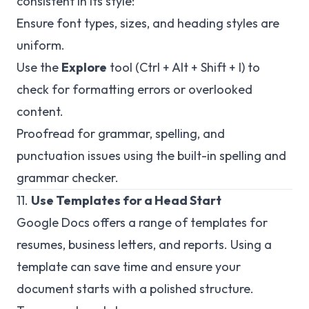
consistent in its style:
Ensure font types, sizes, and heading styles are
uniform.
Use the
Explore
tool (Ctrl + Alt + Shift + I) to
check for formatting errors or overlooked
content.
Proofread for grammar, spelling, and
punctuation issues using the built-in spelling and
grammar checker.
11.
Use Templates for a Head Start
Google Docs offers a range of templates for
resumes, business letters, and reports. Using a
template can save time and ensure your
document starts with a polished structure.