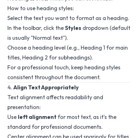
How to use heading styles:
Select the text you want to format as a heading.
In the toolbar, click the
Styles
dropdown (default
is usually "Normal text").
Choose a heading level (e.g., Heading 1 for main
titles, Heading 2 for subheadings).
For a professional touch, keep heading styles
consistent throughout the document.
4.
Align Text Appropriately
Text alignment affects readability and
presentation:
Use
left alignment
for most text, as it’s the
standard for professional documents.
Center alignment can be used sparingly for titles