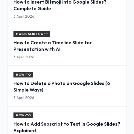
How to Insert Bitmoji into Google Slides?
Complete Guide
3 April 2026
MAGICSLIDES APP
How to Create a Timeline Slide for
Presentation with AI
3 April 2026
HOW-TO
How to Delete a Photo on Google Slides (6
Simple Ways).
3 April 2026
HOW-TO
How to Add Subscript to Text in Google Slides?
Explained