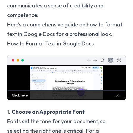
communicates a sense of credibility and
competence.
Here’s a comprehensive guide on how to format
text in Google Docs for a professional look.
How to Format Text in Google Docs
1.
Choose an Appropriate Font
Fonts set the tone for your document, so
selecting the right one is critical. For a