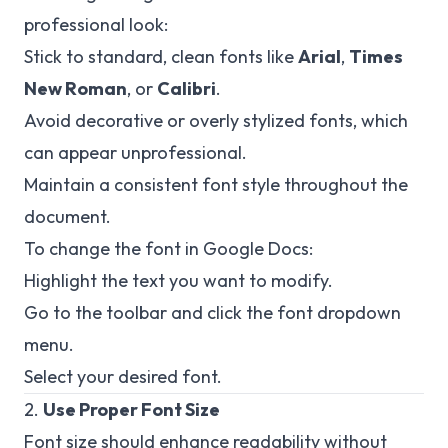
professional look:
Stick to standard, clean fonts like
Arial
,
Times
New Roman
, or
Calibri
.
Avoid decorative or overly stylized fonts, which
can appear unprofessional.
Maintain a consistent font style throughout the
document.
To change the font in Google Docs:
Highlight the text you want to modify.
Go to the toolbar and click the font dropdown
menu.
Select your desired font.
2.
Use Proper Font Size
Font size should enhance readability without