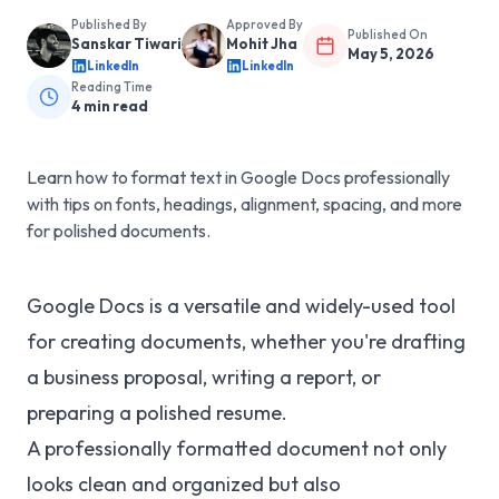
Published By
Approved By
Published On
Sanskar Tiwari
Mohit Jha
May 5, 2026
LinkedIn
LinkedIn
Reading Time
4
min read
Learn how to format text in Google Docs professionally
with tips on fonts, headings, alignment, spacing, and more
for polished documents.
Google Docs is a versatile and widely-used tool
for creating documents, whether you're drafting
a business proposal, writing a report, or
preparing a polished resume.
A professionally formatted document not only
looks clean and organized but also