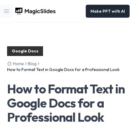
Make PPT with AI
Open main menu
Google Docs
Home
Blog
How to Format Text in Google Docs for a Professional Look
How to Format Text in
Google Docs for a
Professional Look