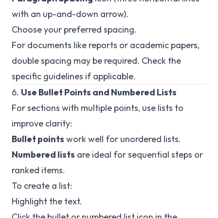
with an up-and-down arrow).
Choose your preferred spacing.
For documents like reports or academic papers,
double spacing may be required. Check the
specific guidelines if applicable.
6.
Use Bullet Points and Numbered Lists
For sections with multiple points, use lists to
improve clarity:
Bullet points
work well for unordered lists.
Numbered lists
are ideal for sequential steps or
ranked items.
To create a list:
Highlight the text.
Click the bullet or numbered list icon in the