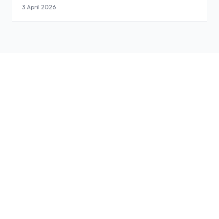
3 April 2026