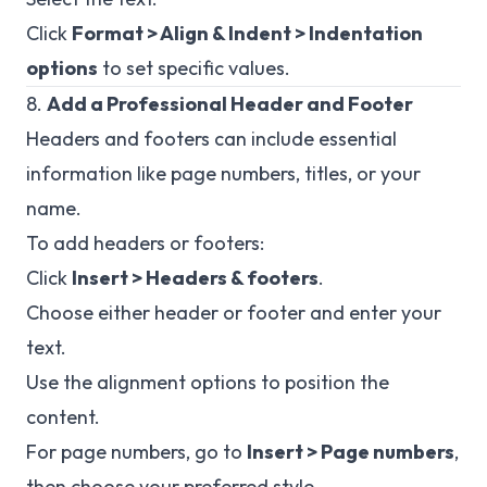
Click
Format > Align & Indent > Indentation
options
to set specific values.
8.
Add a Professional Header and Footer
Headers and footers can include essential
information like page numbers, titles, or your
name.
To add headers or footers:
Click
Insert > Headers & footers
.
Choose either header or footer and enter your
text.
Use the alignment options to position the
content.
For page numbers, go to
Insert > Page numbers
,
then choose your preferred style.