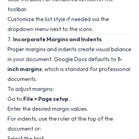
toolbar.
Customize the list style if needed via the
dropdown menu next to the icons.
7.
Incorporate Margins and Indents
Proper margins and indents create visual balance
in your document. Google Docs defaults to
1-
inch margins
, which is standard for professional
documents.
To adjust margins:
Go to
File > Page setup
.
Enter the desired margin values.
For indents, use the ruler at the top of the
document or:
Select the text.