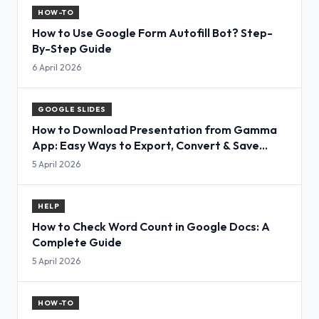
HOW-TO
How to Use Google Form Autofill Bot? Step-
By-Step Guide
6 April 2026
GOOGLE SLIDES
How to Download Presentation from Gamma
App: Easy Ways to Export, Convert & Save
Slides
5 April 2026
HELP
How to Check Word Count in Google Docs: A
Complete Guide
5 April 2026
HOW-TO