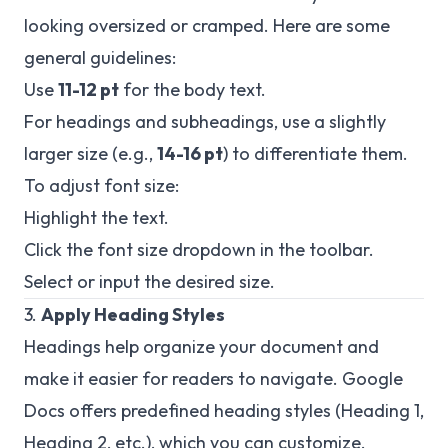
looking oversized or cramped. Here are some
general guidelines:
Use
11-12 pt
for the body text.
For headings and subheadings, use a slightly
larger size (e.g.,
14-16 pt
) to differentiate them.
To adjust font size:
Highlight the text.
Click the font size dropdown in the toolbar.
Select or input the desired size.
3.
Apply Heading Styles
Headings help organize your document and
make it easier for readers to navigate. Google
Docs offers predefined heading styles (Heading 1,
Heading 2, etc.), which you can customize.