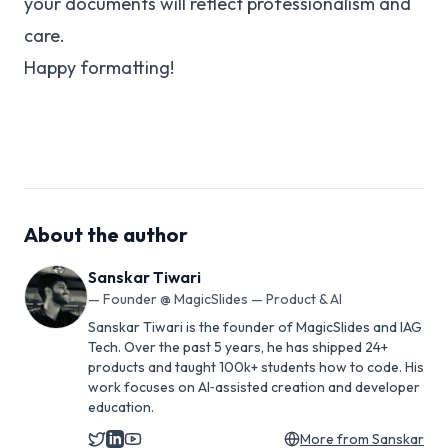
your documents will reflect professionalism and
care.
Happy formatting!
About the author
Sanskar Tiwari
—
Founder @ MagicSlides — Product & AI
Sanskar Tiwari is the founder of MagicSlides and IAG
Tech. Over the past 5 years, he has shipped 24+
products and taught 100k+ students how to code. His
work focuses on AI‑assisted creation and developer
education.
More from
Sanskar