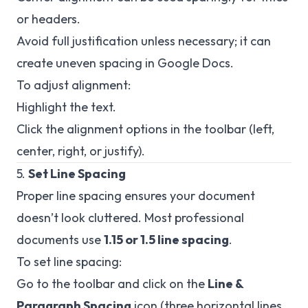
or headers.
Avoid full justification unless necessary; it can
create uneven spacing in Google Docs.
To adjust alignment:
Highlight the text.
Click the alignment options in the toolbar (left,
center, right, or justify).
5.
Set Line Spacing
Proper line spacing ensures your document
doesn’t look cluttered. Most professional
documents use
1.15 or 1.5 line spacing
.
To set line spacing:
Go to the toolbar and click on the
Line &
Paragraph Spacing
icon (three horizontal lines