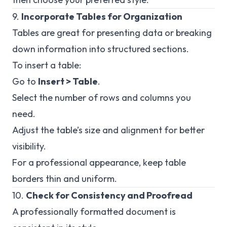
9.
Incorporate Tables for Organization
Tables are great for presenting data or breaking
down information into structured sections.
To insert a table:
Go to
Insert > Table
.
Select the number of rows and columns you
need.
Adjust the table’s size and alignment for better
visibility.
For a professional appearance, keep table
borders thin and uniform.
10.
Check for Consistency and Proofread
A professionally formatted document is