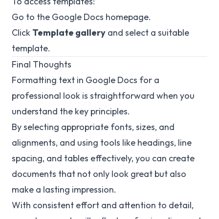
To access templates:
Go to the Google Docs homepage.
Click
Template gallery
and select a suitable
template.
Final Thoughts
Formatting text in Google Docs for a
professional look is straightforward when you
understand the key principles.
By selecting appropriate fonts, sizes, and
alignments, and using tools like headings, line
spacing, and tables effectively, you can create
documents that not only look great but also
make a lasting impression.
With consistent effort and attention to detail,