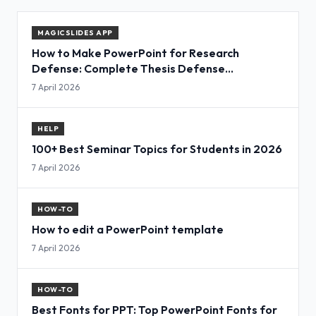
MAGICSLIDES APP
How to Make PowerPoint for Research
Defense: Complete Thesis Defense
Presentation Guide
7 April 2026
HELP
100+ Best Seminar Topics for Students in 2026
7 April 2026
HOW-TO
How to edit a PowerPoint template
7 April 2026
HOW-TO
Best Fonts for PPT: Top PowerPoint Fonts for