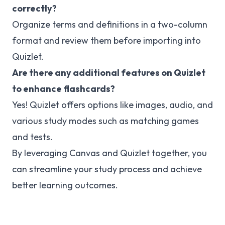
correctly?
Organize terms and definitions in a two-column
format and review them before importing into
Quizlet.
Are there any additional features on Quizlet
to enhance flashcards?
Yes! Quizlet offers options like images, audio, and
various study modes such as matching games
and tests.
By leveraging Canvas and Quizlet together, you
can streamline your study process and achieve
better learning outcomes.