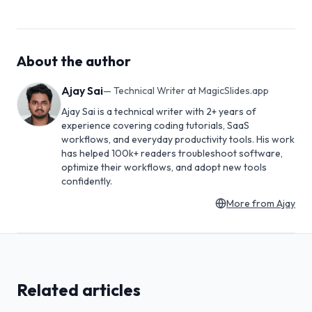
About the author
Ajay Sai
—
Technical Writer at MagicSlides.app
Ajay Sai is a technical writer with 2+ years of
experience covering coding tutorials, SaaS
workflows, and everyday productivity tools. His work
has helped 100k+ readers troubleshoot software,
optimize their workflows, and adopt new tools
confidently.
More from
Ajay
Related articles