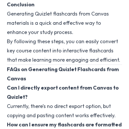
Conclusion
Generating Quizlet flashcards from Canvas
materials is a quick and effective way to
enhance your study process.
By following these steps, you can easily convert
key course content into interactive flashcards
that make learning more engaging and efficient.
FAQs on Generating Quizlet Flashcards from
Canvas
Can I directly export content from Canvas to
Quizlet?
Currently, there’s no direct export option, but
copying and pasting content works effectively.
How can I ensure my flashcards are formatted