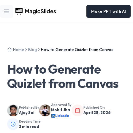
Make PPT with AI
Open main menu
Home
Blog
How to Generate Quizlet from Canvas
How to Generate
Quizlet from Canvas
Approved By
Published By
Published On
Mohit Jha
Ajay Sai
April 28, 2026
LinkedIn
Reading Time
3
min read