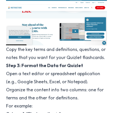
Copy the key terms and definitions, questions, or
notes that you want for your Quizlet flashcards.
Step 3: Format the Data for Quizlet
Open a text editor or spreadsheet application
(e.g., Google Sheets, Excel, or Notepad).
Organize the content into two columns: one for
terms and the other for definitions.
For example: