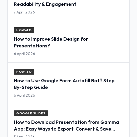
Readability & Engagement
7 April 2026
HOW-TO
How to Improve Slide Design for
Presentations?
6 April 2026
HOW-TO
How to Use Google Form Autofill Bot? Step-
By-Step Guide
6 April 2026
GOOGLE SLIDES
How to Download Presentation from Gamma
App: Easy Ways to Export, Convert & Save
Slides
5 April 2026