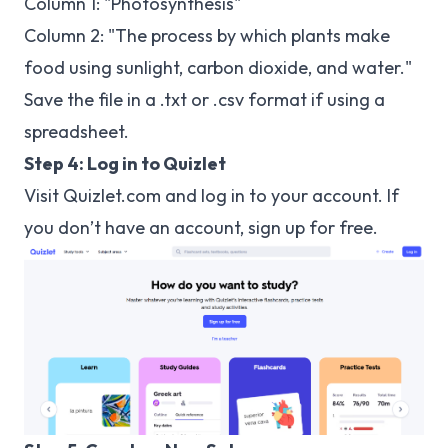
Column 1: "Photosynthesis"
Column 2: "The process by which plants make
food using sunlight, carbon dioxide, and water."
Save the file in a .txt or .csv format if using a
spreadsheet.
Step 4: Log in to Quizlet
Visit
Quizlet.com
and log in to your account. If
you don’t have an account, sign up for free.