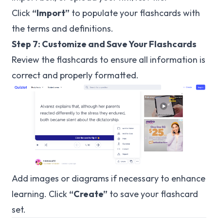
Click
“Import”
to populate your flashcards with
the terms and definitions.
Step 7: Customize and Save Your Flashcards
Review the flashcards to ensure all information is
correct and properly formatted.
Add images or diagrams if necessary to enhance
learning. Click
“Create”
to save your flashcard
set.