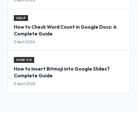
HELP
How to Check Word Count in Google Docs: A
Complete Guide
5 April 2026
HOW-TO
How to Insert Bitmoji into Google Slides?
Complete Guide
3 April 2026