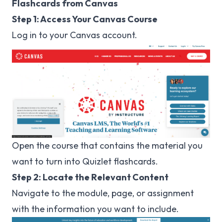
Flashcards from Canvas
Step 1: Access Your Canvas Course
Log in to your
Canvas
account.
Open the course that contains the material you
want to turn into Quizlet flashcards.
Step 2: Locate the Relevant Content
Navigate to the module, page, or assignment
with the information you want to include.