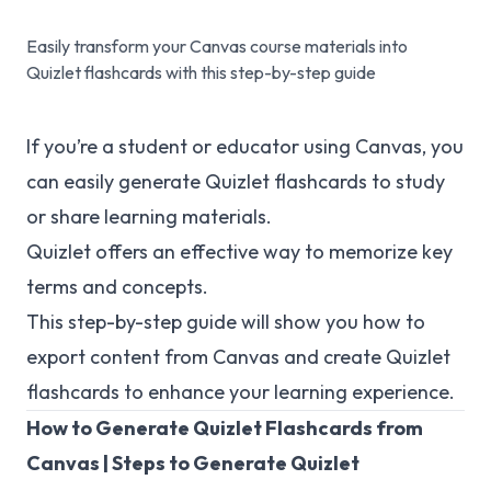
Easily transform your Canvas course materials into
Quizlet flashcards with this step-by-step guide
If you’re a student or educator using Canvas, you
can easily generate Quizlet flashcards to study
or share learning materials.
Quizlet offers an effective way to memorize key
terms and concepts.
This step-by-step guide will show you how to
export content from Canvas and create Quizlet
flashcards to enhance your learning experience.
How to Generate Quizlet Flashcards from
Canvas | Steps to Generate Quizlet