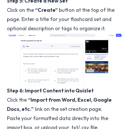
Step 5: Create a New Set
Click on the
“Create”
button at the top of the
page. Enter a title for your flashcard set and
optional description or tags to organize it.
Step 6: Import Content into Quizlet
Click the
“Import from Word, Excel, Google
Docs, etc.”
link on the set creation page.
Paste your formatted data directly into the
import box, or upload your .txt/.csv file.