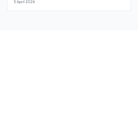
Slides
5 April 2026