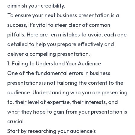
diminish your credibility.
To ensure your next business presentation is a
success, it’s vital to steer clear of common
pitfalls. Here are ten mistakes to avoid, each one
detailed to help you prepare effectively and
deliver a compelling presentation.
1. Failing to Understand Your Audience
One of the fundamental errors in business
presentations is not tailoring the content to the
audience. Understanding who you are presenting
to, their level of expertise, their interests, and
what they hope to gain from your presentation is
crucial.
Start by researching your audience's