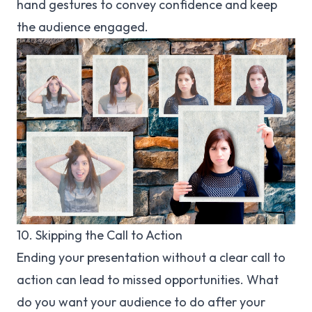
hand gestures to convey confidence and keep
the audience engaged.
10. Skipping the Call to Action
Ending your presentation without a clear call to
action can lead to missed opportunities. What
do you want your audience to do after your