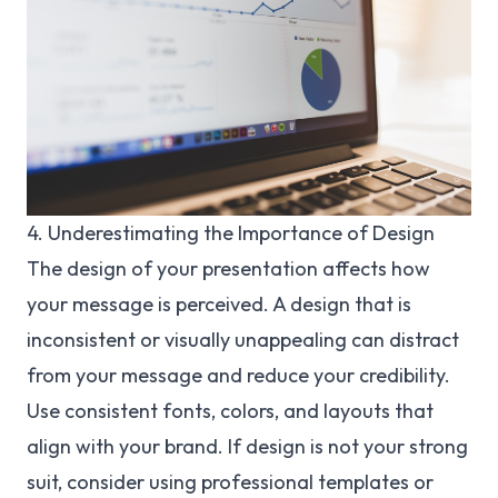
4. Underestimating the Importance of Design
The design of your presentation affects how
your message is perceived. A design that is
inconsistent or visually unappealing can distract
from your message and reduce your credibility.
Use consistent fonts, colors, and layouts that
align with your brand. If design is not your strong
suit, consider using professional templates or