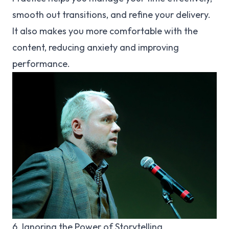
smooth out transitions, and refine your delivery.
It also makes you more comfortable with the
content, reducing anxiety and improving
performance.
6. Ignoring the Power of Storytelling