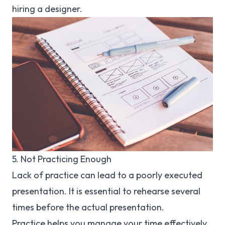
hiring a designer.
5. Not Practicing Enough
Lack of practice can lead to a poorly executed
presentation. It is essential to rehearse several
times before the actual presentation.
Practice helps you manage your time effectively,