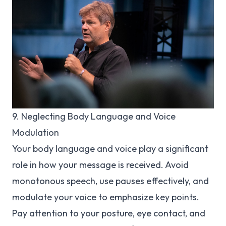
9. Neglecting Body Language and Voice
Modulation
Your body language and voice play a significant
role in how your message is received. Avoid
monotonous speech, use pauses effectively, and
modulate your voice to emphasize key points.
Pay attention to your posture, eye contact, and