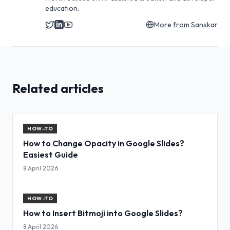
education.
More from
Sanskar
Related articles
HOW-TO
How to Change Opacity in Google Slides?
Easiest Guide
8 April 2026
HOW-TO
How to Insert Bitmoji into Google Slides?
8 April 2026