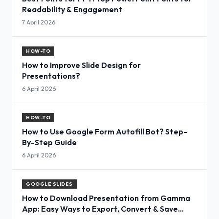
Readability & Engagement
7 April 2026
HOW-TO
How to Improve Slide Design for
Presentations?
6 April 2026
HOW-TO
How to Use Google Form Autofill Bot? Step-
By-Step Guide
6 April 2026
GOOGLE SLIDES
How to Download Presentation from Gamma
App: Easy Ways to Export, Convert & Save