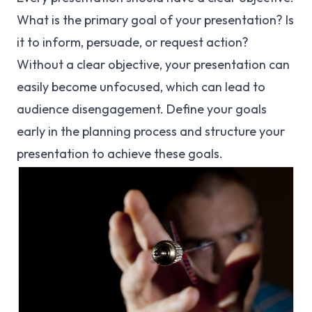
What is the primary goal of your presentation? Is
it to inform, persuade, or request action?
Without a clear objective, your presentation can
easily become unfocused, which can lead to
audience disengagement. Define your goals
early in the planning process and structure your
presentation to achieve these goals.