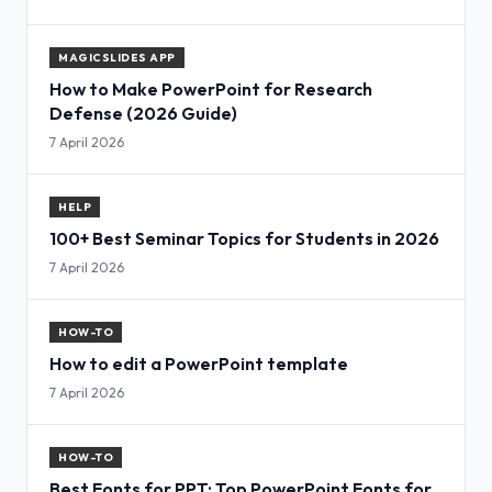
MAGICSLIDES APP
How to Make PowerPoint for Research
Defense (2026 Guide)
7 April 2026
HELP
100+ Best Seminar Topics for Students in 2026
7 April 2026
HOW-TO
How to edit a PowerPoint template
7 April 2026
HOW-TO
Best Fonts for PPT: Top PowerPoint Fonts for