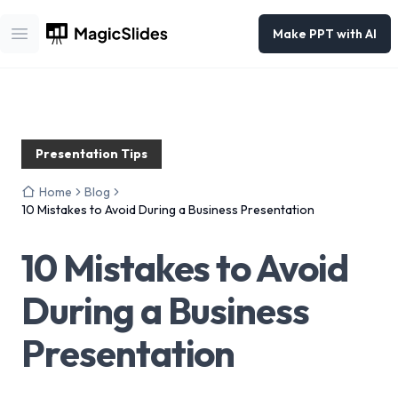
Make PPT with AI
Open main menu
Presentation Tips
Home
Blog
10 Mistakes to Avoid During a Business Presentation
10 Mistakes to Avoid
During a Business
Presentation