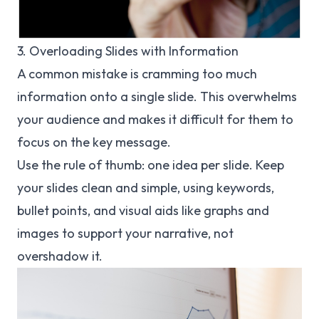
3. Overloading Slides with Information
A common mistake is cramming too much
information onto a single slide. This overwhelms
your audience and makes it difficult for them to
focus on the key message.
Use the rule of thumb: one idea per slide. Keep
your slides clean and simple, using keywords,
bullet points, and visual aids like graphs and
images to support your narrative, not
overshadow it.