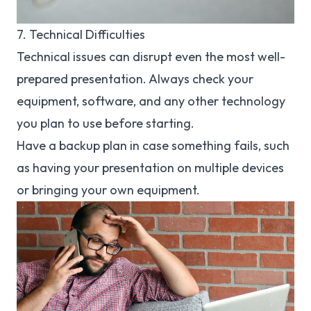
7. Technical Difficulties
Technical issues can disrupt even the most well-
prepared presentation. Always check your
equipment, software, and any other technology
you plan to use before starting.
Have a backup plan in case something fails, such
as having your presentation on multiple devices
or bringing your own equipment.