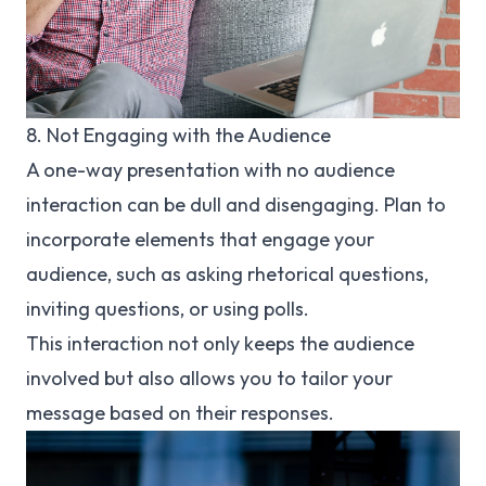
8. Not Engaging with the Audience
A one-way presentation with no audience
interaction can be dull and disengaging. Plan to
incorporate elements that engage your
audience, such as asking rhetorical questions,
inviting questions, or using polls.
This interaction not only keeps the audience
involved but also allows you to tailor your
message based on their responses.