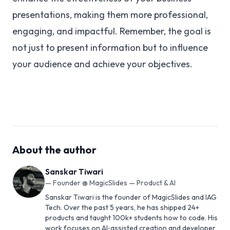
presentations, making them more professional,
engaging, and impactful. Remember, the goal is
not just to present information but to influence
your audience and achieve your objectives.
About the author
Sanskar Tiwari
—
Founder @ MagicSlides — Product & AI
Sanskar Tiwari is the founder of MagicSlides and IAG
Tech. Over the past 5 years, he has shipped 24+
products and taught 100k+ students how to code. His
work focuses on AI‑assisted creation and developer