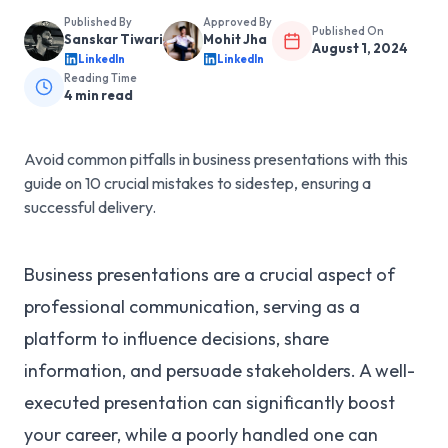
Published By
Approved By
Published On
Sanskar Tiwari
Mohit Jha
August 1, 2024
LinkedIn
LinkedIn
Reading Time
4
min read
Avoid common pitfalls in business presentations with this
guide on 10 crucial mistakes to sidestep, ensuring a
successful delivery.
Business presentations are a crucial aspect of
professional communication, serving as a
platform to influence decisions, share
information, and persuade stakeholders. A well-
executed presentation can significantly boost
your career, while a poorly handled one can