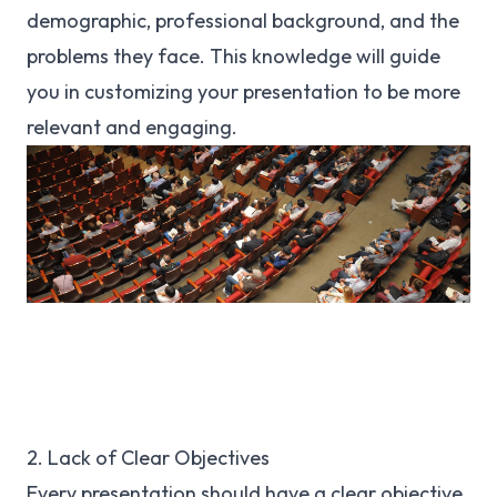
demographic, professional background, and the
problems they face. This knowledge will guide
you in customizing your presentation to be more
relevant and engaging.
2. Lack of Clear Objectives
Every presentation should have a clear objective.