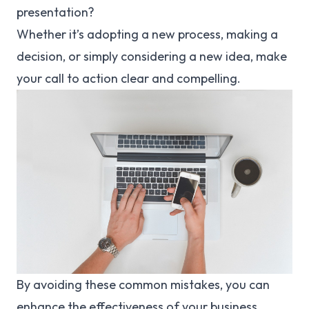
presentation?
Whether it’s adopting a new process, making a
decision, or simply considering a new idea, make
your call to action clear and compelling.
By avoiding these common mistakes, you can
enhance the effectiveness of your business