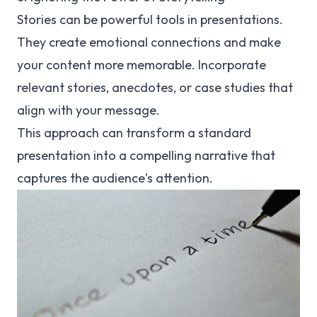
Stories can be powerful tools in presentations.
They create emotional connections and make
your content more memorable. Incorporate
relevant stories, anecdotes, or case studies that
align with your message.
This approach can transform a standard
presentation into a compelling narrative that
captures the audience's attention.