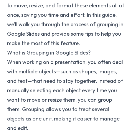
to move, resize, and format these elements all at
once, saving you time and effort. In this guide,
we’ll walk you through the process of grouping in
Google Slides and provide some tips to help you
make the most of this feature.
What is Grouping in Google Slides?
When working on a presentation, you often deal
with multiple objects—such as shapes, images,
and text—that need to stay together. Instead of
manually selecting each object every time you
want to move or resize them, you can group
them. Grouping allows you to treat several
objects as one unit, making it easier to manage
and edit.