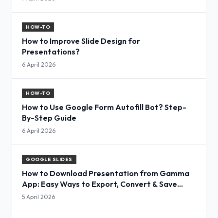
HOW-TO
How to Improve Slide Design for
Presentations?
6 April 2026
HOW-TO
How to Use Google Form Autofill Bot? Step-
By-Step Guide
6 April 2026
GOOGLE SLIDES
How to Download Presentation from Gamma
App: Easy Ways to Export, Convert & Save
Slides
5 April 2026