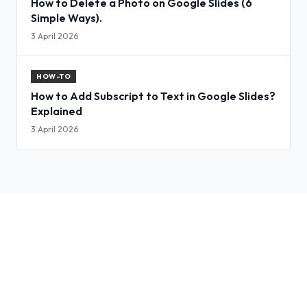
How to Delete a Photo on Google Slides (6
Simple Ways).
3 April 2026
HOW-TO
How to Add Subscript to Text in Google Slides?
Explained
3 April 2026