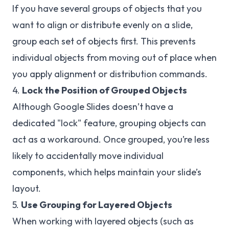
If you have several groups of objects that you
want to align or distribute evenly on a slide,
group each set of objects first. This prevents
individual objects from moving out of place when
you apply alignment or distribution commands.
4.
Lock the Position of Grouped Objects
Although Google Slides doesn’t have a
dedicated "lock" feature, grouping objects can
act as a workaround. Once grouped, you’re less
likely to accidentally move individual
components, which helps maintain your slide’s
layout.
5.
Use Grouping for Layered Objects
When working with layered objects (such as