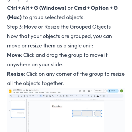
Ctrl + Alt + G (Windows)
or
Cmd + Option + G
(Mac)
to group selected objects.
Step 3: Move or Resize the Grouped Objects
Now that your objects are grouped, you can
move or resize them as a single unit:
Move
: Click and drag the group to move it
anywhere on your slide.
Resize
: Click on any corner of the group to resize
all the objects together.