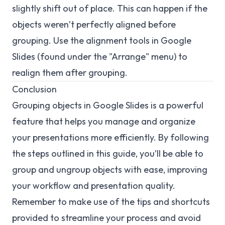
slightly shift out of place. This can happen if the
objects weren’t perfectly aligned before
grouping. Use the alignment tools in Google
Slides (found under the "Arrange" menu) to
realign them after grouping.
Conclusion
Grouping objects in Google Slides is a powerful
feature that helps you manage and organize
your presentations more efficiently. By following
the steps outlined in this guide, you’ll be able to
group and ungroup objects with ease, improving
your workflow and presentation quality.
Remember to make use of the tips and shortcuts
provided to streamline your process and avoid