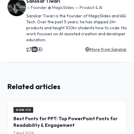
Sanskar Tiwari
—
Founder @ MagicSlides — Product & AI
Sanskar Tiwari is the founder of MagicSlides and IAG
Tech. Over the past 5 years, he has shipped 24+
products and taught 100k+ students how to code. His
work focuses on AI‑assisted creation and developer
education.
More from
Sanskar
Related articles
HOW-TO
Best Fonts for PPT: Top PowerPoint Fonts for
Readability & Engagement
7 April 2026