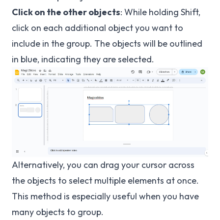
Click on the other objects
: While holding Shift,
click on each additional object you want to
include in the group. The objects will be outlined
in blue, indicating they are selected.
Alternatively, you can drag your cursor across
the objects to select multiple elements at once.
This method is especially useful when you have
many objects to group.