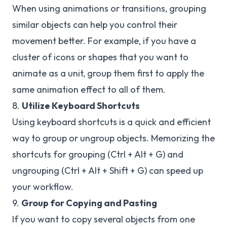
When using animations or transitions, grouping
similar objects can help you control their
movement better. For example, if you have a
cluster of icons or shapes that you want to
animate as a unit, group them first to apply the
same animation effect to all of them.
8.
Utilize Keyboard Shortcuts
Using keyboard shortcuts is a quick and efficient
way to group or ungroup objects. Memorizing the
shortcuts for grouping (Ctrl + Alt + G) and
ungrouping (Ctrl + Alt + Shift + G) can speed up
your workflow.
9.
Group for Copying and Pasting
If you want to copy several objects from one