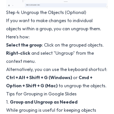
Step 4: Ungroup the Objects (Optional)
If you want to make changes to individual
objects within a group, you can ungroup them.
Here's how:
Select the group
: Click on the grouped objects.
Right-click
and select "Ungroup" from the
context menu.
Alternatively, you can use the keyboard shortcut:
Ctrl + Alt + Shift + G (Windows)
or
Cmd +
Option + Shift + G (Mac)
to ungroup the objects.
Tips for Grouping in Google Slides
1.
Group and Ungroup as Needed
While grouping is useful for keeping objects