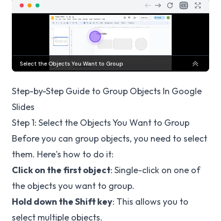
Step-by-Step Guide to Group Objects In Google
Slides
Step 1: Select the Objects You Want to Group
Before you can group objects, you need to select
them. Here's how to do it:
Click on the first object
: Single-click on one of
the objects you want to group.
Hold down the Shift key
: This allows you to
select multiple objects.