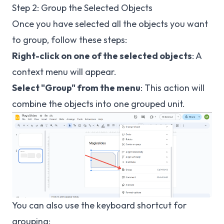
Step 2: Group the Selected Objects
Once you have selected all the objects you want
to group, follow these steps:
Right-click on one of the selected objects
: A
context menu will appear.
Select "Group" from the menu
: This action will
combine the objects into one grouped unit.
You can also use the keyboard shortcut for
grouping: