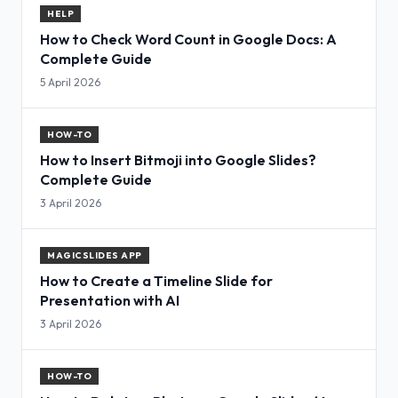
HELP
How to Check Word Count in Google Docs: A
Complete Guide
5 April 2026
HOW-TO
How to Insert Bitmoji into Google Slides?
Complete Guide
3 April 2026
MAGICSLIDES APP
How to Create a Timeline Slide for
Presentation with AI
3 April 2026
HOW-TO