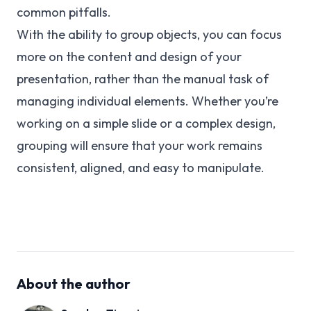
common pitfalls.
With the ability to group objects, you can focus
more on the content and design of your
presentation, rather than the manual task of
managing individual elements. Whether you’re
working on a simple slide or a complex design,
grouping will ensure that your work remains
consistent, aligned, and easy to manipulate.
About the author