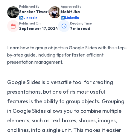
Published By
Approved By
Sanskar Tiwari
Mohit Jha
LinkedIn
LinkedIn
Published On
Reading Time
September 17, 2024
7
min read
Learn how to group objects in Google Slides with this step-
by-step guide, including tips for faster, efficient
presentation management.
Google Slides is a versatile tool for creating
presentations, but one of its most useful
features is the ability to group objects. Grouping
in Google Slides allows you to combine multiple
elements, such as text boxes, shapes, images,
and lines, into a single unit. This makes it easier