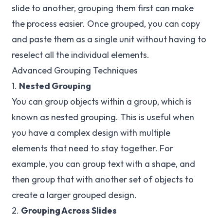
slide to another, grouping them first can make
the process easier. Once grouped, you can copy
and paste them as a single unit without having to
reselect all the individual elements.
Advanced Grouping Techniques
1.
Nested Grouping
You can group objects within a group, which is
known as nested grouping. This is useful when
you have a complex design with multiple
elements that need to stay together. For
example, you can group text with a shape, and
then group that with another set of objects to
create a larger grouped design.
2.
Grouping Across Slides