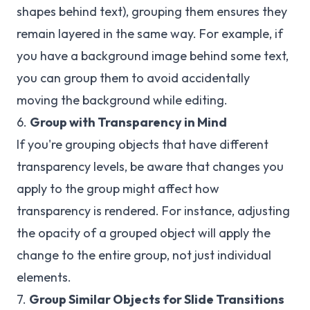
shapes behind text), grouping them ensures they
remain layered in the same way. For example, if
you have a background image behind some text,
you can group them to avoid accidentally
moving the background while editing.
6.
Group with Transparency in Mind
If you're grouping objects that have different
transparency levels, be aware that changes you
apply to the group might affect how
transparency is rendered. For instance, adjusting
the opacity of a grouped object will apply the
change to the entire group, not just individual
elements.
7.
Group Similar Objects for Slide Transitions