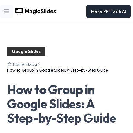
Make PPT with AI
Open main menu
Google Slides
Home
Blog
How to Group in Google Slides: A Step-by-Step Guide
How to Group in
Google Slides: A
Step-by-Step Guide