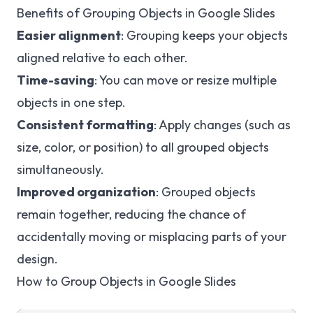
Benefits of Grouping Objects in Google Slides
Easier alignment
: Grouping keeps your objects
aligned relative to each other.
Time-saving
: You can move or resize multiple
objects in one step.
Consistent formatting
: Apply changes (such as
size, color, or position) to all grouped objects
simultaneously.
Improved organization
: Grouped objects
remain together, reducing the chance of
accidentally moving or misplacing parts of your
design.
How to Group Objects in Google Slides