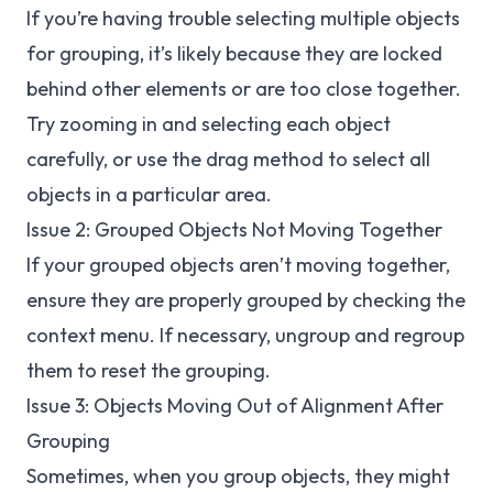
If you’re having trouble selecting multiple objects
for grouping, it’s likely because they are locked
behind other elements or are too close together.
Try zooming in and selecting each object
carefully, or use the drag method to select all
objects in a particular area.
Issue 2: Grouped Objects Not Moving Together
If your grouped objects aren’t moving together,
ensure they are properly grouped by checking the
context menu. If necessary, ungroup and regroup
them to reset the grouping.
Issue 3: Objects Moving Out of Alignment After
Grouping
Sometimes, when you group objects, they might