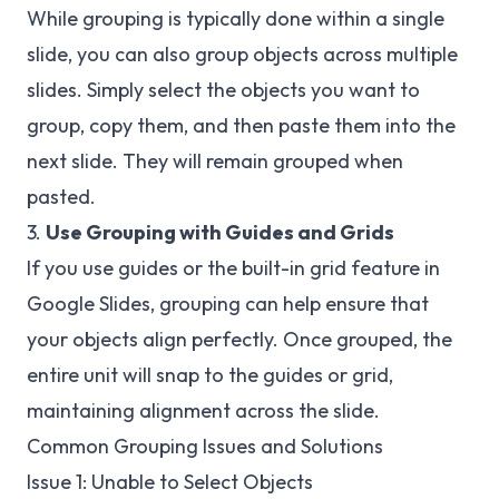
While grouping is typically done within a single
slide, you can also group objects across multiple
slides. Simply select the objects you want to
group, copy them, and then paste them into the
next slide. They will remain grouped when
pasted.
3.
Use Grouping with Guides and Grids
If you use guides or the built-in grid feature in
Google Slides, grouping can help ensure that
your objects align perfectly. Once grouped, the
entire unit will snap to the guides or grid,
maintaining alignment across the slide.
Common Grouping Issues and Solutions
Issue 1: Unable to Select Objects