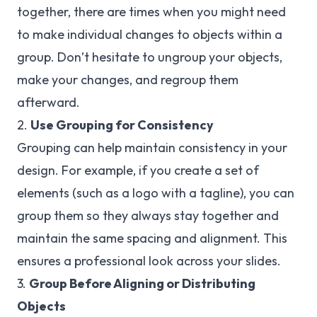
together, there are times when you might need
to make individual changes to objects within a
group. Don’t hesitate to ungroup your objects,
make your changes, and regroup them
afterward.
2.
Use Grouping for Consistency
Grouping can help maintain consistency in your
design. For example, if you create a set of
elements (such as a logo with a tagline), you can
group them so they always stay together and
maintain the same spacing and alignment. This
ensures a professional look across your slides.
3.
Group Before Aligning or Distributing
Objects