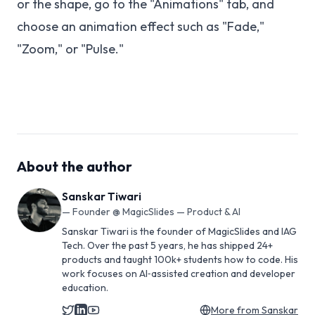
or the shape, go to the "Animations" tab, and
choose an animation effect such as "Fade,"
"Zoom," or "Pulse."
About the author
Sanskar Tiwari
—
Founder @ MagicSlides — Product & AI
Sanskar Tiwari is the founder of MagicSlides and IAG
Tech. Over the past 5 years, he has shipped 24+
products and taught 100k+ students how to code. His
work focuses on AI‑assisted creation and developer
education.
More from
Sanskar