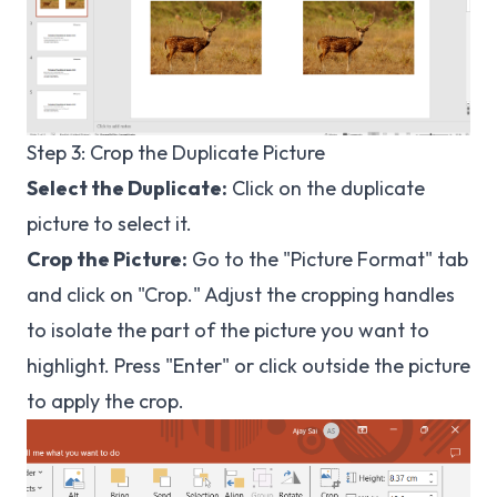
Step 3: Crop the Duplicate Picture
Select the Duplicate:
Click on the duplicate
picture to select it.
Crop the Picture:
Go to the "Picture Format" tab
and click on "Crop." Adjust the cropping handles
to isolate the part of the picture you want to
highlight. Press "Enter" or click outside the picture
to apply the crop.