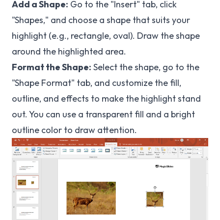
Add a Shape:
Go to the "Insert" tab, click
"Shapes," and choose a shape that suits your
highlight (e.g., rectangle, oval). Draw the shape
around the highlighted area.
Format the Shape:
Select the shape, go to the
"Shape Format" tab, and customize the fill,
outline, and effects to make the highlight stand
out. You can use a transparent fill and a bright
outline color to draw attention.