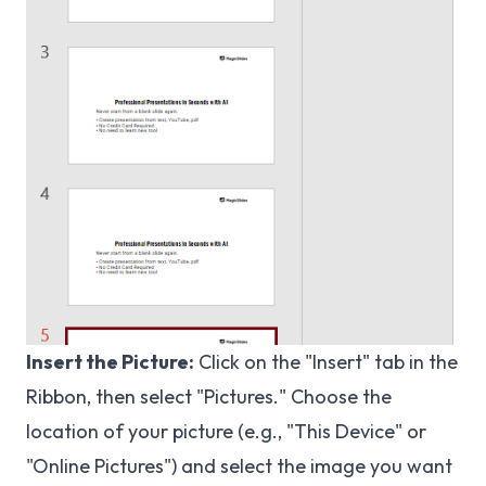
Insert the Picture:
Click on the "Insert" tab in the
Ribbon, then select "Pictures." Choose the
location of your picture (e.g., "This Device" or
"Online Pictures") and select the image you want