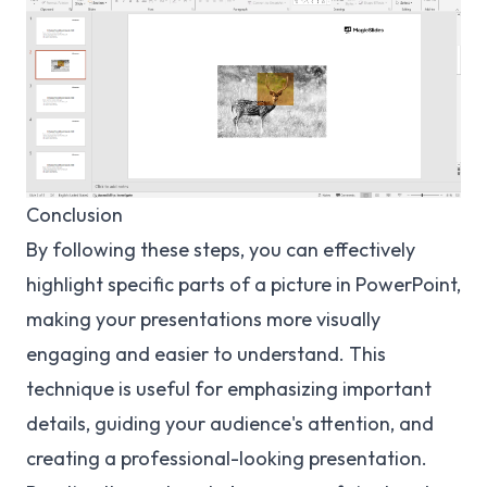
Conclusion
By following these steps, you can effectively
highlight specific parts of a picture in PowerPoint,
making your presentations more visually
engaging and easier to understand. This
technique is useful for emphasizing important
details, guiding your audience's attention, and
creating a professional-looking presentation.