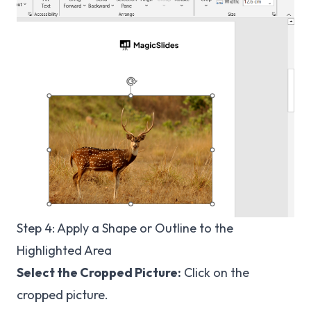
Step 4: Apply a Shape or Outline to the
Highlighted Area
Select the Cropped Picture:
Click on the
cropped picture.