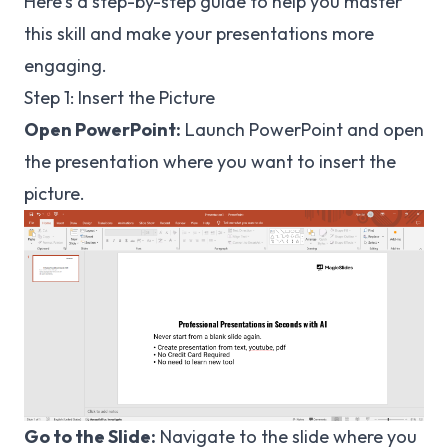
Here's a step-by-step guide to help you master
this skill and make your presentations more
engaging.
Step 1: Insert the Picture
Open PowerPoint:
Launch PowerPoint and open
the presentation where you want to insert the
picture.
Go to the Slide:
Navigate to the slide where you