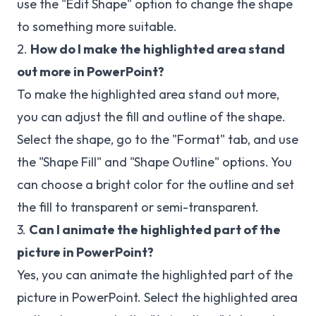
use the "Edit Shape" option to change the shape
to something more suitable.
2.
How do I make the highlighted area stand
out more in PowerPoint?
To make the highlighted area stand out more,
you can adjust the fill and outline of the shape.
Select the shape, go to the "Format" tab, and use
the "Shape Fill" and "Shape Outline" options. You
can choose a bright color for the outline and set
the fill to transparent or semi-transparent.
3.
Can I animate the highlighted part of the
picture in PowerPoint?
Yes, you can animate the highlighted part of the
picture in PowerPoint. Select the highlighted area