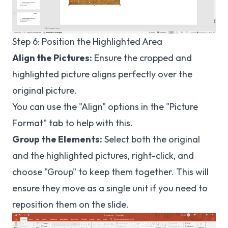
Step 6: Position the Highlighted Area
Align the Pictures:
Ensure the cropped and
highlighted picture aligns perfectly over the
original picture.
You can use the "Align" options in the "Picture
Format" tab to help with this.
Group the Elements:
Select both the original
and the highlighted pictures, right-click, and
choose "Group" to keep them together. This will
ensure they move as a single unit if you need to
reposition them on the slide.