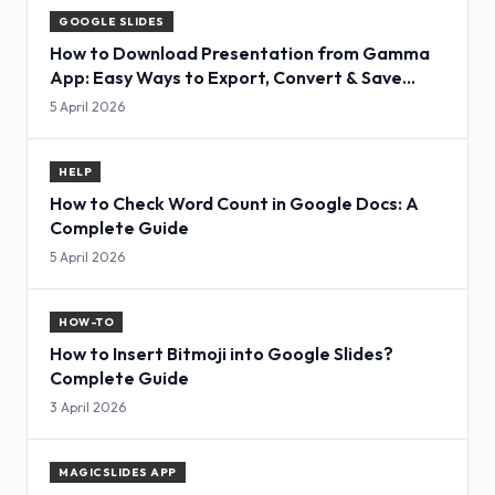
GOOGLE SLIDES
How to Download Presentation from Gamma
App: Easy Ways to Export, Convert & Save
Slides
5 April 2026
HELP
How to Check Word Count in Google Docs: A
Complete Guide
5 April 2026
HOW-TO
How to Insert Bitmoji into Google Slides?
Complete Guide
3 April 2026
MAGICSLIDES APP