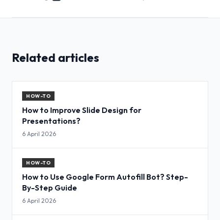
Related articles
HOW-TO
How to Improve Slide Design for
Presentations?
6 April 2026
HOW-TO
How to Use Google Form Autofill Bot? Step-
By-Step Guide
6 April 2026