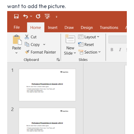
want to add the picture.