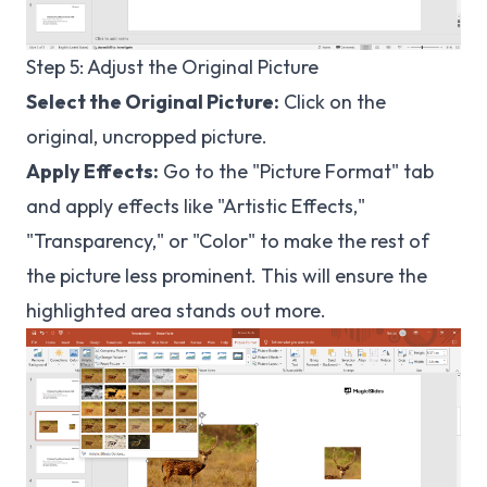
Step 5: Adjust the Original Picture
Select the Original Picture:
Click on the
original, uncropped picture.
Apply Effects:
Go to the "Picture Format" tab
and apply effects like "Artistic Effects,"
"Transparency," or "Color" to make the rest of
the picture less prominent. This will ensure the
highlighted area stands out more.