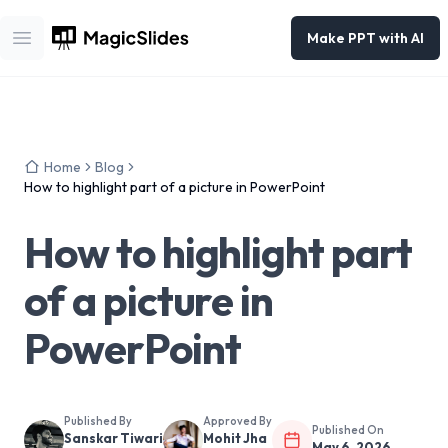
Make PPT with AI
Open main menu
Home
Blog
How to highlight part of a picture in PowerPoint
How to highlight part
of a picture in
PowerPoint
Published By
Approved By
Published On
Sanskar Tiwari
Mohit Jha
May 6, 2026