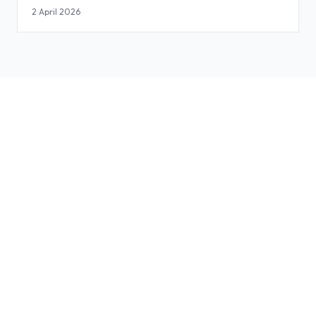
2 April 2026