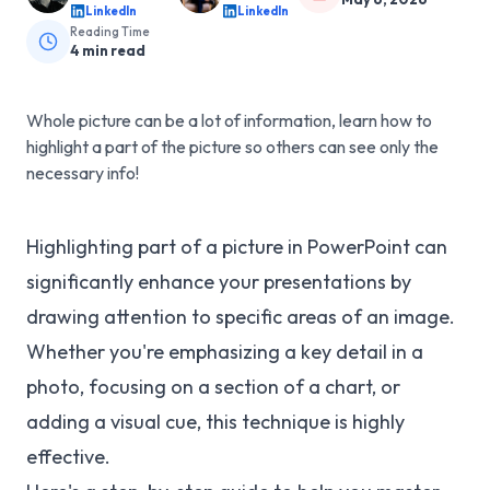
LinkedIn
LinkedIn
Reading Time
4
min read
Whole picture can be a lot of information, learn how to
highlight a part of the picture so others can see only the
necessary info!
Highlighting part of a picture in PowerPoint can
significantly enhance your presentations by
drawing attention to specific areas of an image.
Whether you're emphasizing a key detail in a
photo, focusing on a section of a chart, or
adding a visual cue, this technique is highly
effective.