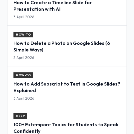
How to Create a Timeline Slide for
Presentation with AI
3 April 2026
HOW-TO
How to Delete a Photo on Google Slides (6
Simple Ways).
3 April 2026
HOW-TO
How to Add Subscript to Text in Google Slides?
Explained
3 April 2026
HELP
100+ Extempore Topics for Students to Speak
Confidently