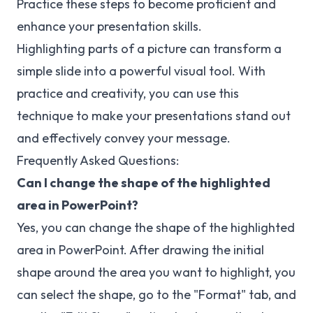
Practice these steps to become proficient and
enhance your presentation skills.
Highlighting parts of a picture can transform a
simple slide into a powerful visual tool. With
practice and creativity, you can use this
technique to make your presentations stand out
and effectively convey your message.
Frequently Asked Questions:
Can I change the shape of the highlighted
area in PowerPoint?
Yes, you can change the shape of the highlighted
area in PowerPoint. After drawing the initial
shape around the area you want to highlight, you
can select the shape, go to the "Format" tab, and