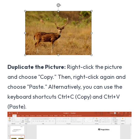
Duplicate the Picture:
Right-click the picture
and choose "Copy." Then, right-click again and
choose "Paste." Alternatively, you can use the
keyboard shortcuts Ctrl+C (Copy) and Ctrl+V
(Paste).