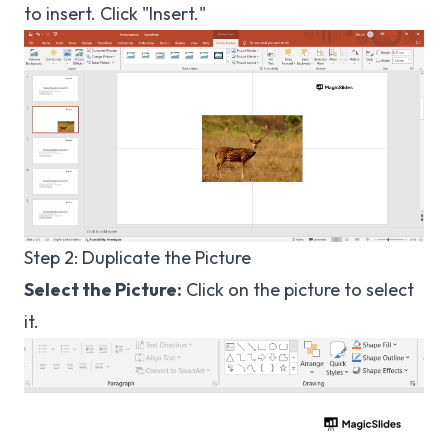
to insert. Click "Insert."
Step 2: Duplicate the Picture
Select the Picture:
Click on the picture to select
it.