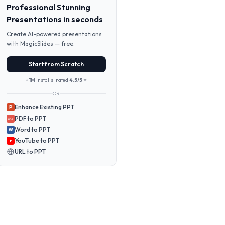
Professional Stunning
Presentations in seconds
Create AI-powered presentations
with MagicSlides — free.
Start from Scratch
~1M
Installs · rated
4.5/5
⭐
OR
Enhance Existing PPT
P
PDF to PPT
PDF
Word to PPT
W
YouTube to PPT
URL to PPT