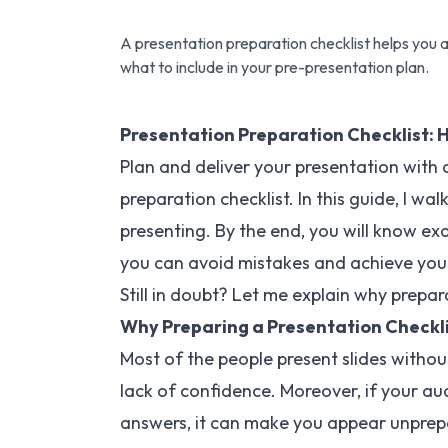
A presentation preparation checklist helps you a
what to include in your pre-presentation plan.
Presentation Preparation Checklist: 
Plan and deliver your presentation with
preparation checklist. In this guide, I w
presenting. By the end, you will know ex
you can avoid mistakes and achieve you
Still in doubt? Let me explain why prepar
Why Preparing a Presentation Checkli
Most of the people present slides withou
lack of confidence. Moreover, if your a
answers, it can make you appear unprep