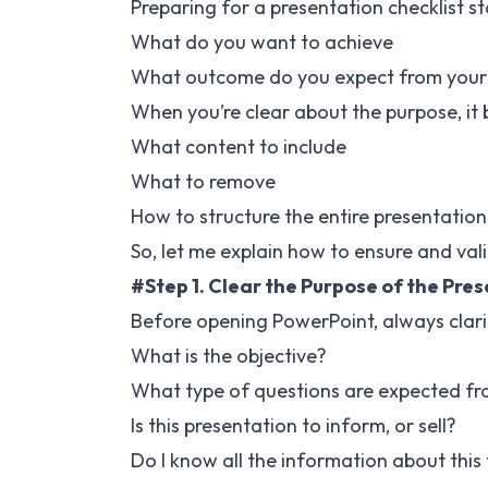
Preparing for a presentation checklist s
What do you want to achieve
What outcome do you expect from your
When you’re clear about the purpose, it
What content to include
What to remove
How to structure the entire presentation
So, let me explain how to ensure and vali
#Step 1. Clear the Purpose of the Pre
Before opening PowerPoint, always clarif
What is the objective?
What type of questions are expected fr
Is this presentation to inform, or sell?
Do I know all the information about this 