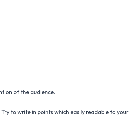
ention of the audience.
 Try to write in points which easily readable to your