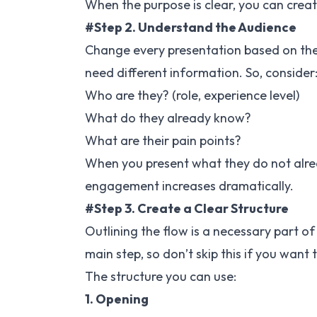
When the purpose is clear, you can creat
#Step 2. Understand the Audience
Change every presentation based on the 
need different information. So, consider
Who are they? (role, experience level)
What do they already know?
What are their pain points?
When you present what they do not alrea
engagement increases dramatically.
#Step 3. Create a Clear Structure
Outlining the flow is a necessary part of
main step, so don’t skip this if you want 
The structure you can use:
1. Opening