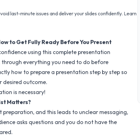
void last-minute issues and deliver your slides confidently. Learn
How to Get Fully Ready Before You Present
 confidence using this complete presentation
alk through everything you need to do before
actly how to prepare a presentation step by step so
r desired outcome.
ation is necessary!
st Matters?
t preparation, and this leads to unclear messaging,
udience asks questions and you do not have the
ared.