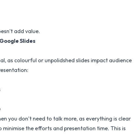
esn’t add value.
 Google Slides
nal, as colourful or unpolidshed slides impact audience
resentation:
s
e
then you don’t need to talk more, as everything is clear
 minimise the efforts and presentation time. This is