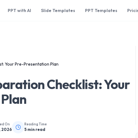
PPT with AI
Slide Templates
PPT Templates
Prici
st: Your Pre-Presentation Plan
aration Checklist: Your
 Plan
hed On
Reading Time
, 2026
5
min read