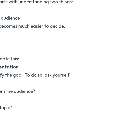
tarts with understanding two things:
 audience
 becomes much easier to decide:
date this:
sentation
y the goal. To do so, ask yourself:
om the audience?
topic?