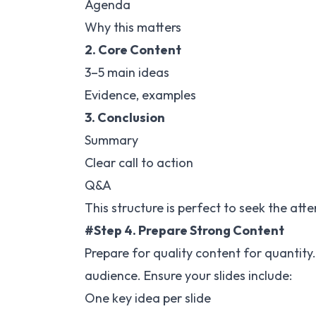
Agenda
Why this matters
2. Core Content
3–5 main ideas
Evidence, examples
3. Conclusion
Summary
Clear call to action
Q&A
This structure is perfect to seek the att
#Step 4. Prepare Strong Content
Prepare for quality content for quantity.
audience. Ensure your slides include:
One key idea per slide