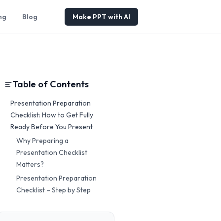
ng
Blog
Make PPT with AI
Table of Contents
Presentation Preparation
Checklist: How to Get Fully
Ready Before You Present
Why Preparing a
Presentation Checklist
Matters?
Presentation Preparation
Checklist – Step by Step