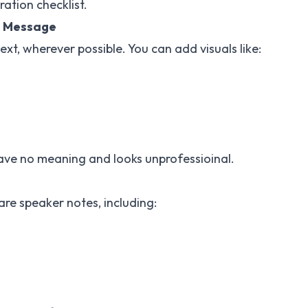
ation checklist.
e Message
text, wherever possible. You can add visuals like:
ave no meaning and looks unprofessioinal.
re speaker notes, including: