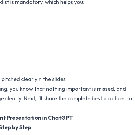
klist is mandatory, which helps you:
pitched clearlyin the slides
ing, you know that nothing important is missed, and
clearly. Next, I’ll share the complete best practices to
nt Presentation in ChatGPT
Step by Step