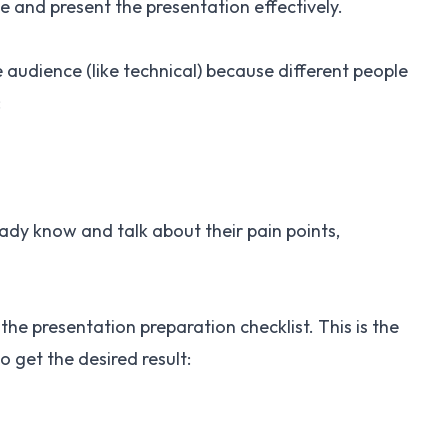
e and present the presentation effectively.
audience (like technical) because different people
:
dy know and talk about their pain points,
 the presentation preparation checklist. This is the
to get the desired result: