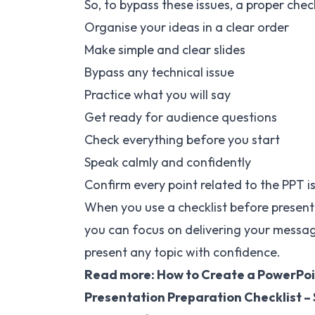
So, to bypass these issues, a proper chec
Organise your ideas in a clear order
Make simple and clear slides
Bypass any technical issue
Practice what you will say
Get ready for audience questions
Check everything before you start
Speak calmly and confidently
Confirm every point related to the PPT is 
When you use a checklist before present
you can focus on delivering your message 
present any topic with confidence.
Read more:
How to Create a PowerPoi
Presentation Preparation Checklist – 