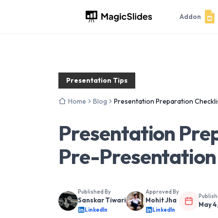
Addon
Presentation Tips
Home
Blog
Presentation Preparation Checkli
Presentation Prep
Pre-Presentation
Published By
Approved By
Publis
Sanskar Tiwari
Mohit Jha
May 4
LinkedIn
LinkedIn