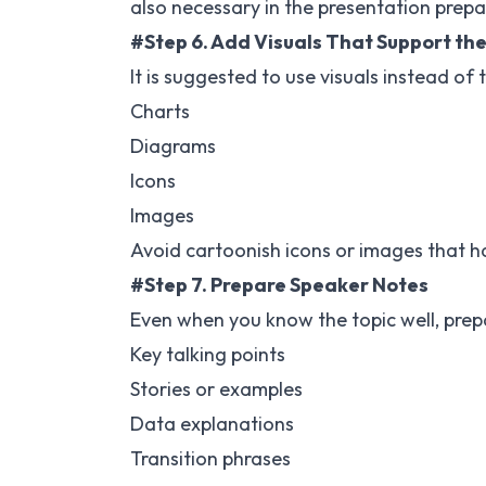
also necessary in the presentation prepar
#Step 6. Add Visuals That Support th
It is suggested to use visuals instead of 
Charts
Diagrams
Icons
Images
Avoid cartoonish icons or images that h
#Step 7. Prepare Speaker Notes
Even when you know the topic well, prepa
Key talking points
Stories or examples
Data explanations
Transition phrases