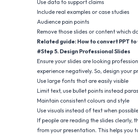
Use data to support claims
Include real examples or case studies
Audience pain points
Remove those slides or content which do
Related guide:
How to convert PPT to
#Step 5. Design Professional Slides
Ensure your slides are looking professio
experience negatively. So, design your p
Use large fonts that are easily visible
Limit text, use bullet points instead para
Maintain consistent colours and style
Use visuals instead of text when possibl
If people are reading the slides clearly, 
from your presentation. This helps you to