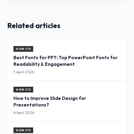
Related articles
HOW-TO
Best Fonts for PPT: Top PowerPoint Fonts for
Readability & Engagement
7 April 2026
HOW-TO
How to Improve Slide Design for
Presentations?
6 April 2026
HOW-TO