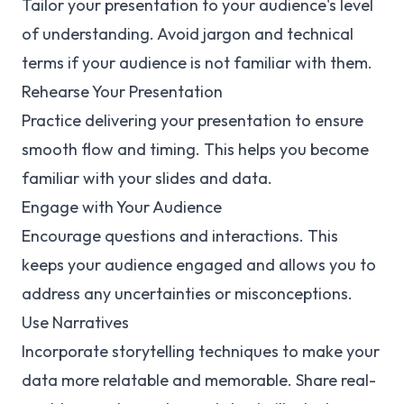
Tailor your presentation to your audience's level
of understanding. Avoid jargon and technical
terms if your audience is not familiar with them.
Rehearse Your Presentation
Practice delivering your presentation to ensure
smooth flow and timing. This helps you become
familiar with your slides and data.
Engage with Your Audience
Encourage questions and interactions. This
keeps your audience engaged and allows you to
address any uncertainties or misconceptions.
Use Narratives
Incorporate storytelling techniques to make your
data more relatable and memorable. Share real-