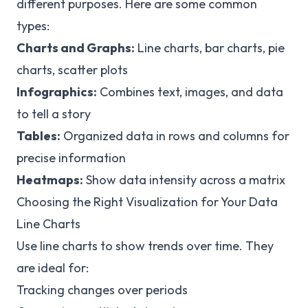
different purposes. Here are some common
types:
Charts and Graphs:
Line charts, bar charts, pie
charts, scatter plots
Infographics:
Combines text, images, and data
to tell a story
Tables:
Organized data in rows and columns for
precise information
Heatmaps:
Show data intensity across a matrix
Choosing the Right Visualization for Your Data
Line Charts
Use line charts to show trends over time. They
are ideal for:
Tracking changes over periods