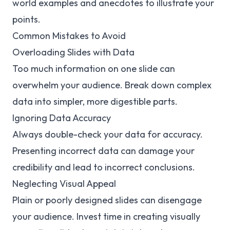
world examples and anecdotes to illustrate your
points.
Common Mistakes to Avoid
Overloading Slides with Data
Too much information on one slide can
overwhelm your audience. Break down complex
data into simpler, more digestible parts.
Ignoring Data Accuracy
Always double-check your data for accuracy.
Presenting incorrect data can damage your
credibility and lead to incorrect conclusions.
Neglecting Visual Appeal
Plain or poorly designed slides can disengage
your audience. Invest time in creating visually