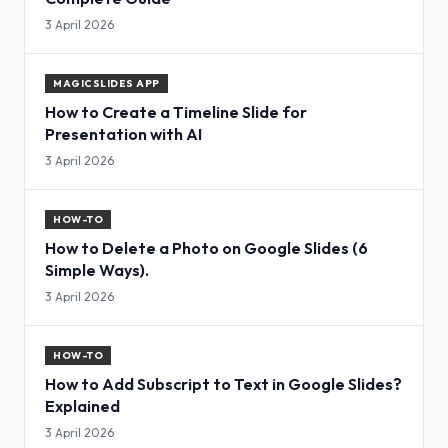
3 April 2026
MAGICSLIDES APP
How to Create a Timeline Slide for
Presentation with AI
3 April 2026
HOW-TO
How to Delete a Photo on Google Slides (6
Simple Ways).
3 April 2026
HOW-TO
How to Add Subscript to Text in Google Slides?
Explained
3 April 2026