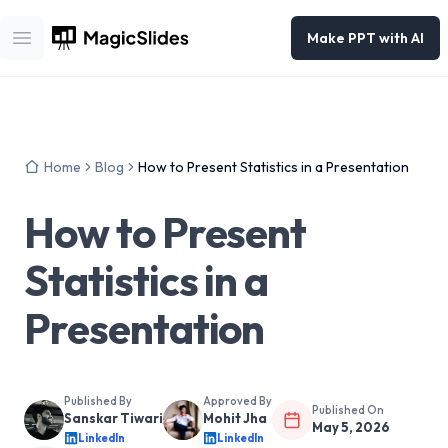
Make PPT with AI
Open main menu
Home
Blog
How to Present Statistics in a Presentation
How to Present
Statistics in a
Presentation
Published By
Approved By
Published On
Sanskar Tiwari
Mohit Jha
May 5, 2026
LinkedIn
LinkedIn