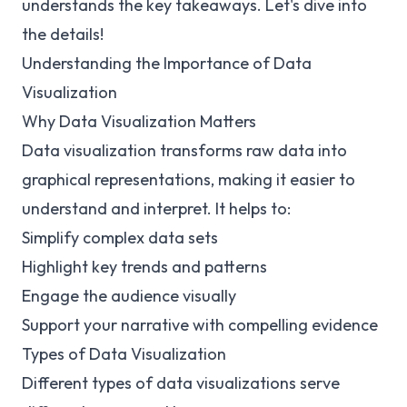
understands the key takeaways. Let's dive into
the details!
Understanding the Importance of Data
Visualization
Why Data Visualization Matters
Data visualization transforms raw data into
graphical representations, making it easier to
understand and interpret. It helps to:
Simplify complex data sets
Highlight key trends and patterns
Engage the audience visually
Support your narrative with compelling evidence
Types of Data Visualization
Different types of data visualizations serve